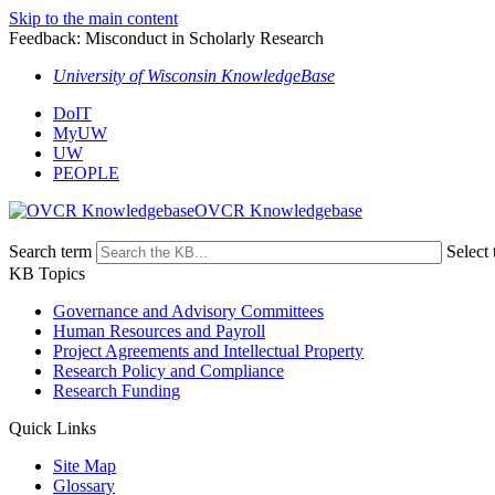
Skip to the main content
Feedback: Misconduct in Scholarly Research
University of Wisconsin KnowledgeBase
DoIT
MyUW
UW
PEOPLE
OVCR Knowledgebase
Search term
Select 
KB Topics
Governance and Advisory Committees
Human Resources and Payroll
Project Agreements and Intellectual Property
Research Policy and Compliance
Research Funding
Quick Links
Site Map
Glossary