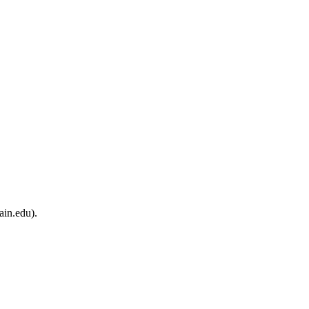
ain.edu).