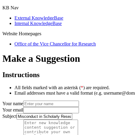
KB Nav
External KnowledgeBase
Internal KnowledgeBase
Website Homepages
Office of the Vice Chancellor for Research
Make a Suggestion
Instructions
All fields marked with an asterisk (
*
) are required.
Email addresses must have a valid format (e.g. username@dom
Your name
Your email
Subject