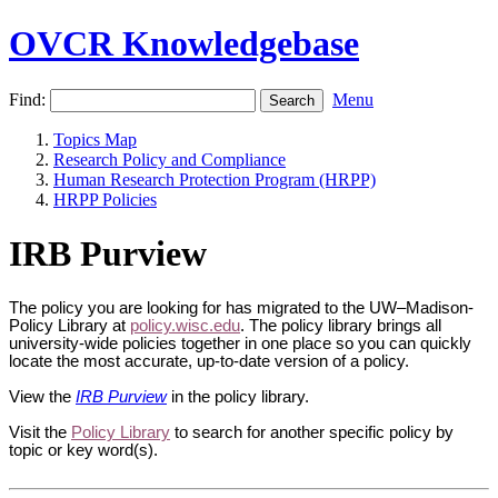
OVCR Knowledgebase
Find:
Menu
Topics Map
Research Policy and Compliance
Human Research Protection Program (HRPP)
HRPP Policies
IRB Purview
The policy you are looking for has migrated to the UW–Madison-
Policy Library at
policy.wisc.edu
. The policy library brings all
university-wide policies together in one place so you can quickly
locate the most accurate, up-to-date version of a policy.
View the
IRB Purview
in the policy library.
Visit the
Policy Library
to search for another specific policy by
topic or key word(s).