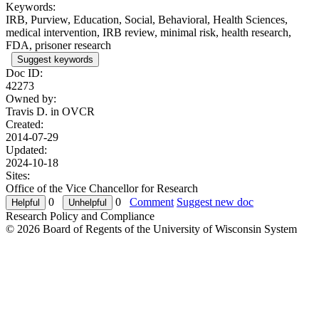
Keywords:
IRB, Purview, Education, Social, Behavioral, Health Sciences,
medical intervention, IRB review, minimal risk, health research,
FDA, prisoner research
Suggest keywords
Doc ID:
42273
Owned by:
Travis D. in
OVCR
Created:
2014-07-29
Updated:
2024-10-18
Sites:
Office of the Vice Chancellor for Research
0
0
Comment
Suggest new doc
Research Policy and Compliance
© 2026 Board of Regents of the University of Wisconsin System