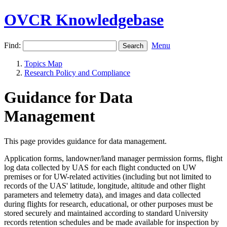
OVCR Knowledgebase
Find:
Menu
Topics Map
Research Policy and Compliance
Guidance for Data
Management
This page provides guidance for data management.
Application forms, landowner/land manager permission forms, flight
log data collected by UAS for each flight conducted on UW
premises or for UW-related activities (including but not limited to
records of the UAS' latitude, longitude, altitude and other flight
parameters and telemetry data), and images and data collected
during flights for research, educational, or other purposes must be
stored securely and maintained according to standard University
records retention schedules and be made available for inspection by