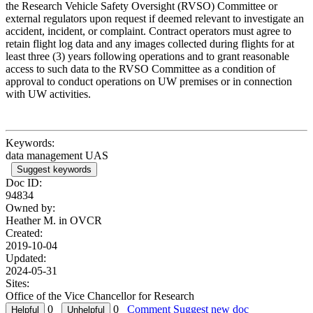
the Research Vehicle Safety Oversight (RVSO) Committee or
external regulators upon request if deemed relevant to investigate an
accident, incident, or complaint. Contract operators must agree to
retain flight log data and any images collected during flights for at
least three (3) years following operations and to grant reasonable
access to such data to the RVSO Committee as a condition of
approval to conduct operations on UW premises or in connection
with UW activities.
Keywords:
data management UAS
Suggest keywords
Doc ID:
94834
Owned by:
Heather M. in
OVCR
Created:
2019-10-04
Updated:
2024-05-31
Sites:
Office of the Vice Chancellor for Research
0
0
Comment
Suggest new doc