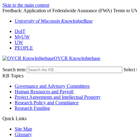
Skip to the main content
Feedback: Application of Federalwide Assurance (FWA) Terms to U
University of Wisconsin KnowledgeBase
DoIT
MyUW
UW
PEOPLE
OVCR Knowledgebase
Search term
Select 
KB Topics
Governance and Advisory Committees
Human Resources and Payroll
Project Agreements and Intellectual Property
Research Policy and Compliance
Research Funding
Quick Links
Site Map
Glossary