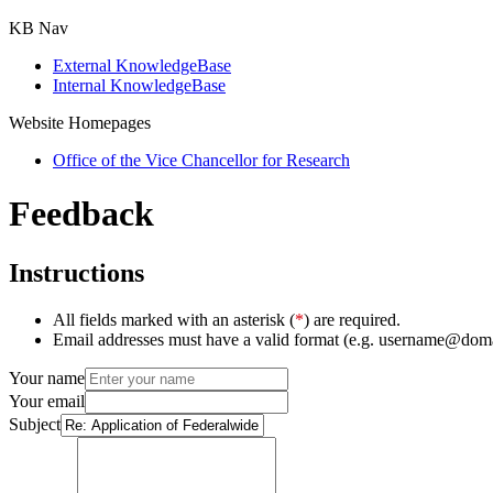
KB Nav
External KnowledgeBase
Internal KnowledgeBase
Website Homepages
Office of the Vice Chancellor for Research
Feedback
Instructions
All fields marked with an asterisk (
*
) are required.
Email addresses must have a valid format (e.g. username@dom
Your name
Your email
Subject