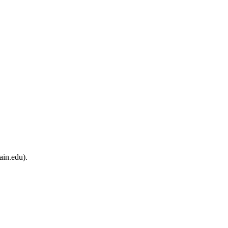
ain.edu).