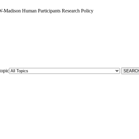
W-Madison Human Participants Research Policy
topic