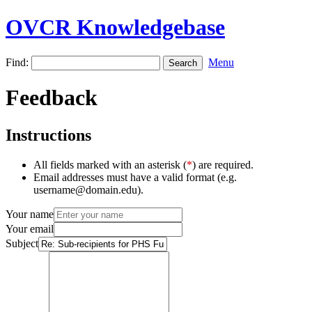
OVCR Knowledgebase
Find:
Menu
Feedback
Instructions
All fields marked with an asterisk (
*
) are required.
Email addresses must have a valid format (e.g.
username@domain.edu).
Your name
Your email
Subject