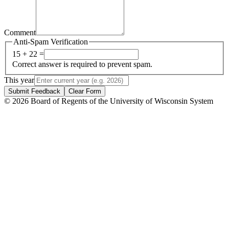
Comment
Anti-Spam Verification
15 + 22 =
Correct answer is required to prevent spam.
This year
Submit Feedback
Clear Form
© 2026 Board of Regents of the University of Wisconsin System