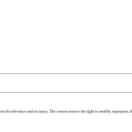
s for relevance and accuracy. The owners reserve the right to modify, repurpose, sha