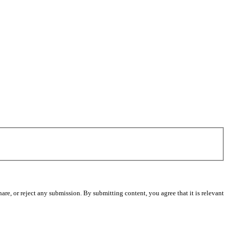
re, or reject any submission. By submitting content, you agree that it is relevant