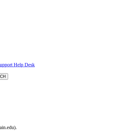
Support Help Desk
ain.edu).