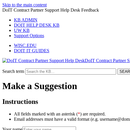
Skip to the main content
DoIT Contract Partner Support Help Desk Feedback
KB ADMIN
DOIT HELP DESK KB
UW KB
Support Options
WISC.EDU
DOIT IT GUIDES
DoIT Contract Partner 
Search term
Make a Suggestion
Instructions
All fields marked with an asterisk (
*
) are required.
Email addresses must have a valid format (e.g. username@dom
Your name