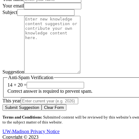
Your email
Subject
Suggestion
Anti-Spam Verification
14 + 20 =
Correct answer is required to prevent spam.
This year
Submit Suggestion
Clear Form
Terms and Conditions:
Submitted content will be reviewed by this website’s owner
to the subject matter of this website.
UW-Madison Privacy Notice
Copyright © 2023