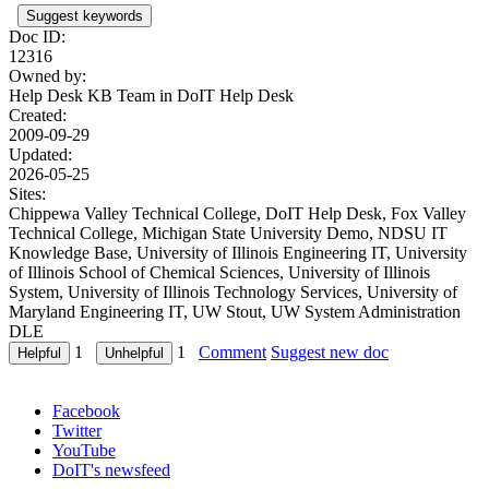
Suggest keywords
Doc ID:
12316
Owned by:
Help Desk KB Team in
DoIT Help Desk
Created:
2009-09-29
Updated:
2026-05-25
Sites:
Chippewa Valley Technical College, DoIT Help Desk, Fox Valley
Technical College, Michigan State University Demo, NDSU IT
Knowledge Base, University of Illinois Engineering IT, University
of Illinois School of Chemical Sciences, University of Illinois
System, University of Illinois Technology Services, University of
Maryland Engineering IT, UW Stout, UW System Administration
DLE
1
1
Comment
Suggest new doc
Facebook
Twitter
YouTube
DoIT's newsfeed