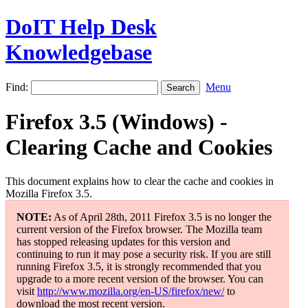
DoIT Help Desk
Knowledgebase
Find:
Menu
Firefox 3.5 (Windows) -
Clearing Cache and Cookies
This document explains how to clear the cache and cookies in
Mozilla Firefox 3.5.
NOTE:
As of April 28th, 2011 Firefox 3.5 is no longer the
current version of the Firefox browser. The Mozilla team
has stopped releasing updates for this version and
continuing to run it may pose a security risk. If you are still
running Firefox 3.5, it is strongly recommended that you
upgrade to a more recent version of the browser. You can
visit
http://www.mozilla.org/en-US/firefox/new/
to
download the most recent version.