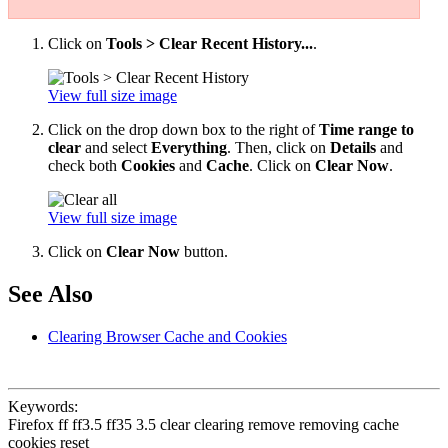
Click on
Tools > Clear Recent History...
.
View full size image
Click on the drop down box to the right of
Time range to
clear
and select
Everything
. Then, click on
Details
and
check both
Cookies
and
Cache
. Click on
Clear Now
.
View full size image
Click on
Clear Now
button.
See Also
Clearing Browser Cache and Cookies
Keywords:
Firefox ff ff3.5 ff35 3.5 clear clearing remove removing cache
cookies reset