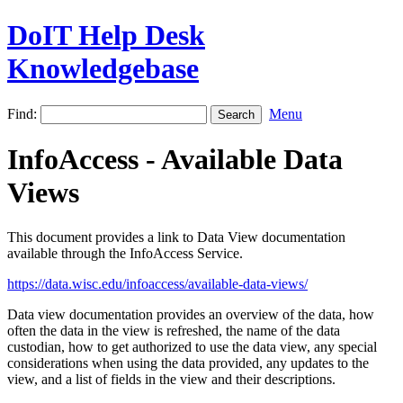
DoIT Help Desk
Knowledgebase
Find:
Menu
InfoAccess - Available Data
Views
This document provides a link to Data View documentation
available through the InfoAccess Service.
https://data.wisc.edu/infoaccess/available-data-views/
Data view documentation provides an overview of the data, how
often the data in the view is refreshed, the name of the data
custodian, how to get authorized to use the data view, any special
considerations when using the data provided, any updates to the
view, and a list of fields in the view and their descriptions.