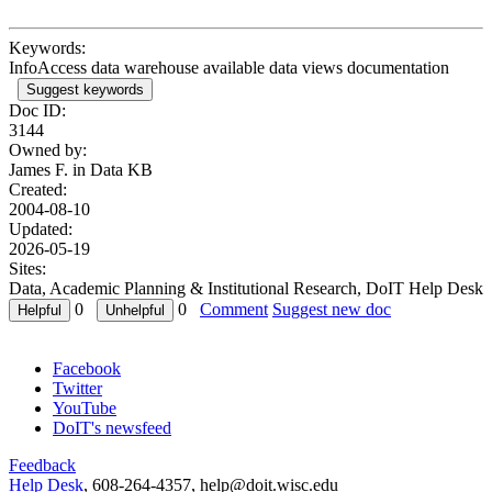
Keywords:
InfoAccess data warehouse available data views documentation
Suggest keywords
Doc ID:
3144
Owned by:
James F. in
Data KB
Created:
2004-08-10
Updated:
2026-05-19
Sites:
Data, Academic Planning & Institutional Research, DoIT Help Desk
0
0
Comment
Suggest new doc
Facebook
Twitter
YouTube
DoIT's newsfeed
Feedback
Help Desk
, 608-264-4357, help@doit.wisc.edu