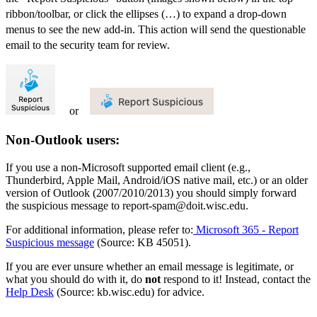
ribbon/toolbar, or click the ellipses (…) to expand a drop-down
menus to see the new add-in. This action will send the questionable
email to the security team for review.
or
Non-Outlook users:
If you use a non-Microsoft supported email client (e.g.,
Thunderbird, Apple Mail, Android/iOS native mail, etc.) or an older
version of Outlook (2007/2010/2013) you should simply forward
the suspicious message to report-spam@doit.wisc.edu.
For additional information, please refer to:
Microsoft 365 - Report
Suspicious message
(Source: KB 45051).
If you are ever unsure whether an email message is legitimate, or
what you should do with it, do
not
respond to it! Instead, contact the
Help Desk
(Source: kb.wisc.edu) for advice.