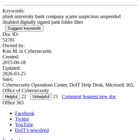
Keywords:
phish university bank company scams suspicious suspended
disabled digitally signed junk folder filter
Suggest keywords
Doc ID:
52781
Owned by:
Kim M. in
Cybersecurity
Created:
2015-06-18
Updated:
2026-03-25
Sites:
Cybersecurity Operations Center, DoIT Help Desk, Microsoft 365,
Office of Cybersecurity
22
21
Comment
Suggest new doc
Office 365
Facebook
Twitter
YouTube
DoIT's newsfeed