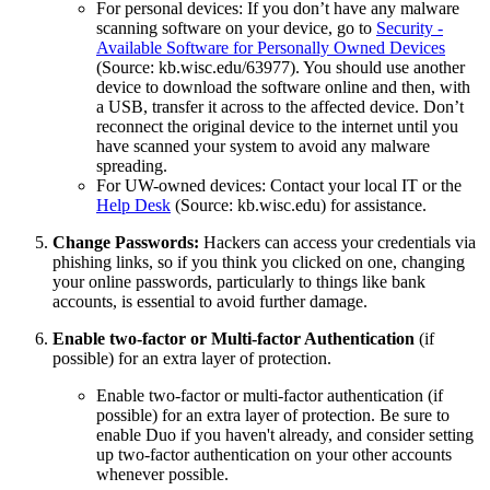
For personal devices: If you don’t have any malware
scanning software on your device, go to
Security -
Available Software for Personally Owned Devices
(Source: kb.wisc.edu/63977). You should use another
device to download the software online and then, with
a USB, transfer it across to the affected device. Don’t
reconnect the original device to the internet until you
have scanned your system to avoid any malware
spreading.
For UW-owned devices: Contact your local IT or the
Help Desk
(Source: kb.wisc.edu) for assistance.
Change Passwords:
Hackers can access your credentials via
phishing links, so if you think you clicked on one, changing
your online passwords, particularly to things like bank
accounts, is essential to avoid further damage.
Enable two-factor or Multi-factor Authentication
(if
possible) for an extra layer of protection.
Enable two-factor or multi-factor authentication (if
possible) for an extra layer of protection. Be sure to
enable Duo if you haven't already, and consider setting
up two-factor authentication on your other accounts
whenever possible.