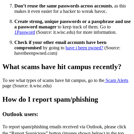
Don’t reuse the same passwords across accounts
, as this
makes it even easier for a hacker to wreak havoc.
Create strong, unique passwords or a passphrase and use
a password manager
to keep track of them. Go to
1Password
(Source: it.wisc.edu) for more information.
Check if your other email accounts have been
compromised
by going to
have i been pwned?
(Source:
haveibeenpwned.com)
What scams have hit campus recently?
To see what types of scams have hit campus, go to the
Scam Alerts
page (Source: it.wisc.edu)
How do I report spam/phishing
Outlook users:
To report spam/phishing emails received via Outlook, please click
the “Report Suspicious” button (images shown below) in the top