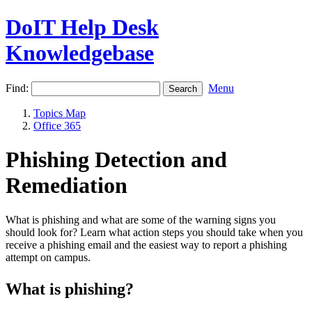
DoIT Help Desk
Knowledgebase
Find:
Menu
Topics Map
Office 365
Phishing Detection and
Remediation
What is phishing and what are some of the warning signs you
should look for? Learn what action steps you should take when you
receive a phishing email and the easiest way to report a phishing
attempt on campus.
What is phishing?