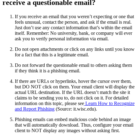
receive a questionable email?
If you receive an email that you weren’t expecting or one that
feels unusual, contact the person, and ask if the email is real.
Just don’t use any contact information that’s within the email
itself. Remember: No university, bank, or company will ever
ask you to verify personal information via email.
Do not open attachments or click on any links until you know
for a fact that this is a legitimate email.
Do not forward the questionable email to others asking them
if they think it is a phishing email.
If there are URLs or hyperlinks, hover the cursor over them,
but DO NOT click on them. Your email client will display the
actual URL destination. If the URL doesn’t match the site it
claims to be sending you to, do not click on it. For detailed
information on this topic, please see
Learn How to Recognize
and Report Phishing
(Source: it.wisc.edu).
Phishing emails can embed malicious code behind an image
that will automatically download. Thus, configure your email
client to NOT display any images without asking first.