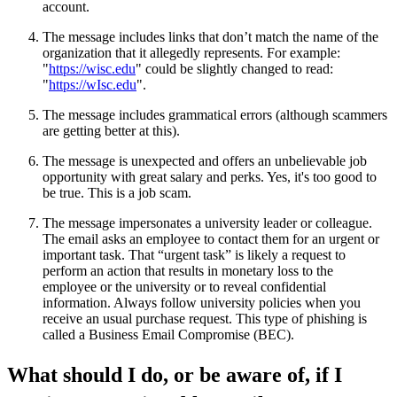
account.
The message includes links that don’t match the name of the
organization that it allegedly represents. For example:
"
https://wisc.edu
" could be slightly changed to read:
"
https://wIsc.edu
".
The message includes grammatical errors (although scammers
are getting better at this).
The message is unexpected and offers an unbelievable job
opportunity with great salary and perks. Yes, it's too good to
be true. This is a job scam.
The message impersonates a university leader or colleague.
The email asks an employee to contact them for an urgent or
important task. That “urgent task” is likely a request to
perform an action that results in monetary loss to the
employee or the university or to reveal confidential
information. Always follow university policies when you
receive an usual purchase request. This type of phishing is
called a Business Email Compromise (BEC).
What should I do, or be aware of, if I