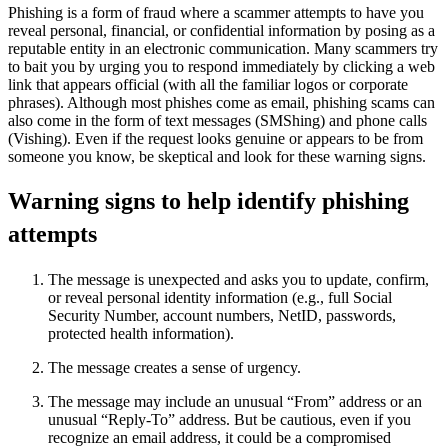
Phishing is a form of fraud where a scammer attempts to have you
reveal personal, financial, or confidential information by posing as a
reputable entity in an electronic communication. Many scammers try
to bait you by urging you to respond immediately by clicking a web
link that appears official (with all the familiar logos or corporate
phrases). Although most phishes come as email, phishing scams can
also come in the form of text messages (SMShing) and phone calls
(Vishing). Even if the request looks genuine or appears to be from
someone you know, be skeptical and look for these warning signs.
Warning signs to help identify phishing
attempts
The message is unexpected and asks you to update, confirm,
or reveal personal identity information (e.g., full Social
Security Number, account numbers, NetID, passwords,
protected health information).
The message creates a sense of urgency.
The message may include an unusual “From” address or an
unusual “Reply-To” address. But be cautious, even if you
recognize an email address, it could be a compromised