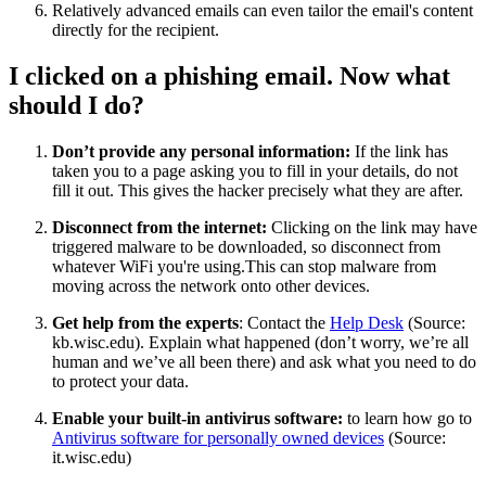
Relatively advanced emails can even tailor the email's content
directly for the recipient.
I clicked on a phishing email. Now what
should I do?
Don’t provide any personal information:
If the link has
taken you to a page asking you to fill in your details, do not
fill it out. This gives the hacker precisely what they are after.
Disconnect from the internet:
Clicking on the link may have
triggered malware to be downloaded, so disconnect from
whatever WiFi you're using.This can stop malware from
moving across the network onto other devices.
Get help from the experts
: Contact the
Help Desk
(Source:
kb.wisc.edu). Explain what happened (don’t worry, we’re all
human and we’ve all been there) and ask what you need to do
to protect your data.
Enable your built-in antivirus software:
to learn how go to
Antivirus software for personally owned devices
(Source:
it.wisc.edu)