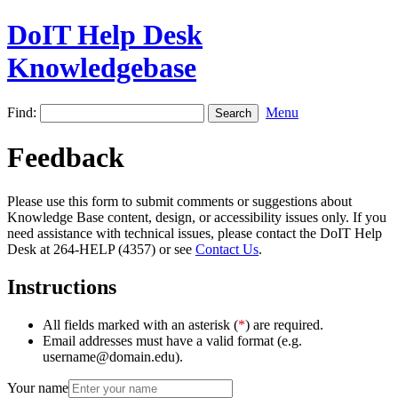
DoIT Help Desk
Knowledgebase
Find:
Menu
Feedback
Please use this form to submit comments or suggestions about
Knowledge Base content, design, or accessibility issues only. If you
need assistance with technical issues, please contact the DoIT Help
Desk at 264-HELP (4357) or see
Contact Us
.
Instructions
All fields marked with an asterisk (
*
) are required.
Email addresses must have a valid format (e.g.
username@domain.edu).
Your name