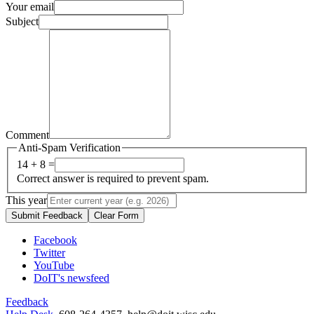
Your email
Subject
Comment
Anti-Spam Verification
14 + 8 =
Correct answer is required to prevent spam.
This year
Submit Feedback
Clear Form
Facebook
Twitter
YouTube
DoIT's newsfeed
Feedback