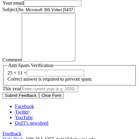
Your email
Subject
Comment
Anti-Spam Verification
25 + 11 =
Correct answer is required to prevent spam.
This year
Submit Feedback
Clear Form
Facebook
Twitter
YouTube
DoIT's newsfeed
Feedback