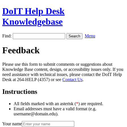
DoIT Help Desk
Knowledgebase
Find:
Menu
Feedback
Please use this form to submit comments or suggestions about
Knowledge Base content, design, or accessibility issues only. If you
need assistance with technical issues, please contact the DoIT Help
Desk at 264-HELP (4357) or see
Contact Us
.
Instructions
All fields marked with an asterisk (
*
) are required.
Email addresses must have a valid format (e.g.
username@domain.edu).
Your name