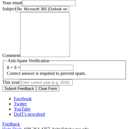
Your email
Subject
Comment
Anti-Spam Verification
8 + 9 =
Correct answer is required to prevent spam.
This year
Submit Feedback
Clear Form
Facebook
Twitter
YouTube
DoIT's newsfeed
Feedback