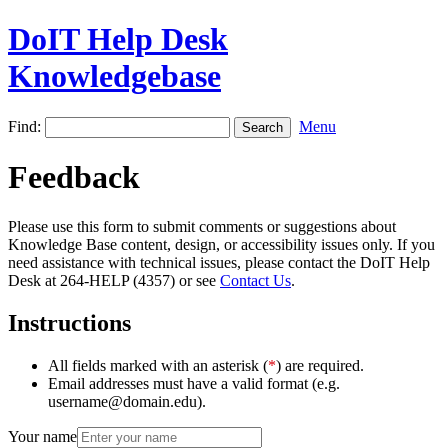
DoIT Help Desk
Knowledgebase
Find:
Menu
Feedback
Please use this form to submit comments or suggestions about
Knowledge Base content, design, or accessibility issues only. If you
need assistance with technical issues, please contact the DoIT Help
Desk at 264-HELP (4357) or see
Contact Us
.
Instructions
All fields marked with an asterisk (
*
) are required.
Email addresses must have a valid format (e.g.
username@domain.edu).
Your name