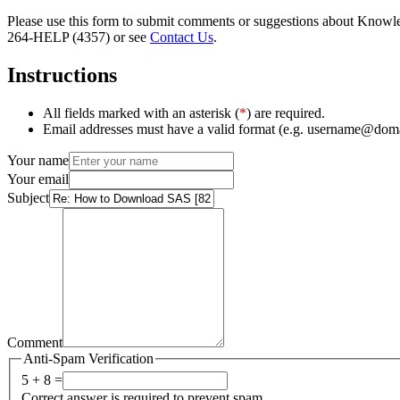
Please use this form to submit comments or suggestions about Knowledg
264-HELP (4357) or see
Contact Us
.
Instructions
All fields marked with an asterisk (
*
) are required.
Email addresses must have a valid format (e.g. username@dom
Your name
Your email
Subject
Comment
Anti-Spam Verification
5 + 8 =
Correct answer is required to prevent spam.