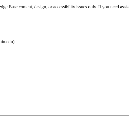
e Base content, design, or accessibility issues only. If you need assis
ain.edu).