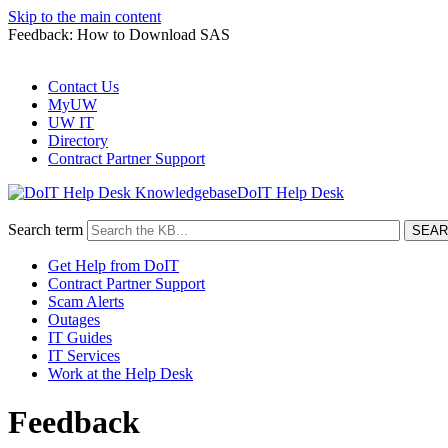
Skip to the main content
Feedback: How to Download SAS
Contact Us
MyUW
UW IT
Directory
Contract Partner Support
DoIT Help Desk
Search term
Get Help from DoIT
Contract Partner Support
Scam Alerts
Outages
IT Guides
IT Services
Work at the Help Desk
Feedback