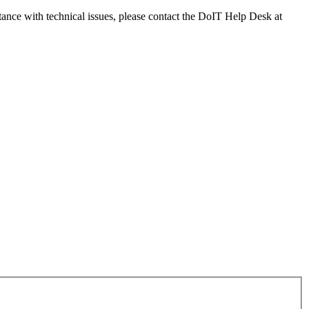
tance with technical issues, please contact the DoIT Help Desk at