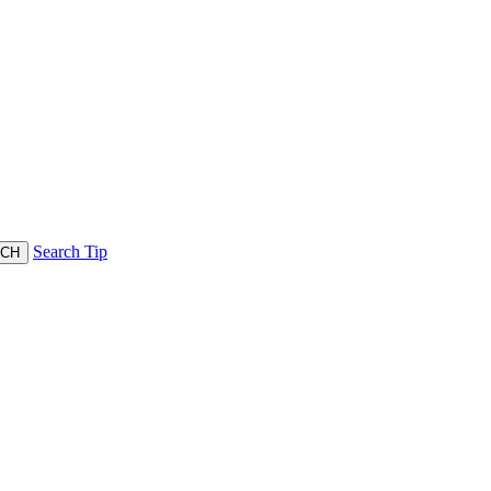
Search Tip