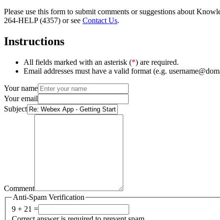
Please use this form to submit comments or suggestions about Knowledg
264-HELP (4357) or see
Contact Us
.
Instructions
All fields marked with an asterisk (
*
) are required.
Email addresses must have a valid format (e.g. username@dom
Your name
Your email
Subject
Comment
Anti-Spam Verification
9 + 21 =
Correct answer is required to prevent spam.