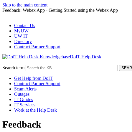
Skip to the main content
Feedback: Webex App - Getting Started using the Webex App
Contact Us
MyUW
UW IT
Directory
Contract Partner Support
DoIT Help Desk
Search term
Get Help from DoIT
Contract Partner Support
Scam Alerts
Outages
IT Guides
IT Services
Work at the Help Desk
Feedback