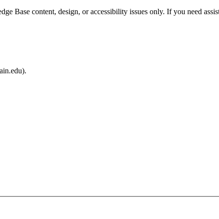
e Base content, design, or accessibility issues only. If you need assis
ain.edu).