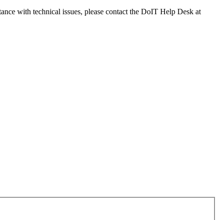
tance with technical issues, please contact the DoIT Help Desk at