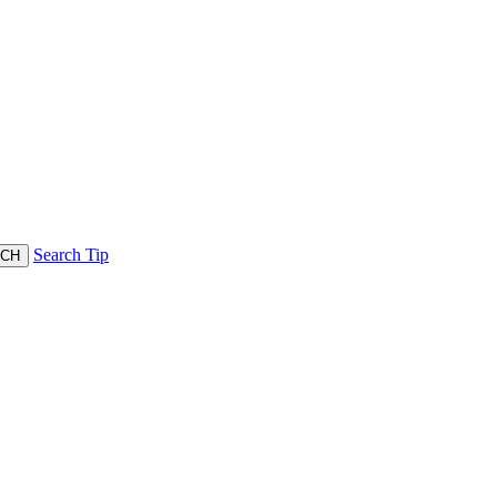
Search Tip