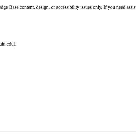
e Base content, design, or accessibility issues only. If you need assis
ain.edu).