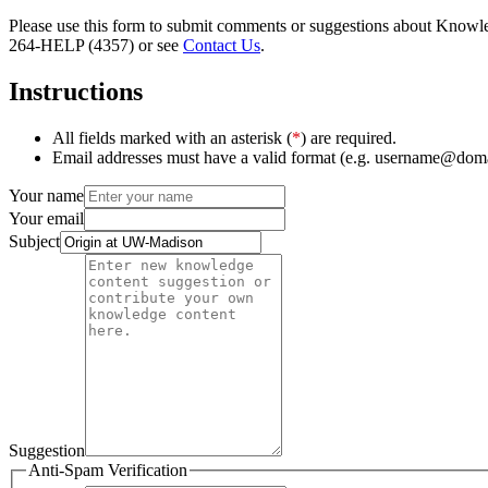
Please use this form to submit comments or suggestions about Knowledg
264-HELP (4357) or see
Contact Us
.
Instructions
All fields marked with an asterisk (
*
) are required.
Email addresses must have a valid format (e.g. username@dom
Your name
Your email
Subject
Suggestion
Anti-Spam Verification