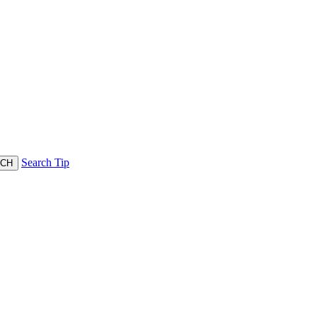
Search Tip