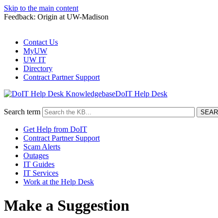
Skip to the main content
Feedback: Origin at UW-Madison
Contact Us
MyUW
UW IT
Directory
Contract Partner Support
DoIT Help Desk
Search term
Get Help from DoIT
Contract Partner Support
Scam Alerts
Outages
IT Guides
IT Services
Work at the Help Desk
Make a Suggestion