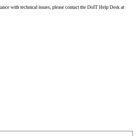
tance with technical issues, please contact the DoIT Help Desk at