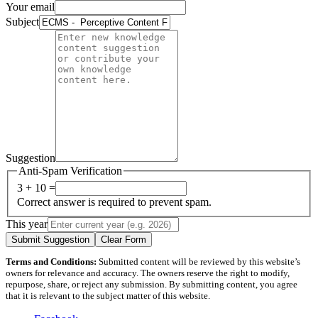
Your email
Subject
Suggestion
Anti-Spam Verification
3 + 10 =
Correct answer is required to prevent spam.
This year
Submit Suggestion
Clear Form
Terms and Conditions:
Submitted content will be reviewed by this website’s
owners for relevance and accuracy. The owners reserve the right to modify,
repurpose, share, or reject any submission. By submitting content, you agree
that it is relevant to the subject matter of this website.