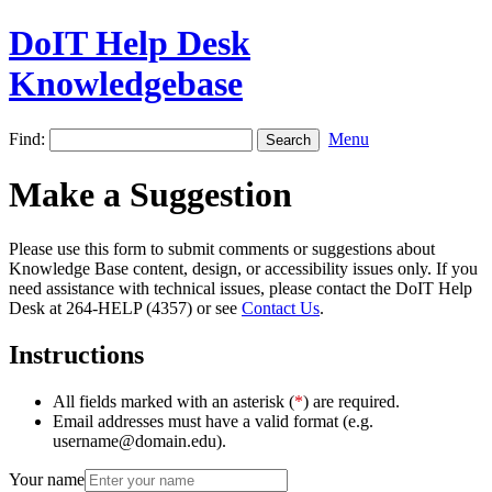
DoIT Help Desk
Knowledgebase
Find:
Menu
Make a Suggestion
Please use this form to submit comments or suggestions about
Knowledge Base content, design, or accessibility issues only. If you
need assistance with technical issues, please contact the DoIT Help
Desk at 264-HELP (4357) or see
Contact Us
.
Instructions
All fields marked with an asterisk (
*
) are required.
Email addresses must have a valid format (e.g.
username@domain.edu).
Your name