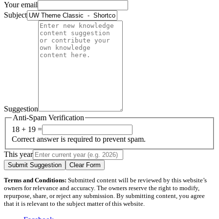
Your email
Subject
Suggestion
Anti-Spam Verification
18 + 19 =
Correct answer is required to prevent spam.
This year
Submit Suggestion
Clear Form
Terms and Conditions:
Submitted content will be reviewed by this website’s
owners for relevance and accuracy. The owners reserve the right to modify,
repurpose, share, or reject any submission. By submitting content, you agree
that it is relevant to the subject matter of this website.