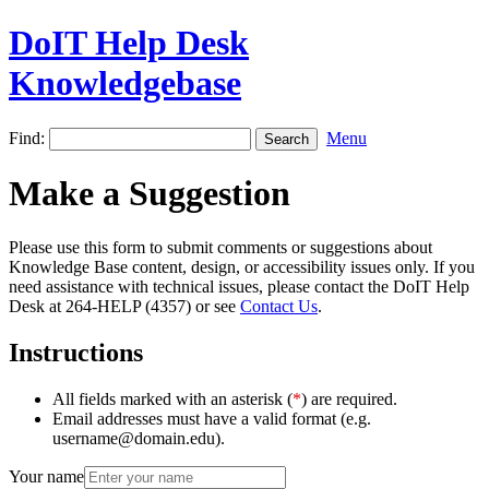
DoIT Help Desk
Knowledgebase
Find:
Menu
Make a Suggestion
Please use this form to submit comments or suggestions about
Knowledge Base content, design, or accessibility issues only. If you
need assistance with technical issues, please contact the DoIT Help
Desk at 264-HELP (4357) or see
Contact Us
.
Instructions
All fields marked with an asterisk (
*
) are required.
Email addresses must have a valid format (e.g.
username@domain.edu).
Your name