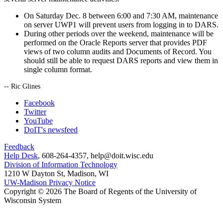
On Saturday Dec. 8 between 6:00 and 7:30 AM, maintenance
on server UWP1 will prevent users from logging in to DARS.
During other periods over the weekend, maintenance will be
performed on the Oracle Reports server that provides PDF
views of two column audits and Documents of Record. You
should still be able to request DARS reports and view them in
single column format.
-- Ric Glines
Facebook
Twitter
YouTube
DoIT's newsfeed
Feedback
Help Desk
, 608-264-4357, help@doit.wisc.edu
Division of Information Technology
1210 W Dayton St, Madison, WI
UW-Madison Privacy Notice
Copyright © 2026 The Board of Regents of the University of
Wisconsin System