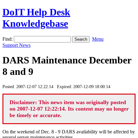
DoIT Help Desk
Knowledgebase
Find:
Menu
Support News
DARS Maintenance December
8 and 9
Posted: 2007-12-07 12:22:14 Expired: 2007-12-09 18:00:14
Disclaimer: This news item was originally posted
on 2007-12-07 12:22:14. Its content may no longer
be timely or accurate.
On the weekend of Dec. 8 - 9 DARS availability will be affected by
several server maintenance activities.