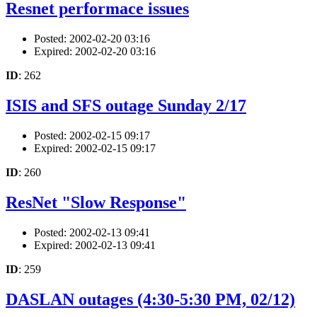
Resnet performace issues
Posted: 2002-02-20 03:16
Expired: 2002-02-20 03:16
ID
: 262
ISIS and SFS outage Sunday 2/17
Posted: 2002-02-15 09:17
Expired: 2002-02-15 09:17
ID
: 260
ResNet "Slow Response"
Posted: 2002-02-13 09:41
Expired: 2002-02-13 09:41
ID
: 259
DASLAN outages (4:30-5:30 PM, 02/12)