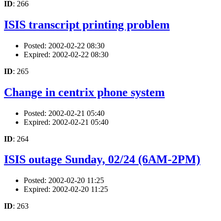
ID
: 266
ISIS transcript printing problem
Posted: 2002-02-22 08:30
Expired: 2002-02-22 08:30
ID
: 265
Change in centrix phone system
Posted: 2002-02-21 05:40
Expired: 2002-02-21 05:40
ID
: 264
ISIS outage Sunday, 02/24 (6AM-2PM)
Posted: 2002-02-20 11:25
Expired: 2002-02-20 11:25
ID
: 263