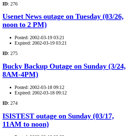
ID
: 276
Usenet News outage on Tuesday (03/26,
noon to 2 PM)
Posted: 2002-03-19 03:21
Expired: 2002-03-19 03:21
ID
: 275
Bucky Backup Outage on Sunday (3/24,
8AM-4PM)
Posted: 2002-03-18 09:12
Expired: 2002-03-18 09:12
ID
: 274
ISISTEST outage on Sunday (03/17,
11AM to noon)