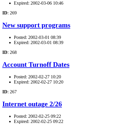
Expired: 2002-03-06 10:46
ID
: 269
New support programs
Posted: 2002-03-01 08:39
Expired: 2002-03-01 08:39
ID
: 268
Account Turnoff Dates
Posted: 2002-02-27 10:20
Expired: 2002-02-27 10:20
ID
: 267
Internet outage 2/26
Posted: 2002-02-25 09:22
Expired: 2002-02-25 09:22