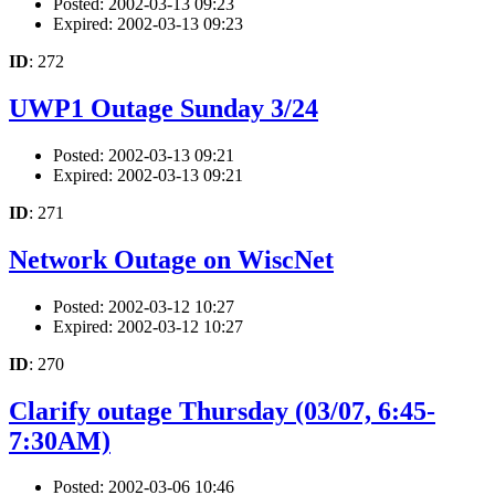
Posted: 2002-03-13 09:23
Expired: 2002-03-13 09:23
ID
: 272
UWP1 Outage Sunday 3/24
Posted: 2002-03-13 09:21
Expired: 2002-03-13 09:21
ID
: 271
Network Outage on WiscNet
Posted: 2002-03-12 10:27
Expired: 2002-03-12 10:27
ID
: 270
Clarify outage Thursday (03/07, 6:45-
7:30AM)
Posted: 2002-03-06 10:46