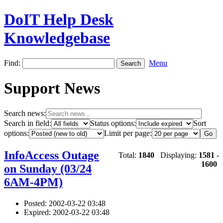
DoIT Help Desk
Knowledgebase
Find:
Menu
Support News
Search news:
Search in field:
Status options:
Sort
options:
Limit per page:
InfoAccess Outage
Total:
1840
Displaying:
1581
-
1600
on Sunday (03/24
6AM-4PM)
Posted: 2002-03-22 03:48
Expired: 2002-03-22 03:48