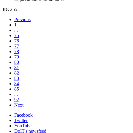
ID
: 255
Previous
1
...
75
76
77
78
79
80
81
82
83
84
85
...
92
Next
Facebook
Twitter
YouTube
DoIT's newsfeed