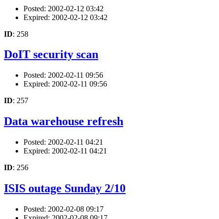
Posted: 2002-02-12 03:42
Expired: 2002-02-12 03:42
ID
: 258
DoIT security scan
Posted: 2002-02-11 09:56
Expired: 2002-02-11 09:56
ID
: 257
Data warehouse refresh
Posted: 2002-02-11 04:21
Expired: 2002-02-11 04:21
ID
: 256
ISIS outage Sunday 2/10
Posted: 2002-02-08 09:17
Expired: 2002-02-08 09:17