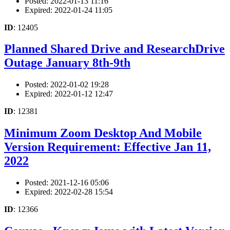
Posted: 2022-01-13 11:16
Expired: 2022-01-24 11:05
ID
: 12405
Planned Shared Drive and ResearchDrive
Outage January 8th-9th
Posted: 2022-01-02 19:28
Expired: 2022-01-12 12:47
ID
: 12381
Minimum Zoom Desktop And Mobile
Version Requirement: Effective Jan 11,
2022
Posted: 2021-12-16 05:06
Expired: 2022-02-28 15:54
ID
: 12366