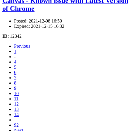
Canvas - Known Issue with Latest Version
of Chrome
Posted: 2021-12-08 16:50
Expired: 2021-12-15 16:32
ID
: 12342
Previous
1
...
4
5
6
7
8
9
10
11
12
13
14
...
92
Next