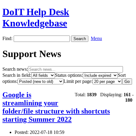
DoIT Help Desk
Knowledgebase
Find:
Menu
Support News
Search news:
Search in field:
Status options:
Sort
options:
Limit per page:
Google is
Total:
1839
Displaying:
161
-
180
streamlining your
folder/file structure with shortcuts
starting Summer 2022
Posted: 2022-07-18 10:59