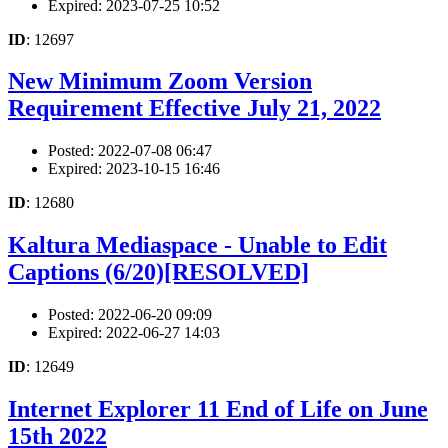
Expired: 2023-07-25 10:52
ID
: 12697
New Minimum Zoom Version
Requirement Effective July 21, 2022
Posted: 2022-07-08 06:47
Expired: 2023-10-15 16:46
ID
: 12680
Kaltura Mediaspace - Unable to Edit
Captions (6/20)[RESOLVED]
Posted: 2022-06-20 09:09
Expired: 2022-06-27 14:03
ID
: 12649
Internet Explorer 11 End of Life on June
15th 2022