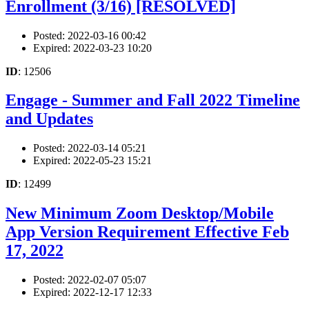
Enrollment (3/16) [RESOLVED]
Posted: 2022-03-16 00:42
Expired: 2022-03-23 10:20
ID
: 12506
Engage - Summer and Fall 2022 Timeline
and Updates
Posted: 2022-03-14 05:21
Expired: 2022-05-23 15:21
ID
: 12499
New Minimum Zoom Desktop/Mobile
App Version Requirement Effective Feb
17, 2022
Posted: 2022-02-07 05:07
Expired: 2022-12-17 12:33