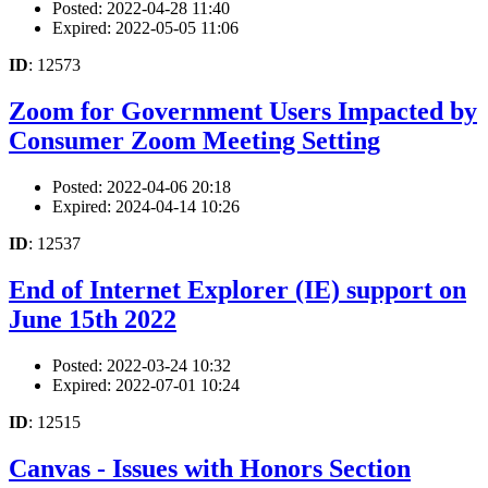
Posted: 2022-04-28 11:40
Expired: 2022-05-05 11:06
ID
: 12573
Zoom for Government Users Impacted by
Consumer Zoom Meeting Setting
Posted: 2022-04-06 20:18
Expired: 2024-04-14 10:26
ID
: 12537
End of Internet Explorer (IE) support on
June 15th 2022
Posted: 2022-03-24 10:32
Expired: 2022-07-01 10:24
ID
: 12515
Canvas - Issues with Honors Section