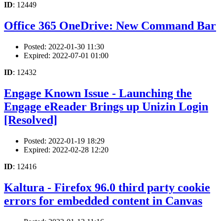
ID
: 12449
Office 365 OneDrive: New Command Bar
Posted: 2022-01-30 11:30
Expired: 2022-07-01 01:00
ID
: 12432
Engage Known Issue - Launching the
Engage eReader Brings up Unizin Login
[Resolved]
Posted: 2022-01-19 18:29
Expired: 2022-02-28 12:20
ID
: 12416
Kaltura - Firefox 96.0 third party cookie
errors for embedded content in Canvas