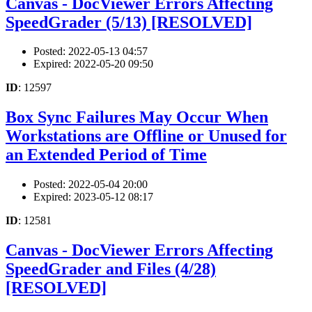
Canvas - DocViewer Errors Affecting
SpeedGrader (5/13) [RESOLVED]
Posted: 2022-05-13 04:57
Expired: 2022-05-20 09:50
ID
: 12597
Box Sync Failures May Occur When
Workstations are Offline or Unused for
an Extended Period of Time
Posted: 2022-05-04 20:00
Expired: 2023-05-12 08:17
ID
: 12581
Canvas - DocViewer Errors Affecting
SpeedGrader and Files (4/28)
[RESOLVED]