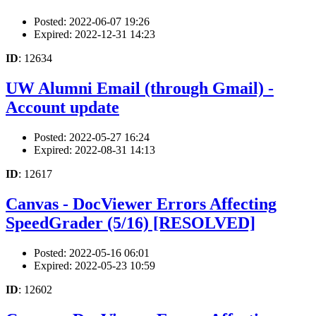
Posted: 2022-06-07 19:26
Expired: 2022-12-31 14:23
ID
: 12634
UW Alumni Email (through Gmail) -
Account update
Posted: 2022-05-27 16:24
Expired: 2022-08-31 14:13
ID
: 12617
Canvas - DocViewer Errors Affecting
SpeedGrader (5/16) [RESOLVED]
Posted: 2022-05-16 06:01
Expired: 2022-05-23 10:59
ID
: 12602