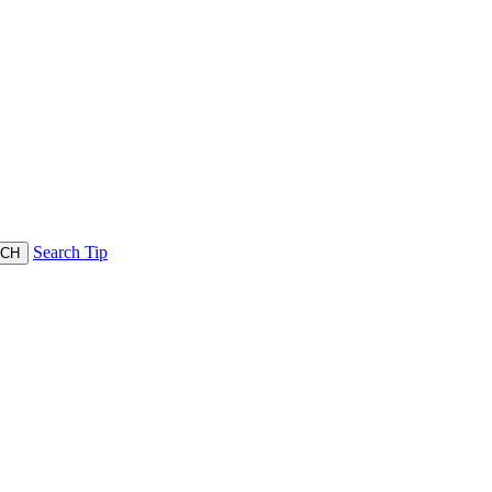
Search Tip