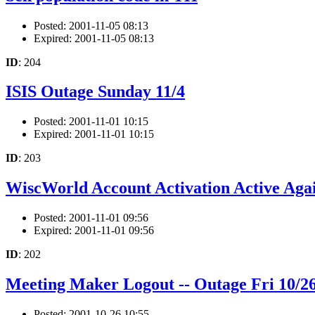
Posted: 2001-11-05 08:13
Expired: 2001-11-05 08:13
ID
: 204
ISIS Outage Sunday 11/4
Posted: 2001-11-01 10:15
Expired: 2001-11-01 10:15
ID
: 203
WiscWorld Account Activation Active Aga
Posted: 2001-11-01 09:56
Expired: 2001-11-01 09:56
ID
: 202
Meeting Maker Logout -- Outage Fri 10/
Posted: 2001-10-26 10:55