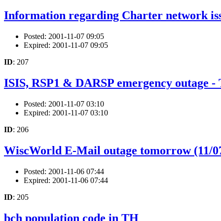
Information regarding Charter network is
Posted: 2001-11-07 09:05
Expired: 2001-11-07 09:05
ID
: 207
ISIS, RSP1 & DARSP emergency outage
Posted: 2001-11-07 03:10
Expired: 2001-11-07 03:10
ID
: 206
WiscWorld E-Mail outage tomorrow (11/0
Posted: 2001-11-06 07:44
Expired: 2001-11-06 07:44
ID
: 205
bch population code in TH