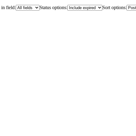
in field:
Status options:
Sort options: