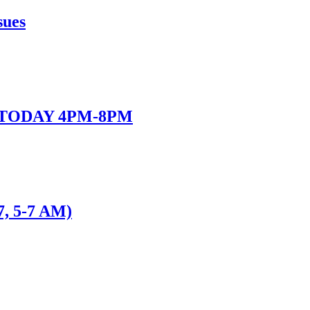
sues
 - TODAY 4PM-8PM
7, 5-7 AM)