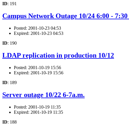
ID
: 191
Campus Network Outage 10/24 6:00 - 7:30
Posted: 2001-10-23 04:53
Expired: 2001-10-23 04:53
ID
: 190
LDAP replication in production 10/12
Posted: 2001-10-19 15:56
Expired: 2001-10-19 15:56
ID
: 189
Server outage 10/22 6-7a.m.
Posted: 2001-10-19 11:35
Expired: 2001-10-19 11:35
ID
: 188