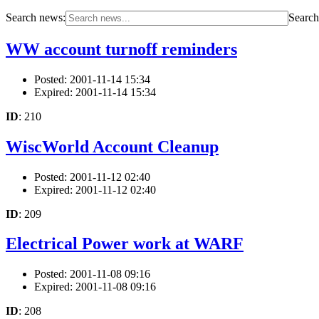
Search news:
Search 
WW account turnoff reminders
Posted: 2001-11-14 15:34
Expired: 2001-11-14 15:34
ID
: 210
WiscWorld Account Cleanup
Posted: 2001-11-12 02:40
Expired: 2001-11-12 02:40
ID
: 209
Electrical Power work at WARF
Posted: 2001-11-08 09:16
Expired: 2001-11-08 09:16
ID
: 208