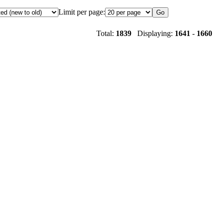
Limit per page:
Total:
1839
Displaying:
1641
-
1660