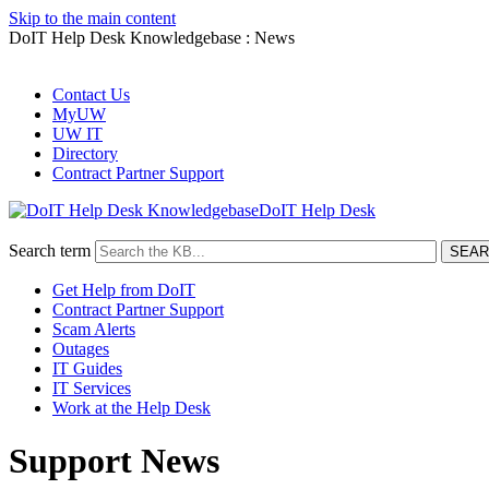
Skip to the main content
DoIT Help Desk Knowledgebase : News
Contact Us
MyUW
UW IT
Directory
Contract Partner Support
DoIT Help Desk
Search term
Get Help from DoIT
Contract Partner Support
Scam Alerts
Outages
IT Guides
IT Services
Work at the Help Desk
Support News