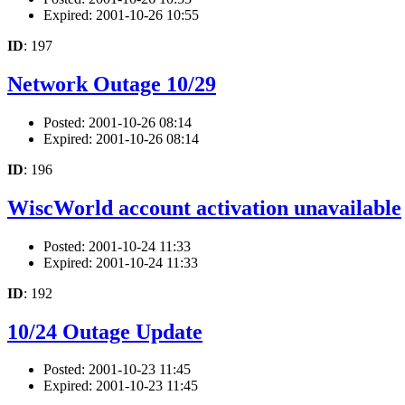
Expired: 2001-10-26 10:55
ID
: 197
Network Outage 10/29
Posted: 2001-10-26 08:14
Expired: 2001-10-26 08:14
ID
: 196
WiscWorld account activation unavailable
Posted: 2001-10-24 11:33
Expired: 2001-10-24 11:33
ID
: 192
10/24 Outage Update
Posted: 2001-10-23 11:45
Expired: 2001-10-23 11:45