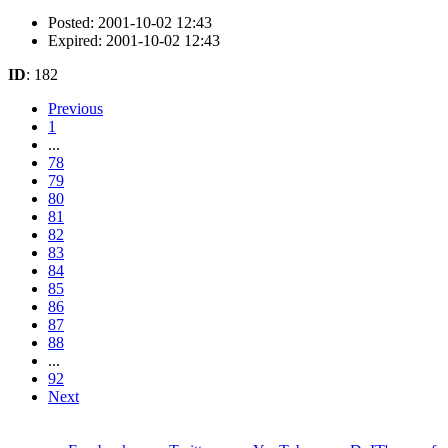
Posted: 2001-10-02 12:43
Expired: 2001-10-02 12:43
ID
: 182
Previous
1
...
78
79
80
81
82
83
84
85
86
87
88
...
92
Next