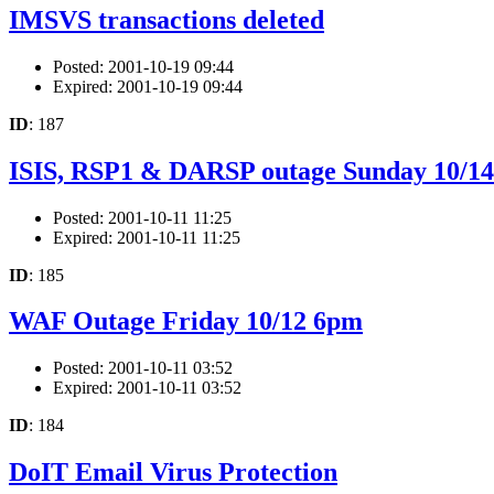
IMSVS transactions deleted
Posted: 2001-10-19 09:44
Expired: 2001-10-19 09:44
ID
: 187
ISIS, RSP1 & DARSP outage Sunday 10/14
Posted: 2001-10-11 11:25
Expired: 2001-10-11 11:25
ID
: 185
WAF Outage Friday 10/12 6pm
Posted: 2001-10-11 03:52
Expired: 2001-10-11 03:52
ID
: 184
DoIT Email Virus Protection