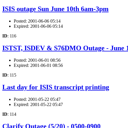
ISIS outage Sun June 10th 6am-3pm
Posted: 2001-06-06 05:14
Expired: 2001-06-06 05:14
ID
: 116
ISTST, ISDEV & S76DMO Outage - June 
Posted: 2001-06-01 08:56
Expired: 2001-06-01 08:56
ID
: 115
Last day for ISIS transcript printing
Posted: 2001-05-22 05:47
Expired: 2001-05-22 05:47
ID
: 114
Clarify Outage (5/20) - 0500-0900