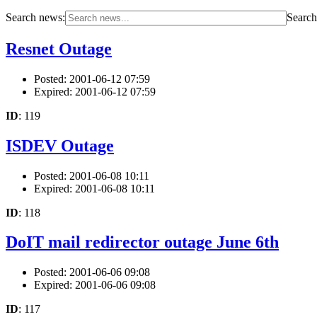
Search news:
Search 
Resnet Outage
Posted: 2001-06-12 07:59
Expired: 2001-06-12 07:59
ID
: 119
ISDEV Outage
Posted: 2001-06-08 10:11
Expired: 2001-06-08 10:11
ID
: 118
DoIT mail redirector outage June 6th
Posted: 2001-06-06 09:08
Expired: 2001-06-06 09:08
ID
: 117