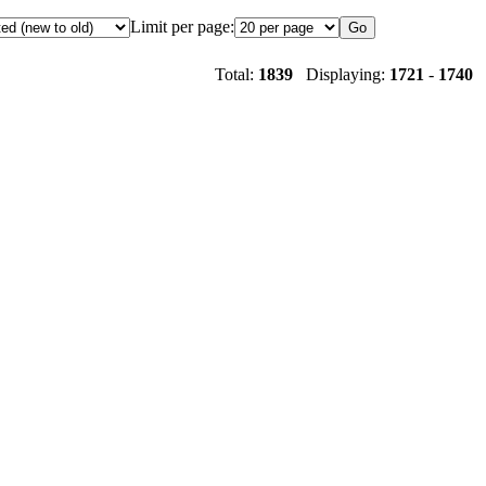
Limit per page:
Total:
1839
Displaying:
1721
-
1740