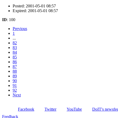
Posted: 2001-05-01 08:57
Expired: 2001-05-01 08:57
ID
: 100
Previous
1
...
82
83
84
85
86
87
88
89
90
91
92
Next
Facebook
Twitter
YouTube
DoIT's newsfe
Feedback