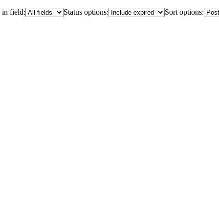
in field:
Status options:
Sort options: