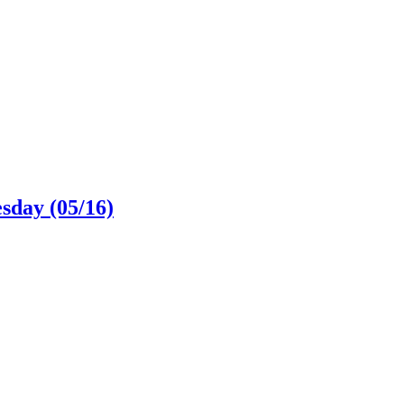
sday (05/16)