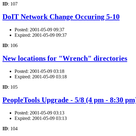
ID
: 107
DoIT Network Change Occuring 5-10
Posted: 2001-05-09 09:37
Expired: 2001-05-09 09:37
ID
: 106
New locations for "Wrench" directories
Posted: 2001-05-09 03:18
Expired: 2001-05-09 03:18
ID
: 105
PeopleTools Upgrade - 5/8 (4 pm - 8:30 pm
Posted: 2001-05-09 03:13
Expired: 2001-05-09 03:13
ID
: 104