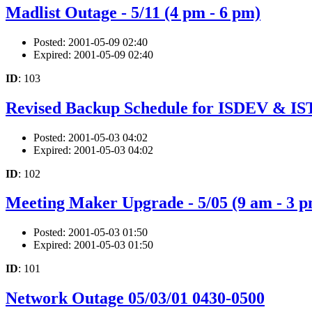
Madlist Outage - 5/11 (4 pm - 6 pm)
Posted: 2001-05-09 02:40
Expired: 2001-05-09 02:40
ID
: 103
Revised Backup Schedule for ISDEV & I
Posted: 2001-05-03 04:02
Expired: 2001-05-03 04:02
ID
: 102
Meeting Maker Upgrade - 5/05 (9 am - 3 p
Posted: 2001-05-03 01:50
Expired: 2001-05-03 01:50
ID
: 101
Network Outage 05/03/01 0430-0500