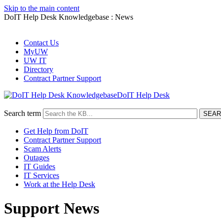
Skip to the main content
DoIT Help Desk Knowledgebase : News
Contact Us
MyUW
UW IT
Directory
Contract Partner Support
DoIT Help Desk
Search term
Get Help from DoIT
Contract Partner Support
Scam Alerts
Outages
IT Guides
IT Services
Work at the Help Desk
Support News