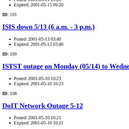
Expired: 2001-05-15 09:20
ID
: 110
ISIS down 5/13 (6 a.m. - 3 p.m.)
Posted: 2001-05-13 03:40
Expired: 2001-05-13 03:40
ID
: 109
ISTST outage on Monday (05/14) to Wedne
Posted: 2001-05-10 10:23
Expired: 2001-05-10 10:23
ID
: 108
DoIT Network Outage 5-12
Posted: 2001-05-10 10:21
Expired: 2001-05-10 10:21