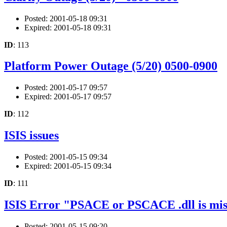
Posted: 2001-05-18 09:31
Expired: 2001-05-18 09:31
ID
: 113
Platform Power Outage (5/20) 0500-0900
Posted: 2001-05-17 09:57
Expired: 2001-05-17 09:57
ID
: 112
ISIS issues
Posted: 2001-05-15 09:34
Expired: 2001-05-15 09:34
ID
: 111
ISIS Error "PSACE or PSCACE .dll is mis
Posted: 2001-05-15 09:20