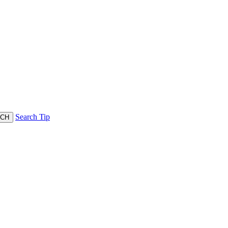
Search Tip