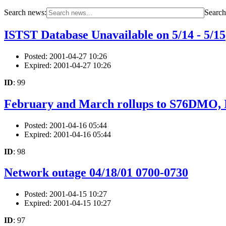
Search news:
Search 
ISTST Database Unavailable on 5/14 - 5/15
Posted: 2001-04-27 10:26
Expired: 2001-04-27 10:26
ID
: 99
February and March rollups to S76DMO,
Posted: 2001-04-16 05:44
Expired: 2001-04-16 05:44
ID
: 98
Network outage 04/18/01 0700-0730
Posted: 2001-04-15 10:27
Expired: 2001-04-15 10:27
ID
: 97