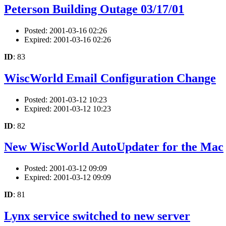
Peterson Building Outage 03/17/01
Posted: 2001-03-16 02:26
Expired: 2001-03-16 02:26
ID
: 83
WiscWorld Email Configuration Change
Posted: 2001-03-12 10:23
Expired: 2001-03-12 10:23
ID
: 82
New WiscWorld AutoUpdater for the Mac
Posted: 2001-03-12 09:09
Expired: 2001-03-12 09:09
ID
: 81
Lynx service switched to new server