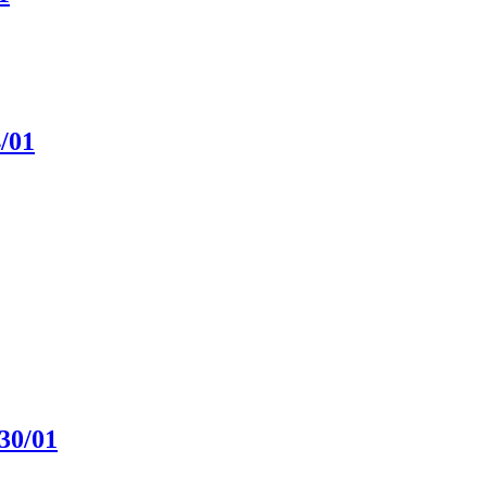
4/01
30/01