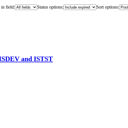
in field:
Status options:
Sort options:
 ISDEV and ISTST