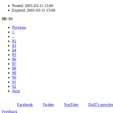
Posted: 2001-03-11 15:00
Expired: 2001-03-11 15:00
ID
: 80
Previous
1
...
82
83
84
85
86
87
88
89
90
91
92
Next
Facebook
Twitter
YouTube
DoIT's newsfe
Feedback