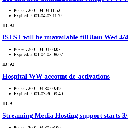
Posted: 2001-04-03 11:52
Expired: 2001-04-03 11:52
ID
: 93
ISTST will be unavailable till 8am Wed 4/
Posted: 2001-04-03 08:07
Expired: 2001-04-03 08:07
ID
: 92
Hospital WW account de-activations
Posted: 2001-03-30 09:49
Expired: 2001-03-30 09:49
ID
: 91
Streaming Media Hosting support starts 3/
Posted: 2001-03-30 08:06