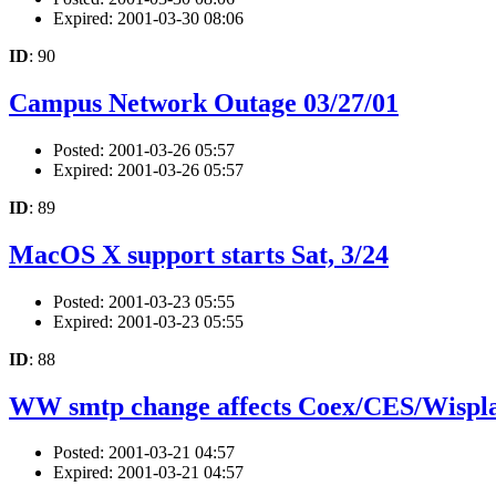
Expired: 2001-03-30 08:06
ID
: 90
Campus Network Outage 03/27/01
Posted: 2001-03-26 05:57
Expired: 2001-03-26 05:57
ID
: 89
MacOS X support starts Sat, 3/24
Posted: 2001-03-23 05:55
Expired: 2001-03-23 05:55
ID
: 88
WW smtp change affects Coex/CES/Wispla
Posted: 2001-03-21 04:57
Expired: 2001-03-21 04:57