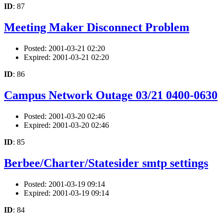
ID
: 87
Meeting Maker Disconnect Problem
Posted: 2001-03-21 02:20
Expired: 2001-03-21 02:20
ID
: 86
Campus Network Outage 03/21 0400-0630
Posted: 2001-03-20 02:46
Expired: 2001-03-20 02:46
ID
: 85
Berbee/Charter/Statesider smtp settings
Posted: 2001-03-19 09:14
Expired: 2001-03-19 09:14
ID
: 84