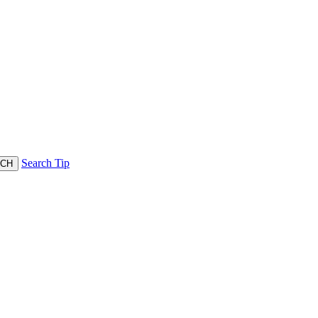
Search Tip