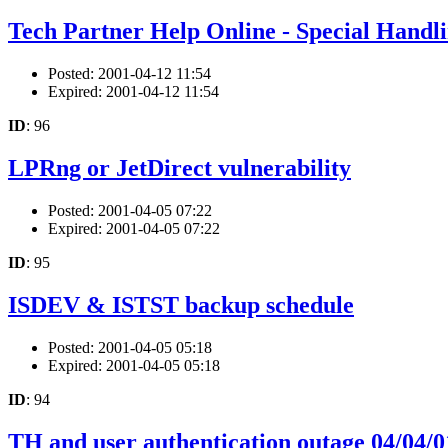
Tech Partner Help Online - Special Handl
Posted: 2001-04-12 11:54
Expired: 2001-04-12 11:54
ID
: 96
LPRng or JetDirect vulnerability
Posted: 2001-04-05 07:22
Expired: 2001-04-05 07:22
ID
: 95
ISDEV & ISTST backup schedule
Posted: 2001-04-05 05:18
Expired: 2001-04-05 05:18
ID
: 94
TH and user authentication outage 04/04/0