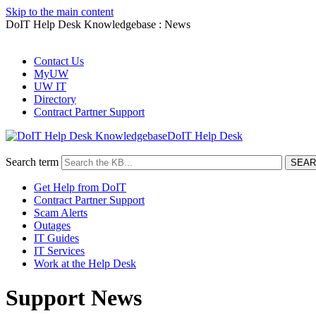
Skip to the main content
DoIT Help Desk Knowledgebase : News
Contact Us
MyUW
UW IT
Directory
Contract Partner Support
DoIT Help Desk
Search term
Get Help from DoIT
Contract Partner Support
Scam Alerts
Outages
IT Guides
IT Services
Work at the Help Desk
Support News