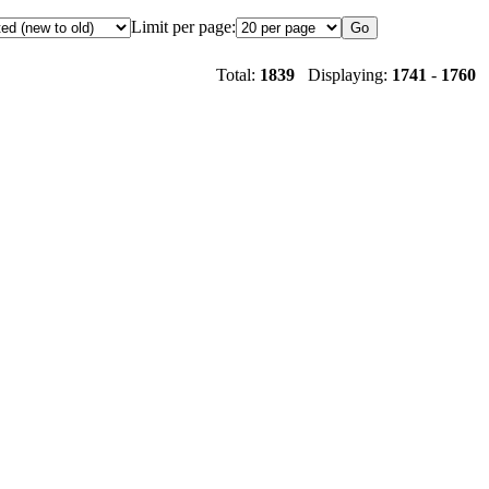
Limit per page:
Total:
1839
Displaying:
1741
-
1760