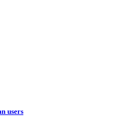
n users