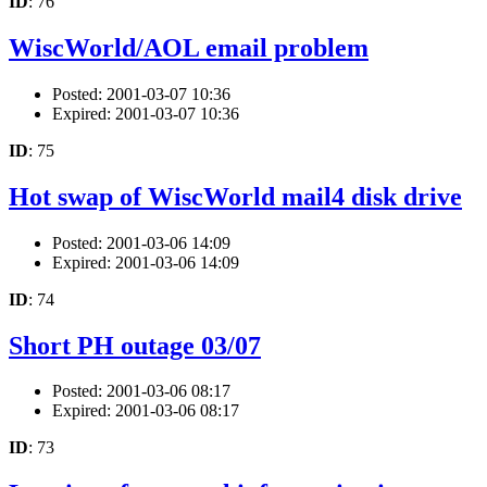
ID
: 76
WiscWorld/AOL email problem
Posted: 2001-03-07 10:36
Expired: 2001-03-07 10:36
ID
: 75
Hot swap of WiscWorld mail4 disk drive
Posted: 2001-03-06 14:09
Expired: 2001-03-06 14:09
ID
: 74
Short PH outage 03/07
Posted: 2001-03-06 08:17
Expired: 2001-03-06 08:17
ID
: 73