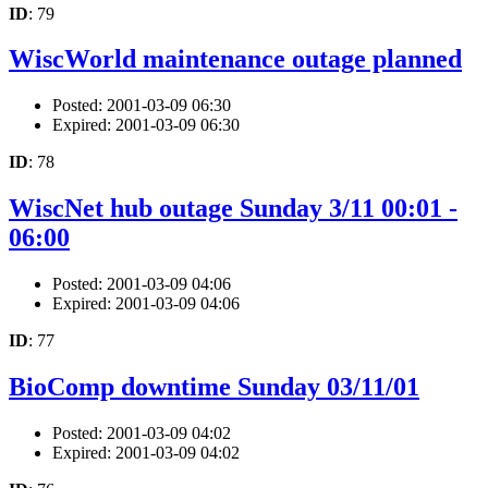
ID
: 79
WiscWorld maintenance outage planned
Posted: 2001-03-09 06:30
Expired: 2001-03-09 06:30
ID
: 78
WiscNet hub outage Sunday 3/11 00:01 -
06:00
Posted: 2001-03-09 04:06
Expired: 2001-03-09 04:06
ID
: 77
BioComp downtime Sunday 03/11/01
Posted: 2001-03-09 04:02
Expired: 2001-03-09 04:02