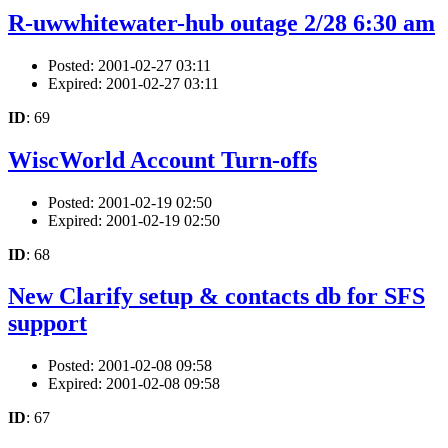
R-uwwhitewater-hub outage 2/28 6:30 am
Posted: 2001-02-27 03:11
Expired: 2001-02-27 03:11
ID
: 69
WiscWorld Account Turn-offs
Posted: 2001-02-19 02:50
Expired: 2001-02-19 02:50
ID
: 68
New Clarify setup & contacts db for SFS
support
Posted: 2001-02-08 09:58
Expired: 2001-02-08 09:58
ID
: 67