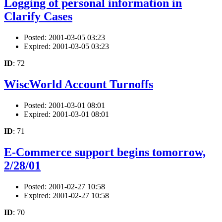
Logging of personal information in
Clarify Cases
Posted: 2001-03-05 03:23
Expired: 2001-03-05 03:23
ID
: 72
WiscWorld Account Turnoffs
Posted: 2001-03-01 08:01
Expired: 2001-03-01 08:01
ID
: 71
E-Commerce support begins tomorrow,
2/28/01
Posted: 2001-02-27 10:58
Expired: 2001-02-27 10:58
ID
: 70