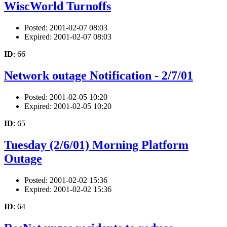
WiscWorld Turnoffs
Posted: 2001-02-07 08:03
Expired: 2001-02-07 08:03
ID
: 66
Network outage Notification - 2/7/01
Posted: 2001-02-05 10:20
Expired: 2001-02-05 10:20
ID
: 65
Tuesday (2/6/01) Morning Platform
Outage
Posted: 2001-02-02 15:36
Expired: 2001-02-02 15:36
ID
: 64