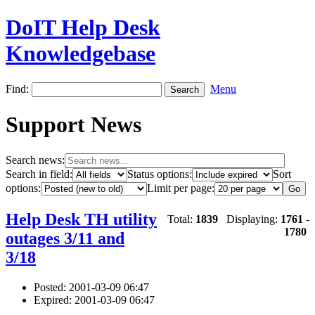
DoIT Help Desk
Knowledgebase
Find:
Menu
Support News
Search news:
Search in field:
Status options:
Sort
options:
Limit per page:
Help Desk TH utility
Total:
1839
Displaying:
1761
-
1780
outages 3/11 and
3/18
Posted: 2001-03-09 06:47
Expired: 2001-03-09 06:47