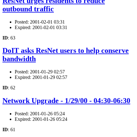
ResNet urges residents to reduce
outbound traffic
Posted: 2001-02-01 03:31
Expired: 2001-02-01 03:31
ID
: 63
DoIT asks ResNet users to help conserve
bandwidth
Posted: 2001-01-29 02:57
Expired: 2001-01-29 02:57
ID
: 62
Network Upgrade - 1/29/00 - 04:30-06:30
Posted: 2001-01-26 05:24
Expired: 2001-01-26 05:24
ID
: 61