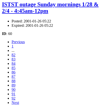
ISTST outage Sunday mornings 1/28 &
2/4 - 4:45am-12pm
Posted: 2001-01-26 05:22
Expired: 2001-01-26 05:22
ID
: 60
Previous
1
...
82
83
84
85
86
87
88
89
90
91
92
Next