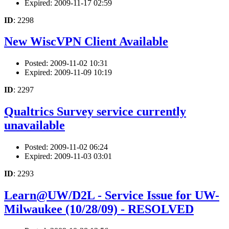
Expired: 2009-11-17 02:59
ID
: 2298
New WiscVPN Client Available
Posted: 2009-11-02 10:31
Expired: 2009-11-09 10:19
ID
: 2297
Qualtrics Survey service currently
unavailable
Posted: 2009-11-02 06:24
Expired: 2009-11-03 03:01
ID
: 2293
Learn@UW/D2L - Service Issue for UW-
Milwaukee (10/28/09) - RESOLVED