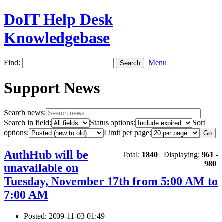
DoIT Help Desk
Knowledgebase
Find:
Menu
Support News
Search news:
Search in field:
Status options:
Sort
options:
Limit per page:
AuthHub will be
Total:
1840
Displaying:
961
-
980
unavailable on
Tuesday, November 17th from 5:00 AM to
7:00 AM
Posted: 2009-11-03 01:49