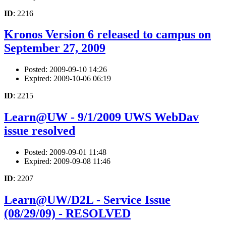
ID
: 2216
Kronos Version 6 released to campus on
September 27, 2009
Posted: 2009-09-10 14:26
Expired: 2009-10-06 06:19
ID
: 2215
Learn@UW - 9/1/2009 UWS WebDav
issue resolved
Posted: 2009-09-01 11:48
Expired: 2009-09-08 11:46
ID
: 2207
Learn@UW/D2L - Service Issue
(08/29/09) - RESOLVED