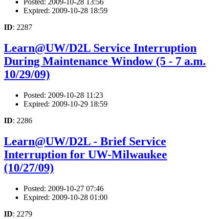
Posted: 2009-10-28 13:56
Expired: 2009-10-28 18:59
ID
: 2287
Learn@UW/D2L Service Interruption
During Maintenance Window (5 - 7 a.m.
10/29/09)
Posted: 2009-10-28 11:23
Expired: 2009-10-29 18:59
ID
: 2286
Learn@UW/D2L - Brief Service
Interruption for UW-Milwaukee
(10/27/09)
Posted: 2009-10-27 07:46
Expired: 2009-10-28 01:00
ID
: 2279