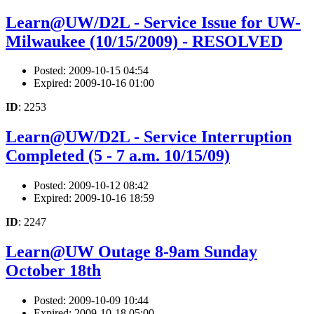
Learn@UW/D2L - Service Issue for UW-
Milwaukee (10/15/2009) - RESOLVED
Posted: 2009-10-15 04:54
Expired: 2009-10-16 01:00
ID
: 2253
Learn@UW/D2L - Service Interruption
Completed (5 - 7 a.m. 10/15/09)
Posted: 2009-10-12 08:42
Expired: 2009-10-16 18:59
ID
: 2247
Learn@UW Outage 8-9am Sunday
October 18th
Posted: 2009-10-09 10:44
Expired: 2009-10-18 05:00