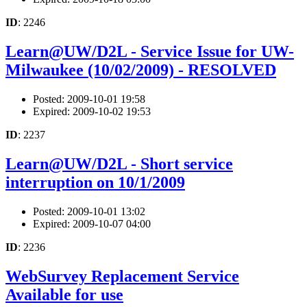
ID
: 2246
Learn@UW/D2L - Service Issue for UW-
Milwaukee (10/02/2009) - RESOLVED
Posted: 2009-10-01 19:58
Expired: 2009-10-02 19:53
ID
: 2237
Learn@UW/D2L - Short service
interruption on 10/1/2009
Posted: 2009-10-01 13:02
Expired: 2009-10-07 04:00
ID
: 2236
WebSurvey Replacement Service
Available for use