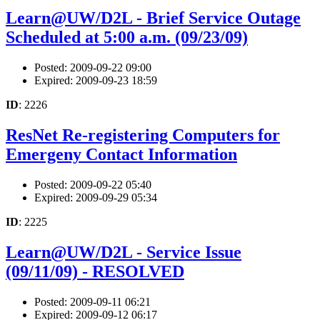
Learn@UW/D2L - Brief Service Outage
Scheduled at 5:00 a.m. (09/23/09)
Posted: 2009-09-22 09:00
Expired: 2009-09-23 18:59
ID
: 2226
ResNet Re-registering Computers for
Emergeny Contact Information
Posted: 2009-09-22 05:40
Expired: 2009-09-29 05:34
ID
: 2225
Learn@UW/D2L - Service Issue
(09/11/09) - RESOLVED
Posted: 2009-09-11 06:21
Expired: 2009-09-12 06:17