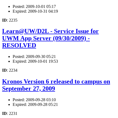
Posted: 2009-10-01 05:17
Expired: 2009-10-31 04:19
ID
: 2235
Learn@UW/D2L - Service Issue for
UWM App Server (09/30/2009) -
RESOLVED
Posted: 2009-09-30 05:21
Expired: 2009-10-01 19:53
ID
: 2234
Kronos Version 6 released to campus on
September 27, 2009
Posted: 2009-09-28 03:10
Expired: 2009-09-28 05:21
ID
: 2231