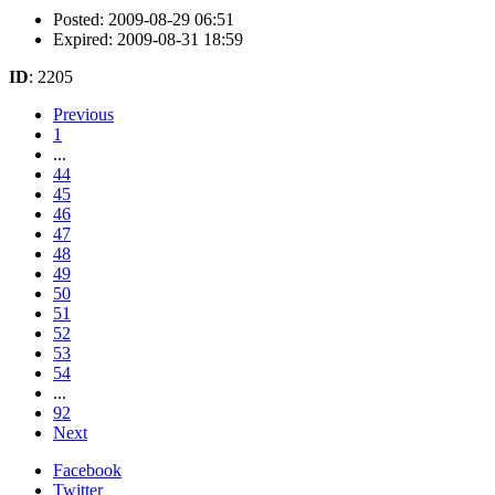
Posted: 2009-08-29 06:51
Expired: 2009-08-31 18:59
ID
: 2205
Previous
1
...
44
45
46
47
48
49
50
51
52
53
54
...
92
Next
Facebook
Twitter