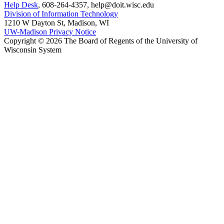
Help Desk
, 608-264-4357, help@doit.wisc.edu
Division of Information Technology
1210 W Dayton St, Madison, WI
UW-Madison Privacy Notice
Copyright © 2026 The Board of Regents of the University of
Wisconsin System