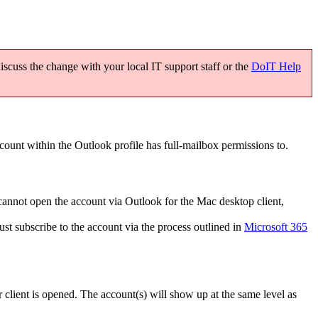
scuss the change with your local IT support staff or the
DoIT Help
ount within the Outlook profile has full-mailbox permissions to.
cannot open the account via Outlook for the Mac desktop client,
t subscribe to the account via the process outlined in
Microsoft 365
lient is opened. The account(s) will show up at the same level as