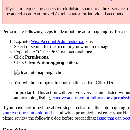
If you are requesting access to administer shared mailbox, service, o
be added as an Authorized Administrator for individual accounts.
Perform the following steps to clear out the auto-mapping list for a se
Log into
Wisc Account Administration
site.
Select or search for the account you want to manage.
Expand the "Office 365" navigational menu.
Click
Permissions
.
Click
Clear Automapping
button.
You will be prompted to confirm this action. Click
OK
.
Important:
This action will remove every account listed within
automapping listing,
remove and re-grant full-mailbox permissi
If you have performed the above steps to clear out the automapping li
your existing Outlook profile
and when prompted, just enter your Net
please review the following doc before proceeding:
issue that can occ