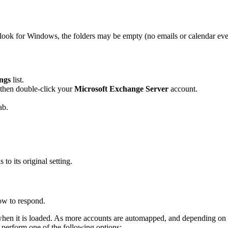
ook for Windows, the folders may be empty (no emails or calendar eve
ngs
list.
 then double-click your
Microsoft Exchange Server
account.
ab.
 to its original setting.
ow to respond.
 when it is loaded. As more accounts are automapped, and depending on 
perform one of the following options: