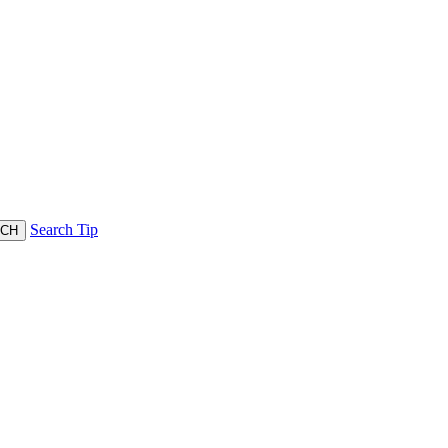
Search Tip