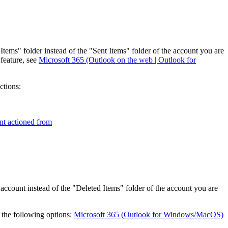
tems" folder instead of the "Sent Items" folder of the account you are
feature, see
Microsoft 365 (Outlook on the web | Outlook for
ctions:
nt actioned from
ccount instead of the "Deleted Items" folder of the account you are
 the following options:
Microsoft 365 (Outlook for Windows/MacOS)