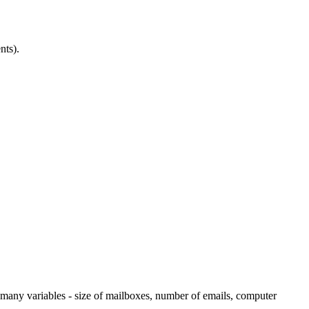
nts).
many variables - size of mailboxes, number of emails, computer