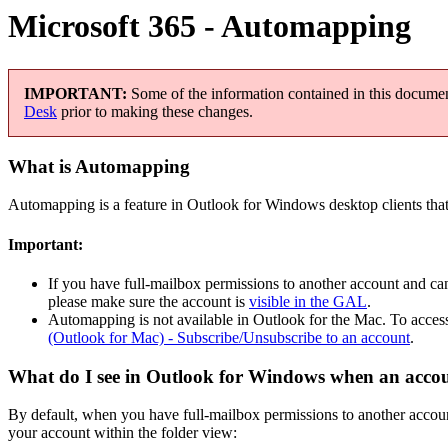
Microsoft 365 - Automapping
IMPORTANT:
Some of the information contained in this document
Desk
prior to making these changes.
What is Automapping
Automapping is a feature in Outlook for Windows desktop clients that 
Important:
If you have full-mailbox permissions to another account and ca
please make sure the account is
visible in the GAL
.
Automapping is not available in Outlook for the Mac. To access
(Outlook for Mac) - Subscribe/Unsubscribe to an account
.
What do I see in Outlook for Windows when an acco
By default, when you have full-mailbox permissions to another accoun
your account within the folder view: