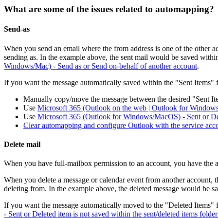
What are some of the issues related to automapping?
Send-as
When you send an email where the from address is one of the other acc
sending as. In the example above, the sent mail would be saved within
Windows/Mac) - Send as or Send on-behalf of another account
.
If you want the message automatically saved within the "Sent Items" f
Manually copy/move the message between the desired "Sent It
Use
Microsoft 365 (Outlook on the web | Outlook for Windows
Use
Microsoft 365 (Outlook for Windows/MacOS) - Sent or Delet
Clear automapping and configure Outlook with the service acco
Delete mail
When you have full-mailbox permission to an account, you have the abi
When you delete a message or calendar event from another account, th
deleting from. In the example above, the deleted message would be sa
If you want the message automatically moved to the "Deleted Items" f
- Sent or Deleted item is not saved within the sent/deleted items folde