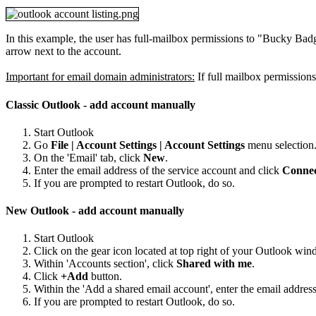
In this example, the user has full-mailbox permissions to "Bucky Badg
arrow next to the account.
Important for email domain administrators:
If full mailbox permissions
Classic Outlook - add account manually
Start Outlook
Go
File | Account Settings | Account Settings
menu selection
On the 'Email' tab, click
New
.
Enter the email address of the service account and click
Conne
If you are prompted to restart Outlook, do so.
New Outlook - add account manually
Start Outlook
Click on the gear icon located at top right of your Outlook win
Within 'Accounts section', click
Shared with me
.
Click
+Add
button.
Within the 'Add a shared email account', enter the email addres
If you are prompted to restart Outlook, do so.