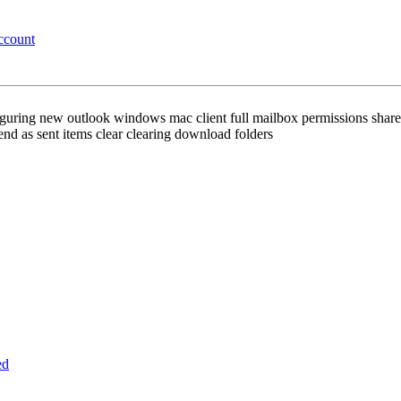
ccount
nfiguring new outlook windows mac client full mailbox permissions sh
nd as sent items clear clearing download folders
ed