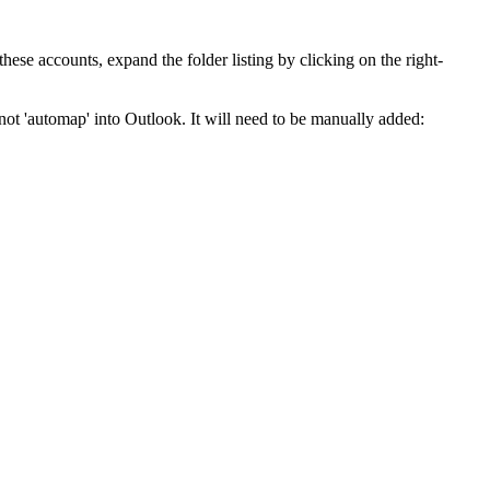
se accounts, expand the folder listing by clicking on the right-
not 'automap' into Outlook. It will need to be manually added: