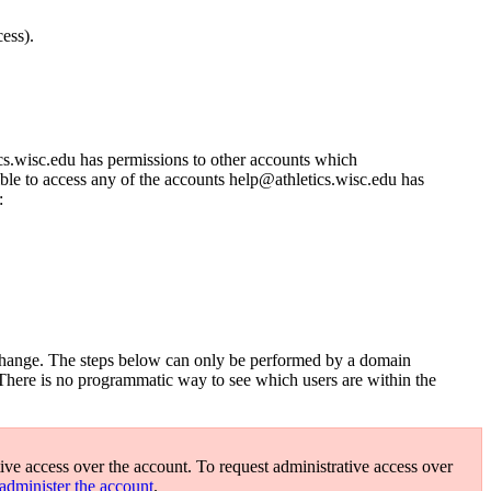
ess).
s.wisc.edu has permissions to other accounts which
ble to access any of the accounts help@athletics.wisc.edu has
:
s change. The steps below can only be performed by a domain
 There is no programmatic way to see which users are within the
ive access over the account. To request administrative access over
administer the account
.