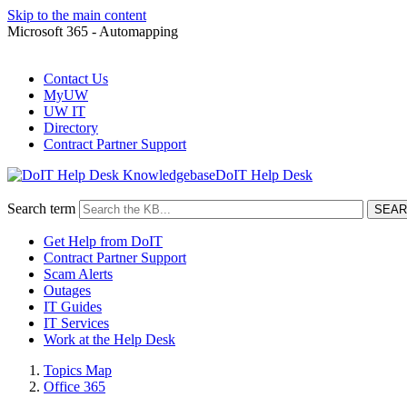
Skip to the main content
Microsoft 365 - Automapping
Contact Us
MyUW
UW IT
Directory
Contract Partner Support
DoIT Help Desk
Search term
Get Help from DoIT
Contract Partner Support
Scam Alerts
Outages
IT Guides
IT Services
Work at the Help Desk
Topics Map
Office 365