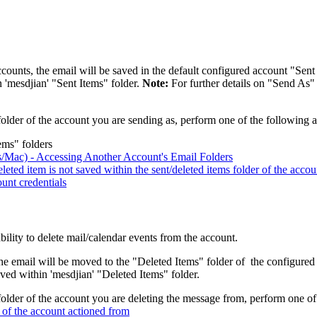
ounts, the email will be saved in the default configured account "Sent I
 'mesdjian' "Sent Items" folder.
Note:
For further details on "Send As" 
older of the account you are sending as, perform one of the following a
ems" folders
/Mac) - Accessing Another Account's Email Folders
ed item is not saved within the sent/deleted items folder of the accou
unt credentials
lity to delete mail/calendar events from the account.
e email will be moved to the "Deleted Items" folder of the configured a
ved within 'mesdjian' "Deleted Items" folder.
older of the account you are deleting the message from, perform one of
r of the account actioned from