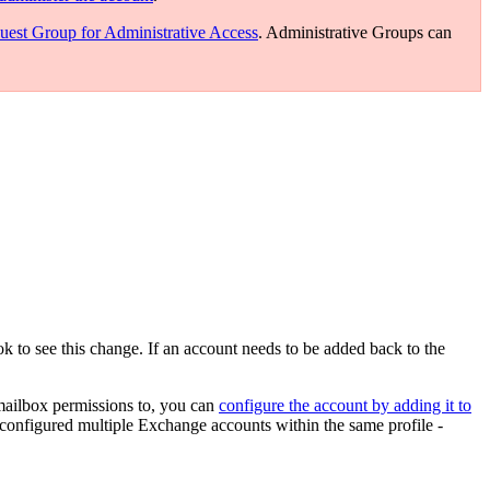
uest Group for Administrative Access
. Administrative Groups can
k to see this change. If an account needs to be added back to the
 mailbox permissions to, you can
configure the account by adding it to
nfigured multiple Exchange accounts within the same profile -