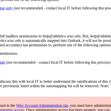
ing only
(not recommended - contact local IT before following this proc
l mailbox permissions to help@athletics.wisc.edu. But, help@athletic
cs.wisc.edu is automatically mapped into Outlook, it will not be possi
ed account(s) has permissions to, perform one of the following options
permissions.
ials
(not recommended - contact local IT before following this process)
iscuss this with local IT to better understand the ramifications of thi
re previously listed within the automapping list will be removed. Note:
ount in the
Wisc Account Administration site
, you must have administrat
istrative access
. Once administrative access has been granted, you can