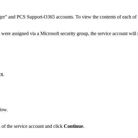
er" and PCS Support-O365 accounts. To view the contents of each of the
 were assigned via a Microsoft security group, the service account will 
.
ct
.
dow.
s of the service account and click
Continue
.