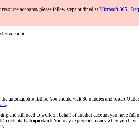
r resource accounts, please follow steps outlined at
Microsoft 365 - Req
rvice account:
 the automapping listing. You should wait 60 minutes and restart Outloo
ons
.
sting and still need to work on behalf of another account you have full
ID credentials.
Important:
You may experience issues when you have co
ur
.