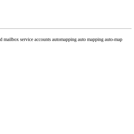
ared mailbox service accounts automapping auto mapping auto-map