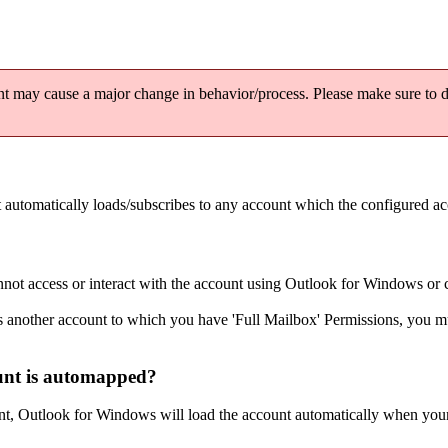
 may cause a major change in behavior/process. Please make sure to di
automatically loads/subscribes to any account which the configured acc
nnot access or interact with the account using Outlook for Windows or 
 another account to which you have 'Full Mailbox' Permissions, you mus
unt is automapped?
t, Outlook for Windows will load the account automatically when your c