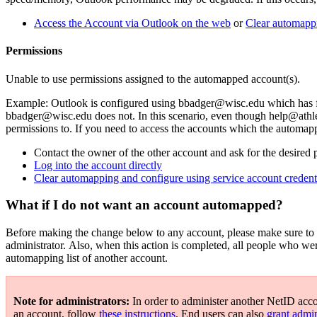
Access the Account via Outlook on the web
or
Clear automapp
Permissions
Unable to use permissions assigned to the automapped account(s).
Example: Outlook is configured using bbadger@wisc.edu which has ful
bbadger@wisc.edu does not. In this scenario, even though help@athleti
permissions to. If you need to access the accounts which the automapp
Contact the owner of the other account and ask for the desired 
Log into the account directly
Clear automapping and configure using service account credent
What if I do not want an account automapped?
Before making the change below to any account, please make sure to d
administrator. Also, when this action is completed, all people who we
automapping list of another account.
Note for administrators:
In order to administer another NetID acc
an account, follow
these instructions
. End users can also
grant admin