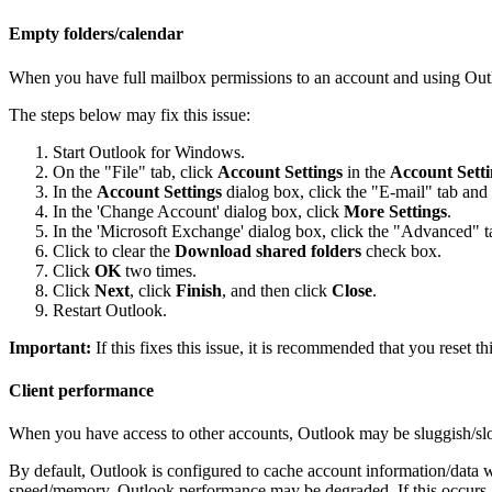
Empty folders/calendar
When you have full mailbox permissions to an account and using Outl
The steps below may fix this issue:
Start Outlook for Windows.
On the "File" tab, click
Account Settings
in the
Account Setti
In the
Account Settings
dialog box, click the "E-mail" tab and
In the 'Change Account' dialog box, click
More Settings
.
In the 'Microsoft Exchange' dialog box, click the "Advanced" t
Click to clear the
Download shared folders
check box.
Click
OK
two times.
Click
Next
, click
Finish
, and then click
Close
.
Restart Outlook.
Important:
If this fixes this issue, it is recommended that you reset this
Client performance
When you have access to other accounts, Outlook may be sluggish/sl
By default, Outlook is configured to cache account information/data
speed/memory, Outlook performance may be degraded. If this occurs, 