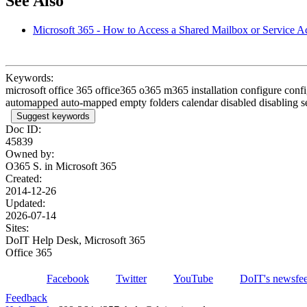
See Also
Microsoft 365 - How to Access a Shared Mailbox or Service A
Keywords:
microsoft office 365 office365 o365 m365 installation configure co
automapped auto-mapped empty folders calendar disabled disabling se
Suggest keywords
Doc ID:
45839
Owned by:
O365 S. in
Microsoft 365
Created:
2014-12-26
Updated:
2026-07-14
Sites:
DoIT Help Desk, Microsoft 365
Office 365
Facebook
Twitter
YouTube
DoIT's newsfe
Feedback