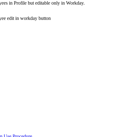
yees in Profile but editable only in Workday.
in Use Procedure