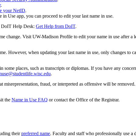
r
.
e your NetID
.
in Use app, you can proceed to edit your last name in use.
the DoIT Help Desk:
Get Help from DoIT
.
ame change. Visit UW-Madison Profile to edit your name in use after a
name. However, when updating your last name in use, only changes to ca
n some places, such as transcripts or diplomas. If you have any concer
nuse@studentlife.wisc.edu
.
at misrepresentation, fraud, or interpreted as offensive will be remov
it the
Name in Use FAQ
or contact the Office of the Registrar.
uding their
preferred name
. Faculty and staff who professionally use a di