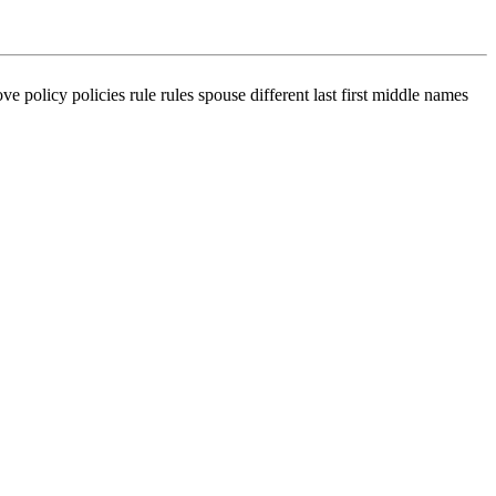
ve policy policies rule rules spouse different last first middle names