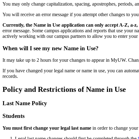
You may only change capitalization, spacing, apostrophes, periods, an
You will receive an error message if you attempt other changes to you
Currently, the Name in Use application can only accept A-Z, a-z, 
error message. Some campus applications and reports that use your nam
actively working with our campus partners to allow you to enter your
When will I see my new Name in Use?
It may take up to 2 hours for your changes to appear in MyUW. Chang
If you have changed your legal name or name in use, you can automat
records.
Policy and Restrictions of Name in Use
Last Name Policy
Students
You must first change your legal last name
in order to change you
Legal last name changes should first be completed through the