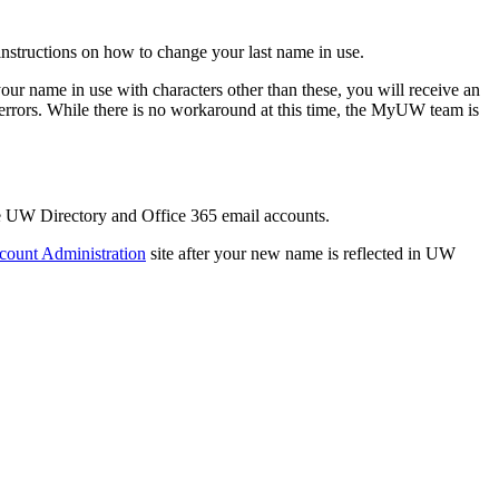
nstructions on how to change your last name in use.
 your name in use with characters other than these, you will receive an
 errors. While there is no workaround at this time, the MyUW team is
he UW Directory and Office 365 email accounts.
count Administration
site after your new name is reflected in UW