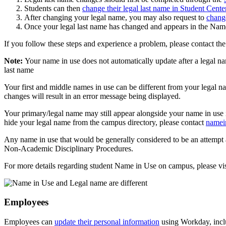
Students can then
change their legal last name in Student Cente
After changing your legal name, you may also request to
chang
Once your legal last name has changed and appears in the Name 
If you follow these steps and experience a problem, please contact 
Note:
Your name in use does not automatically update after a legal n
last name
Your first and middle names in use can be different from your legal 
changes will result in an error message being displayed.
Your primary/legal name may still appear alongside your name in use i
hide your legal name from the campus directory, please contact
namei
Any name in use that would be generally considered to be an attempt 
Non-Academic Disciplinary Procedures.
For more details regarding student Name in Use on campus, please vis
Employees
Employees can
update their personal information
using Workday, incl