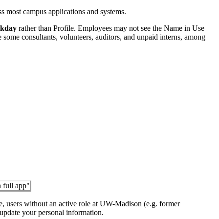
oss most campus applications and systems.
rkday
rather than Profile. Employees may not see the Name in Use
e some consultants, volunteers, auditors, and unpaid interns, among
e, users without an active role at UW-Madison (e.g. former
update your personal information.