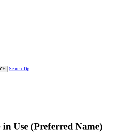
Search Tip
n Use (Preferred Name)