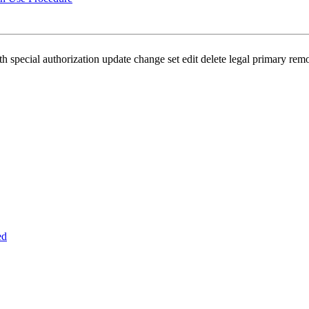
th special authorization update change set edit delete legal primary remo
ed