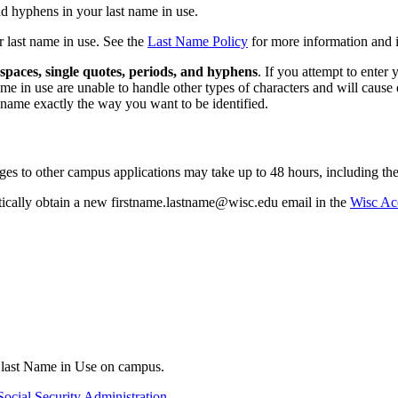
d hyphens in your last name in use.
r last name in use. See the
Last Name Policy
for more information and i
spaces, single quotes, periods, and hyphens
. If you attempt to enter
e in use are unable to handle other types of characters and will cause
 name exactly the way you want to be identified.
es to other campus applications may take up to 48 hours, including t
ically obtain a new firstname.lastname@wisc.edu email in the
Wisc Ac
r last Name in Use on campus.
Social Security Administration
.