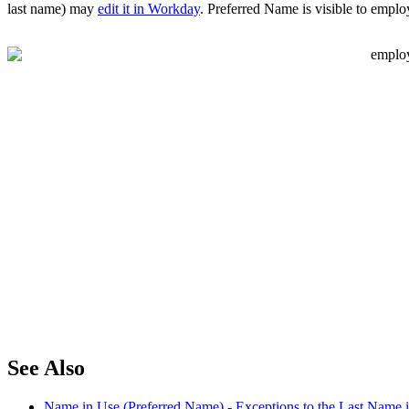
last name) may
edit it in Workday
. Preferred Name is visible to emplo
See Also
Name in Use (Preferred Name) - Exceptions to the Last Name 