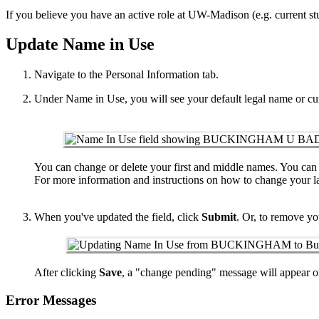
If you believe you have an active role at UW-Madison (e.g. current st
Update Name in Use
Navigate to the Personal Information tab.
Under Name in Use, you will see your default legal name or cu
You can change or delete your first and middle names. You can o
For more information and instructions on how to change your l
When you've updated the field, click
Submit
. Or, to remove yo
After clicking
Save
, a "change pending" message will appear on
Error Messages