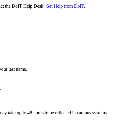
ntact the DoIT Help Desk:
Get Help from DoIT
.
your last name.
e
.
may take up to 48 hours to be reflected in campus systems.