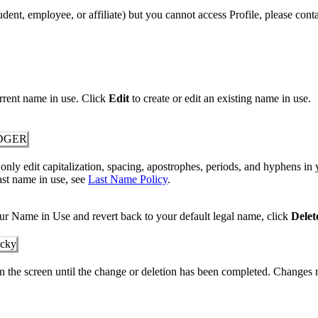
udent, employee, or affiliate) but you cannot access Profile, please co
rrent name in use. Click
Edit
to create or edit an existing name in use.
nly edit capitalization, spacing, apostrophes, periods, and hyphens in 
ast name in use, see
Last Name Policy
.
ur Name in Use and revert back to your default legal name, click
Delet
 the screen until the change or deletion has been completed. Changes 