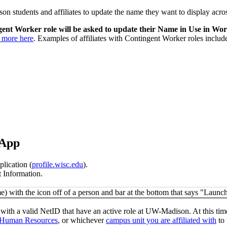
n students and affiliates to update the name they want to display acr
ngent Worker role will be asked to update their Name in Use in Wo
n more here
. Examples of affiliates with Contingent Worker roles includ
 App
lication (
profile.wisc.edu
).
 Information.
with a valid NetID that have an active role at UW-Madison. At this tim
Human Resources
, or whichever
campus unit you are affiliated with
to 