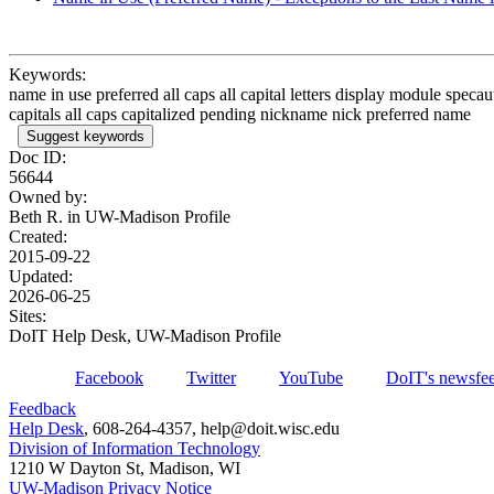
Keywords:
name in use preferred all caps all capital letters display module specau
capitals all caps capitalized pending nickname nick preferred name
Suggest keywords
Doc ID:
56644
Owned by:
Beth R. in
UW-Madison Profile
Created:
2015-09-22
Updated:
2026-06-25
Sites:
DoIT Help Desk, UW-Madison Profile
Facebook
Twitter
YouTube
DoIT's newsfe
Feedback
Help Desk
, 608-264-4357, help@doit.wisc.edu
Division of Information Technology
1210 W Dayton St, Madison, WI
UW-Madison Privacy Notice