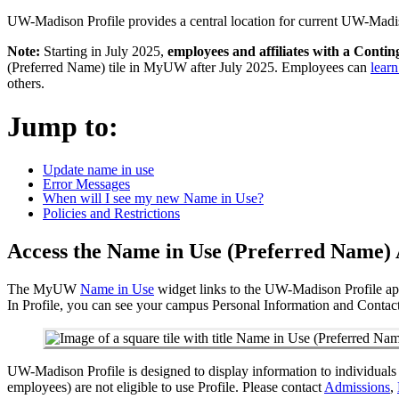
UW-Madison Profile provides a central location for current UW-Madiso
Note:
Starting in July 2025,
employees and affiliates with a Conti
(Preferred Name) tile in MyUW after July 2025. Employees can
lear
others.
Jump to:
Update name in use
Error Messages
When will I see my new Name in Use?
Policies and Restrictions
Access the Name in Use (Preferred Name)
The MyUW
Name in Use
widget links to the UW-Madison Profile app
In Profile, you can see your campus Personal Information and Contact
UW-Madison Profile is designed to display information to individuals 
employees) are not eligible to use Profile. Please contact
Admissions
,