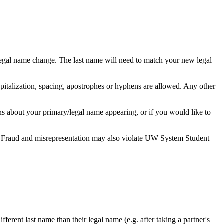
 legal name change. The last name will need to match your new legal
pitalization, spacing, apostrophes or hyphens are allowed. Any other
ns about your primary/legal name appearing, or if you would like to
ed. Fraud and misrepresentation may also violate UW System Student
fferent last name than their legal name (e.g. after taking a partner's