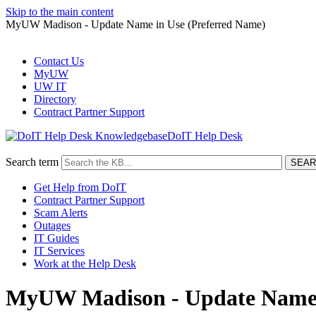
Skip to the main content
MyUW Madison - Update Name in Use (Preferred Name)
Contact Us
MyUW
UW IT
Directory
Contract Partner Support
DoIT Help Desk
Search term
Get Help from DoIT
Contract Partner Support
Scam Alerts
Outages
IT Guides
IT Services
Work at the Help Desk
MyUW Madison - Update Name i