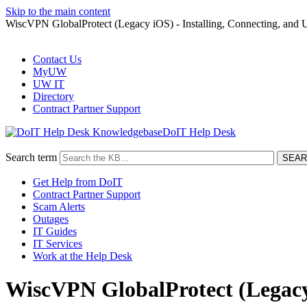
Skip to the main content
WiscVPN GlobalProtect (Legacy iOS) - Installing, Connecting, and U
Contact Us
MyUW
UW IT
Directory
Contract Partner Support
DoIT Help Desk
Search term
Get Help from DoIT
Contract Partner Support
Scam Alerts
Outages
IT Guides
IT Services
Work at the Help Desk
WiscVPN GlobalProtect (Legacy i