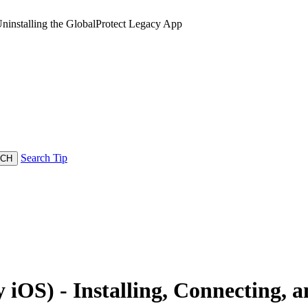
ninstalling the GlobalProtect Legacy App
Search Tip
OS) - Installing, Connecting, a