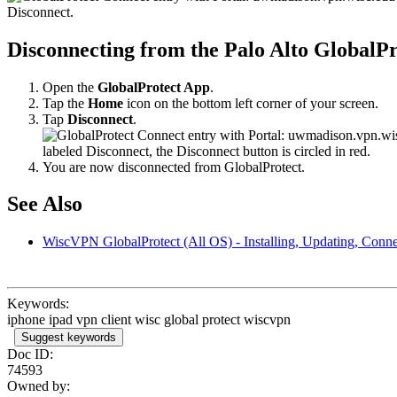
Disconnecting from the Palo Alto GlobalP
Open the
GlobalProtect App
.
Tap the
Home
icon on the bottom left corner of your screen.
Tap
Disconnect
.
You are now disconnected from GlobalProtect.
See Also
WiscVPN GlobalProtect (All OS) - Installing, Updating, Conne
Keywords:
iphone ipad vpn client wisc global protect wiscvpn
Suggest keywords
Doc ID:
74593
Owned by: