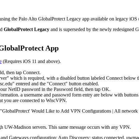
ng the Palo Alto GlobalProtect Legacy app available on legacy iOS (v
ed
GlobalProtect Legacy
and is superseded by the newly redesigned G
o GlobalProtect App
e
(Requires iOS 11 and above).
eld, then tap Connect.
 your NetID password in the Password field, then tap OK.
that you are connected to WiscVPN.
"'GlobalProtect' Would Like to Add VPN Configurations | All network ac
through UW-Madison servers. This same message occurs with any VPN.