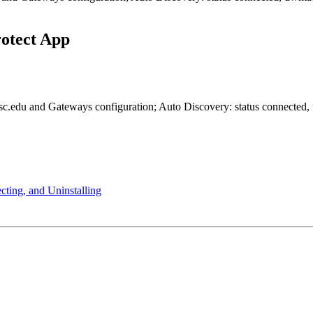
rotect App
cting, and Uninstalling