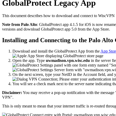
GlobalProtect Legacy App
This document describes how to download and connect to WiscVPN usi
Note from Palo Alto
: GlobalProtect app 4.1.5 for iOS is now renam
versions and download GlobalProtect app 5.0 from the App Store.
Installing and Connecting to the Palo Alt
Download and install the GlobalProtect App from the
App Stor
Open the app. Type
uwmadison.vpn.wisc.edu
in the server fi
On the next screen, type your NetID in the Account field, and
You will see a check mark next to the server name indicating 
Disclaimer:
You may receive a pop-up notification with the message 
VPN".
This is only meant to mean that your internet traffic is re-routed 