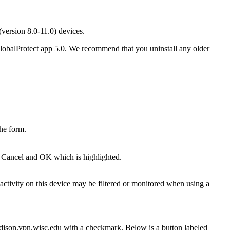
ersion 8.0-11.0) devices.
lobalProtect app 5.0. We recommend that you uninstall any older
tivity on this device may be filtered or monitored when using a