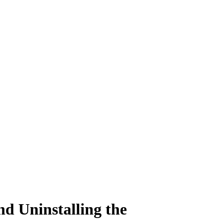
nd Uninstalling the