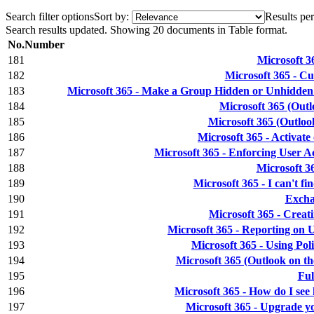
Search filter options
Sort by:
Results per
Search results updated. Showing 20 documents in Table format.
No.
Number
181
Microsoft 3
182
Microsoft 365 - C
183
Microsoft 365 - Make a Group Hidden or Unhidde
184
Microsoft 365 (Outl
185
Microsoft 365 (Outloo
186
Microsoft 365 - Activat
187
Microsoft 365 - Enforcing User A
188
Microsoft 36
189
Microsoft 365 - I can't f
190
Excha
191
Microsoft 365 - Crea
192
Microsoft 365 - Reporting on 
193
Microsoft 365 - Using Po
194
Microsoft 365 (Outlook on t
195
Ful
196
Microsoft 365 - How do I see
197
Microsoft 365 - Upgrade y