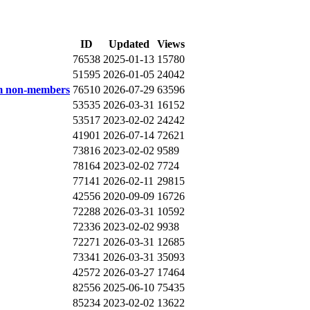
ID
Updated
Views
76538
2025-01-13
15780
51595
2026-01-05
24042
om non-members
76510
2026-07-29
63596
53535
2026-03-31
16152
53517
2023-02-02
24242
41901
2026-07-14
72621
73816
2023-02-02
9589
78164
2023-02-02
7724
77141
2026-02-11
29815
42556
2020-09-09
16726
72288
2026-03-31
10592
72336
2023-02-02
9938
72271
2026-03-31
12685
73341
2026-03-31
35093
42572
2026-03-27
17464
82556
2025-06-10
75435
85234
2023-02-02
13622