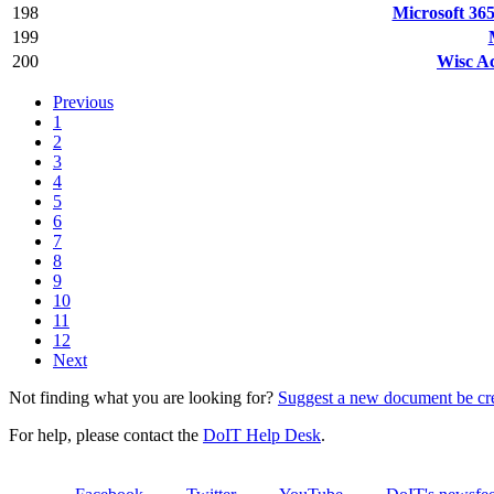
198
Microsoft 365
199
200
Wisc Ac
Previous
1
2
3
4
5
6
7
8
9
10
11
12
Next
Not finding what you are looking for?
Suggest a new document be cr
For help, please contact the
DoIT Help Desk
.