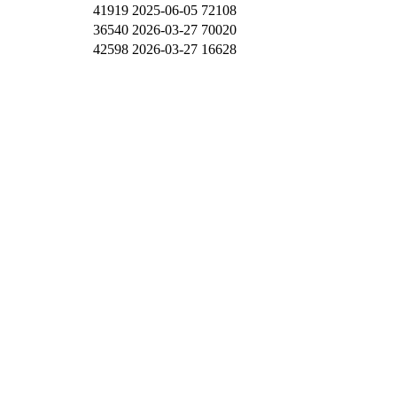
41919
2025-06-05
72108
36540
2026-03-27
70020
42598
2026-03-27
16628