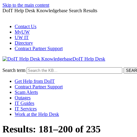
Skip to the main content
DoIT Help Desk Knowledgebase Search Results
Contact Us
MyUW
UW IT
Directory
Contract Partner Support
DoIT Help Desk
Search term
Get Help from DoIT
Contract Partner Support
Scam Alerts
Outages
IT Guides
IT Services
Work at the Help Desk
Results: 181–200 of 235