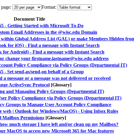
 page:
Format:
Document Title
65 - Getting Started with Microsoft To-Do
ustom Email Addresses in the @wisc.edu Domain
n within Global Address List (GAL) or make Members Hidden fr
ook for iOS) - Find a message with Instant Search
k for Android) - Find a message with Instant Search
e or change your firstname.lastname@wisc.edu address
ccount Policy Compliance via Policy Groups (Departmental IT)
5 - Set send-as/send-on behalf of a Group
ind a message or a message was not delivered or received
nge ActiveSync Protocol
[Glossary]
ting and Managing Policy Groups (Departmental IT)
User Policy Compliance via Policy Groups (Departmental IT)
licy Groups to Manage User Account Policy Compliance
he web | Outlook for Windows/MacOS) - Using Inbox Rules
l Mailbox Permissions
[Glossary]
 how much storage I have left and/or clean up my Mailbox?
our MacOS to access new Microsoft 365 for Mac features