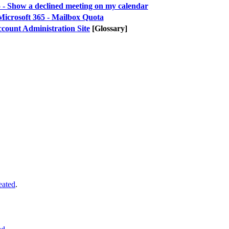
 - Show a declined meeting on my calendar
Microsoft 365 - Mailbox Quota
count Administration Site
[Glossary]
eated
.