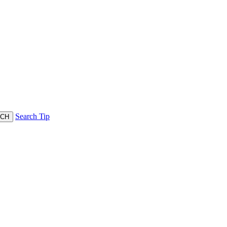
Search Tip