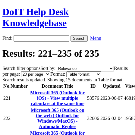
DoIT Help Desk
Knowledgebase
Find:
Menu
Results: 221–235 of 235
Search filter options
Sort by:
Results
per page:
Format:
Search results updated. Showing 15 documents in Table format.
No.
Number
Document Title
ID
Updated
View
Microsoft 365 (Outlook for
221
iOS) - View multiple
53576
2023-06-07
4681
calendars at the same time
Microsoft 365 (Outlook on
the web | Outlook for
222
32606
2026-02-04
1958
Windows/MacOS) -
Automatic Replies
Microsoft 365 (Outlook for