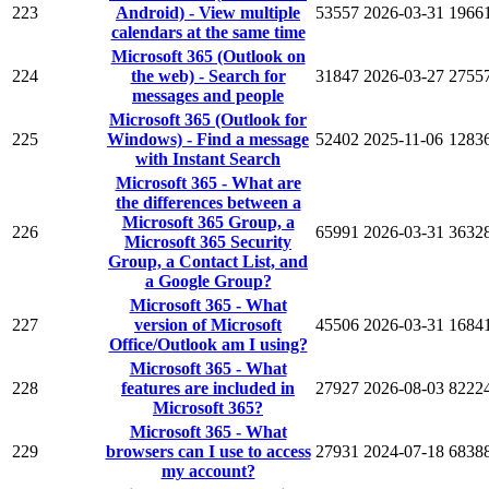
223
Android) - View multiple
53557
2026-03-31
1966
calendars at the same time
Microsoft 365 (Outlook on
224
the web) - Search for
31847
2026-03-27
2755
messages and people
Microsoft 365 (Outlook for
225
Windows) - Find a message
52402
2025-11-06
1283
with Instant Search
Microsoft 365 - What are
the differences between a
Microsoft 365 Group, a
226
65991
2026-03-31
3632
Microsoft 365 Security
Group, a Contact List, and
a Google Group?
Microsoft 365 - What
227
version of Microsoft
45506
2026-03-31
1684
Office/Outlook am I using?
Microsoft 365 - What
228
features are included in
27927
2026-08-03
8222
Microsoft 365?
Microsoft 365 - What
229
browsers can I use to access
27931
2024-07-18
6838
my account?