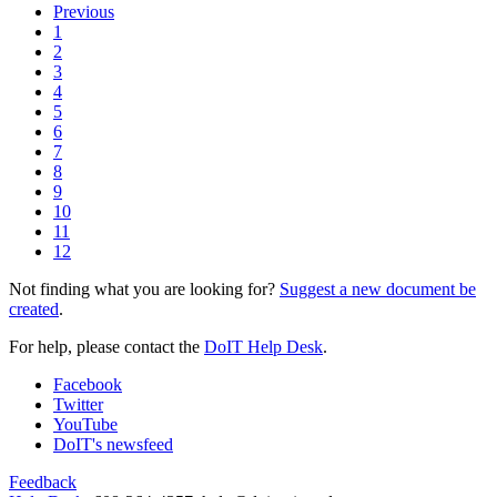
Previous
1
2
3
4
5
6
7
8
9
10
11
12
Not finding what you are looking for?
Suggest a new document be
created
.
For help, please contact the
DoIT Help Desk
.
Facebook
Twitter
YouTube
DoIT's newsfeed
Feedback