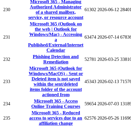
Microsoft 365 - Managing
Authorized Administrator
230
61302
2026-06-12
2840
of a shared mailbox,
service, or resource account
Microsoft 365 (Outlook on
the web | Outlook for
Windows/Mac) - Accessing
231
63474
2026-07-14
6783
a
Published/External/Internet
Calendar
Phishing Detection and
232
52781
2026-03-25
3381
Remediation
Microsoft 365 (Outlook for
Windows/MacOS) - Sent or
Deleted item is not saved
233
45343
2026-02-13
7157
within the sent/deleted
items folder of the account
actioned from
Microsoft 365 - Access
234
59654
2026-07-03
1318
Online Training Courses
Microsoft 365 - Reduced
235
access to services due to an
62576
2026-05-26
1169
affiliation change