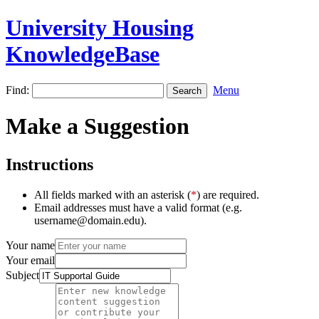
University Housing
KnowledgeBase
Find:
Menu
Make a Suggestion
Instructions
All fields marked with an asterisk (
*
) are required.
Email addresses must have a valid format (e.g.
username@domain.edu).
Your name
Your email
Subject