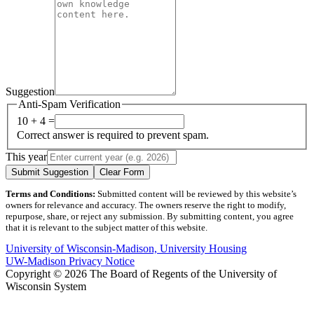
Suggestion
Anti-Spam Verification
10 + 4 =
Correct answer is required to prevent spam.
This year
Submit Suggestion
Clear Form
Terms and Conditions:
Submitted content will be reviewed by this website’s
owners for relevance and accuracy. The owners reserve the right to modify,
repurpose, share, or reject any submission. By submitting content, you agree
that it is relevant to the subject matter of this website.
University of Wisconsin-Madison, University Housing
UW-Madison Privacy Notice
Copyright © 2026 The Board of Regents of the University of
Wisconsin System