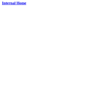
Internal Home