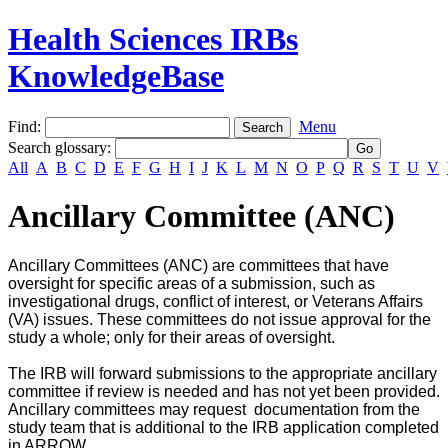
Health Sciences IRBs
KnowledgeBase
Find:
Menu
Search glossary
:
All
A
B
C
D
E
F
G
H
I
J
K
L
M
N
O
P
Q
R
S
T
U
V
Ancillary Committee (ANC)
Ancillary Committees (ANC) are committees that have
oversight for specific areas of a submission, such as
investigational drugs, conflict of interest, or Veterans Affairs
(VA) issues. These committees do not issue approval for the
study a whole; only for their areas of oversight.
The IRB will forward submissions to the appropriate ancillary
committee if review is needed and has not yet been provided.
Ancillary committees may request documentation from the
study team that is additional to the IRB application completed
in ARROW.