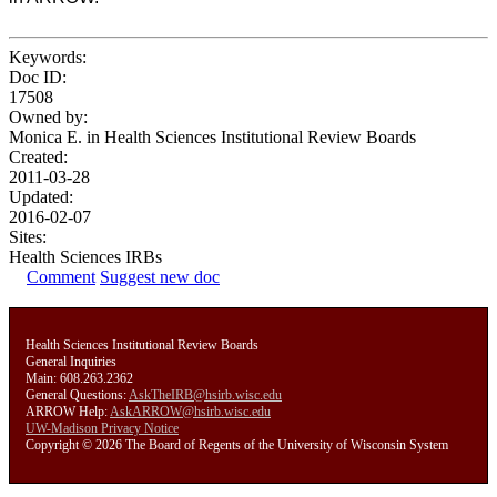
Keywords:
Doc ID:
17508
Owned by:
Monica E. in
Health Sciences Institutional Review Boards
Created:
2011-03-28
Updated:
2016-02-07
Sites:
Health Sciences IRBs
Comment
Suggest new doc
Health Sciences Institutional Review Boards
General Inquiries
Main: 608.263.2362
General Questions:
AskTheIRB@hsirb.wisc.edu
ARROW Help:
AskARROW@hsirb.wisc.edu
UW-Madison Privacy Notice
Copyright © 2026 The Board of Regents of the University of Wisconsin System