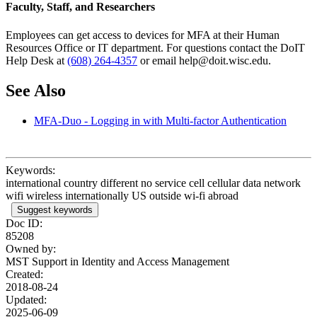
Faculty, Staff, and Researchers
Employees can get access to devices for MFA at their Human
Resources Office or IT department. For questions contact the DoIT
Help Desk at
(608) 264-4357
or email help@doit.wisc.edu.
See Also
MFA-Duo - Logging in with Multi-factor Authentication
Keywords:
international country different no service cell cellular data network
wifi wireless internationally US outside wi-fi abroad
Suggest keywords
Doc ID:
85208
Owned by:
MST Support in
Identity and Access Management
Created:
2018-08-24
Updated:
2025-06-09