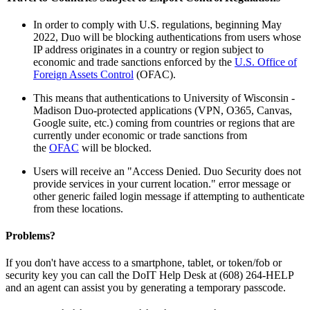
In order to comply with U.S. regulations, beginning May
2022, Duo will be blocking authentications from users whose
IP address originates in a country or region subject to
economic and trade sanctions enforced by the
U.S. Office of
Foreign Assets Control
(OFAC).
This means that authentications to University of Wisconsin -
Madison Duo-protected applications (VPN, O365, Canvas,
Google suite, etc.) coming from countries or regions that are
currently under economic or trade sanctions from
the
OFAC
will be blocked.
Users will receive an "Access Denied. Duo Security does not
provide services in your current location." error message or
other generic failed login message if attempting to authenticate
from these locations.
Problems?
If you don't have access to a smartphone, tablet, or token/fob or
security key you can call the DoIT Help Desk at (608) 264-HELP
and an agent can assist you by generating a temporary passcode.