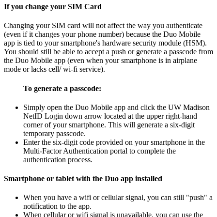
If you change your SIM Card
Changing your SIM card will not affect the way you authenticate
(even if it changes your phone number) because the Duo Mobile
app is tied to your smartphone's hardware security module (HSM).
You should still be able to accept a push or generate a passcode from
the Duo Mobile app (even when your smartphone is in airplane
mode or lacks cell/ wi-fi service).
To generate a passcode:
Simply open the Duo Mobile app and click the UW Madison
NetID Login down arrow located at the upper right-hand
corner of your smartphone. This will generate a six-digit
temporary passcode.
Enter the six-digit code provided on your smartphone in the
Multi-Factor Authentication portal to complete the
authentication process.
Smartphone or tablet with the Duo app installed
When you have a wifi or cellular signal, you can still "push" a
notification to the app.
When cellular or wifi signal is unavailable, you can use the