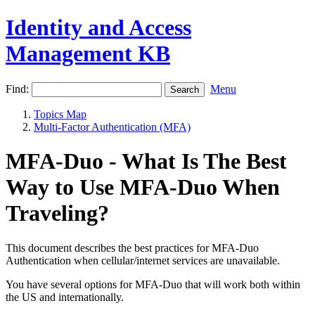
Identity and Access
Management KB
Find:
Menu
Topics Map
Multi-Factor Authentication (MFA)
MFA-Duo - What Is The Best
Way to Use MFA-Duo When
Traveling?
This document describes the best practices for MFA-Duo
Authentication when cellular/internet services are unavailable.
You have several options for MFA-Duo that will work both within
the US and internationally.