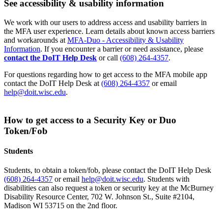
See accessibility & usability information
We work with our users to address access and usability barriers in
the MFA user experience. Learn details about known access barriers
and workarounds at
MFA-Duo - Accessibility & Usability
Information
. If you encounter a barrier or need assistance, please
contact the DoIT Help Desk
or call
(608) 264-4357
.
For questions regarding how to get access to the MFA mobile app
contact the DoIT Help Desk at
(608) 264-4357
or email
help@doit.wisc.edu
.
How to get access to a Security Key or Duo
Token/Fob
Students
Students, to obtain a token/fob, please contact the DoIT Help Desk
(608) 264-4357
or email
help@doit.wisc.edu
. Students with
disabilities can also request a token or security key at the McBurney
Disability Resource Center, 702 W. Johnson St., Suite #2104,
Madison WI 53715 on the 2nd floor.