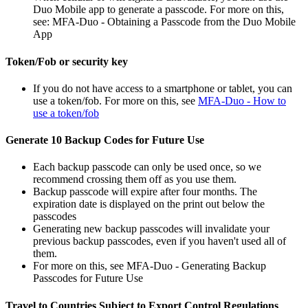
Duo Mobile app to generate a passcode. For more on this,
see:
MFA-Duo - Obtaining a Passcode from the Duo Mobile
App
Token/Fob or security key
If you do not have access to a smartphone or tablet, you can
use a token/fob. For more on this, see
MFA-Duo - How to
use a token/fob
Generate 10 Backup Codes for Future Use
Each backup passcode can only be used once, so we
recommend crossing them off as you use them.
Backup passcode will expire after four months. The
expiration date is displayed on the print out below the
passcodes
Generating new backup passcodes will invalidate your
previous backup passcodes, even if you haven't used all of
them.
For more on this, see
MFA-Duo - Generating Backup
Passcodes for Future Use
Travel to Countries Subject to Export Control Regulations