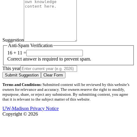
Suggestion
Anti-Spam Verification
16 + 11 =
Correct answer is required to prevent spam.
This year
Submit Suggestion
Clear Form
Terms and Conditions:
Submitted content will be reviewed by this website’s
owners for relevance and accuracy. The owners reserve the right to modify,
repurpose, share, or reject any submission. By submitting content, you agree
that it is relevant to the subject matter of this website.
UW-Madison Privacy Notice
Copyright © 2026