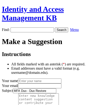
Identity and Access
Management KB
Find:
Menu
Make a Suggestion
Instructions
All fields marked with an asterisk (
*
) are required.
Email addresses must have a valid format (e.g.
username@domain.edu).
Your name
Your email
Subject