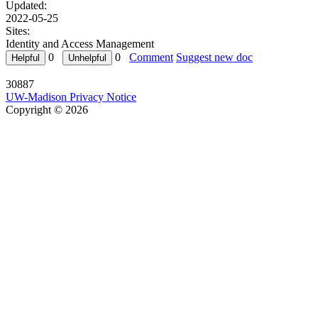
Updated:
2022-05-25
Sites:
Identity and Access Management
0
0
Comment
Suggest new doc
30887
UW-Madison Privacy Notice
Copyright © 2026