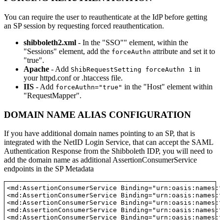
You can require the user to reauthenticate at the IdP before getting
an SP session by requesting forced reauthentication.
shibboleth2.xml
- In the "SSO"" element, within the
"Sessions" element, add the
attribute and set it to
forceAuthn
"true".
Apache
- Add
in
ShibRequestSetting forceAuthn 1
your httpd.conf or .htaccess file.
IIS
- Add
in the "Host" element within
forceAuthn="true"
"RequestMapper".
DOMAIN NAME ALIAS CONFIGURATION
If you have additional domain names pointing to an SP, that is
integrated with the NetID Login Service, that can accept the SAML
Authentication Response from the Shibboleth IDP, you will need to
add the domain name as additional AssertionConsumerService
endpoints in the SP Metadata
<md:AssertionConsumerService Binding="urn:oasis:names:
<md:AssertionConsumerService Binding="urn:oasis:names:
<md:AssertionConsumerService Binding="urn:oasis:names:
<md:AssertionConsumerService Binding="urn:oasis:names:
<md:AssertionConsumerService Binding="urn:oasis:names: