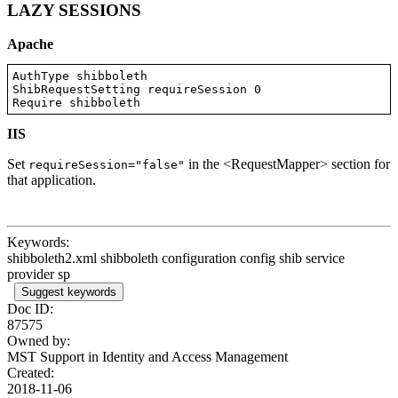
LAZY SESSIONS
Apache
AuthType shibboleth

ShibRequestSetting requireSession 0

Require shibboleth
IIS
Set
in the <RequestMapper> section for
requireSession="false"
that application.
Keywords:
shibboleth2.xml shibboleth configuration config shib service
provider sp
Suggest keywords
Doc ID:
87575
Owned by:
MST Support in
Identity and Access Management
Created:
2018-11-06