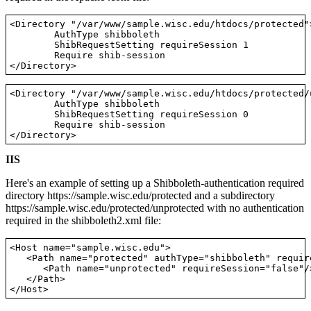
<Directory "/var/www/sample.wisc.edu/htdocs/protected">
        AuthType shibboleth

        ShibRequestSetting requireSession 1

        Require shib-session

<Directory "/var/www/sample.wisc.edu/htdocs/protected/u
        AuthType shibboleth

        ShibRequestSetting requireSession 0

        Require shib-session

IIS
Here's an example of setting up a Shibboleth-authentication required
directory https://sample.wisc.edu/protected and a subdirectory
https://sample.wisc.edu/protected/unprotected with no authentication
required in the shibboleth2.xml file:
<Host name="sample.wisc.edu">

   <Path name="protected" authType="shibboleth" requir
      <Path name="unprotected" requireSession="false"/>
   </Path>
