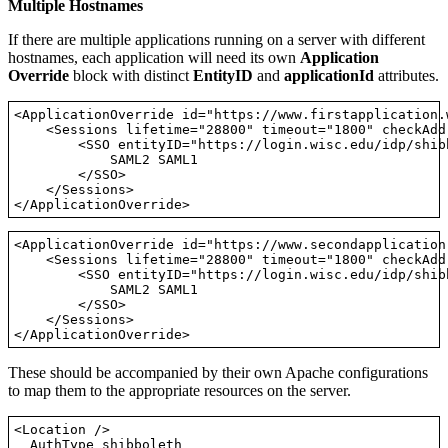
Multiple Hostnames
If there are multiple applications running on a server with different
hostnames, each application will need its own
Application
Override
block with distinct
EntityID
and
applicationId
attributes.
<ApplicationOverride id="https://www.firstapplication.
    <Sessions lifetime="28800" timeout="1800" checkAdd
        <SSO entityID="https://login.wisc.edu/idp/shibb
            SAML2 SAML1

        </SSO>

    </Sessions>

<ApplicationOverride id="https://www.secondapplication
    <Sessions lifetime="28800" timeout="1800" checkAdd
        <SSO entityID="https://login.wisc.edu/idp/shibb
            SAML2 SAML1

        </SSO>

    </Sessions>

These should be accompanied by their own Apache configurations
to map them to the appropriate resources on the server.
<Location />

  AuthType shibboleth
