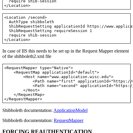
  require shib-session

<Location /second>

  AuthType shibboleth

  ShibRequestSetting applicationId https://www.applica
  ShibRequestSetting requireSession 1

  require shib-session

In case of IIS this needs to be set up in the Request Mapper element
of the shibboleth2.xml file
<RequestMapper type="Native">

    <RequestMap applicationId="default">

        <Host name="www.application.wisc.edu">

            <Path name="first" applicationId="https://
            <Path name="second" applicationId="https:/
        </Host>

    </RequestMap>

Shibboleth documentation:
ApplicationModel
Shibboleth documentation:
RequestMapper
FORCING REAUTHENTICATION