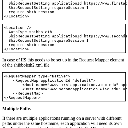
  ShibRequestSetting applicationId https://www.firstap
  ShibRequestSetting requireSession 1

  require shib-session

<Location />

  AuthType shibboleth

  ShibRequestSetting applicationId https://www.seconda
  ShibRequestSetting requireSession 1

  require shib-session

In case of IIS this needs to be set up in the Request Mapper element
of the shibboleth2.xml file
<RequestMapper type="Native">

    <RequestMap applicationId="default">

        <Host name="www.firstapplication.wisc.edu" app
        <Host name="www.secondapplication.wisc.edu" ap
    </RequestMap>

Multiple Paths
If there are multiple applications running on a server with different
paths under the same hostname, each application will need its own