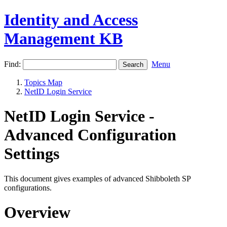
Identity and Access
Management KB
Find:
Menu
Topics Map
NetID Login Service
NetID Login Service -
Advanced Configuration
Settings
This document gives examples of advanced Shibboleth SP
configurations.
Overview