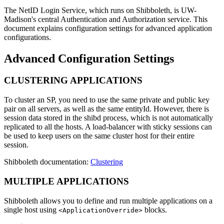
The NetID Login Service, which runs on Shibboleth, is UW-
Madison's central Authentication and Authorization service. This
document explains configuration settings for advanced application
configurations.
Advanced Configuration Settings
CLUSTERING APPLICATIONS
To cluster an SP, you need to use the same private and public key
pair on all servers, as well as the same entityId. However, there is
session data stored in the shibd process, which is not automatically
replicated to all the hosts. A load-balancer with sticky sessions can
be used to keep users on the same cluster host for their entire
session.
Shibboleth documentation:
Clustering
MULTIPLE APPLICATIONS
Shibboleth allows you to define and run multiple applications on a
single host using
blocks.
<ApplicationOverride>