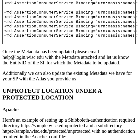
<md:AssertionConsumerService Binding="urn:oasis:names:
<md:AssertionConsumerService Binding="urn:oasis:names:
<md:AssertionConsumerService Binding="urn:oasis:names:
<md:AssertionConsumerService Binding="urn:oasis:names:
<md:AssertionConsumerService Binding="urn:oasis:names:
<md:AssertionConsumerService Binding="urn:oasis:names:
<md:AssertionConsumerService Binding="urn:oasis:names:
Once the Metadata has been updated please email
help@login.wisc.edu with the Metadata attached and let us know
the EntityID of the SP for which the Metadata to be updated.
Additionally we can also update the existing Metadata we have for
your SP with the Alias you provide us
UNPROTECT LOCATION UNDER A
PROTECTED LOCATION
Apache
Here's an example of setting up a Shibboleth-authentication required
directory https://sample.wisc.edu/protected and a subdirectory
https://sample.wisc.edu/protected/unprotected with no authentication
required in the Apache .conf file: