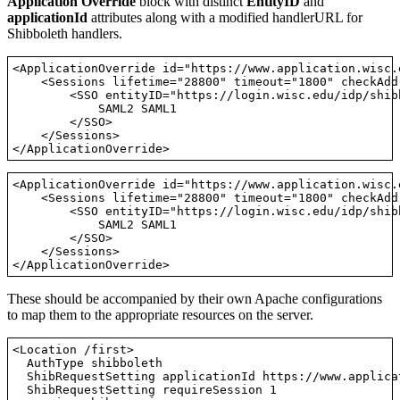
Application Override
block with distinct
EntityID
and
applicationId
attributes along with a modified handlerURL for
Shibboleth handlers.
<ApplicationOverride id="https://www.application.wisc.
    <Sessions lifetime="28800" timeout="1800" checkAdd
        <SSO entityID="https://login.wisc.edu/idp/shibb
            SAML2 SAML1

        </SSO>

    </Sessions>

<ApplicationOverride id="https://www.application.wisc.
    <Sessions lifetime="28800" timeout="1800" checkAdd
        <SSO entityID="https://login.wisc.edu/idp/shibb
            SAML2 SAML1

        </SSO>

    </Sessions>

These should be accompanied by their own Apache configurations
to map them to the appropriate resources on the server.
<Location /first>

  AuthType shibboleth

  ShibRequestSetting applicationId https://www.applica
  ShibRequestSetting requireSession 1
