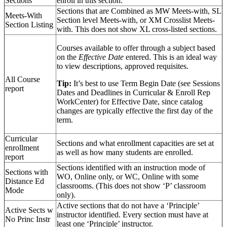
Sections
enroll in this section.
Sections that are Combined as MW Meets-with, SL
Meets-With
Section level Meets-with, or XM Crosslist Meets-
Section Listing
with. This does not show XL cross-listed sections.
Courses available to offer through a subject based
on the
Effective Date
entered. This is an ideal way
to view descriptions, approved requisites.
All Course
Tip:
It’s best to use Term Begin Date (see Sessions
report
Dates and Deadlines in Curricular & Enroll Rep
WorkCenter) for Effective Date, since catalog
changes are typically effective the first day of the
term.
Curricular
Sections and what enrollment capacities are set at
enrollment
as well as how many students are enrolled.
report
Sections identified with an instruction mode of
Sections with
WO, Online only, or WC, Online with some
Distance Ed
classrooms. (This does not show ‘P’ classroom
Mode
only).
Active sections that do not have a ‘Principle’
Active Sects w
instructor identified. Every section must have at
No Princ Instr
least one ‘Principle’ instructor.