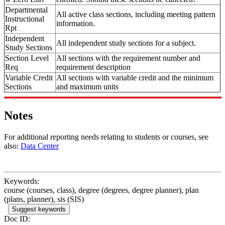
Departmental
All active class sections, including meeting pattern
Instructional
information.
Rpt
Independent
All independent study sections for a subject.
Study Sections
Section Level
All sections with the requirement number and
Req
requirement description
Variable Credit
All sections with variable credit and the minimum
Sections
and maximum units
Notes
For additional reporting needs relating to students or courses, see
also:
Data Center
Keywords:
course (courses, class), degree (degrees, degree planner), plan
(plans, planner), sis (SIS)
Suggest keywords
Doc ID: