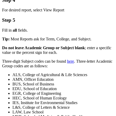
Step 4
For desired report, select View Report
Step 5
Fill in
all
fields.
Tip:
Most Reports ask for Term, College, and Subject.
Do not leave Academic Group or Subject blank
; enter a specific
value or the percent sign for each.
Three-digit Subject codes can be found
here
. Three-letter Academic
Group codes are as follows:
ALS, College of Agricultural & Life Sciences
AMN, Officer Education
BUS, School of Business
EDU, School of Education
EGR, College of Engineering
HEC, School of Human Ecology
IES, Institute for Environmental Studies
L&S, College of Letters & Science
LAW, Law School