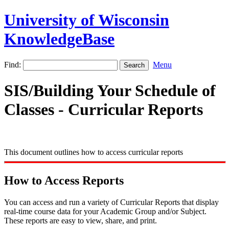
University of Wisconsin
KnowledgeBase
Find:
Menu
SIS/Building Your Schedule of
Classes - Curricular Reports
This document outlines how to access curricular reports
How to Access Reports
You can access and run a variety of Curricular Reports that display
real-time course data for your Academic Group and/or Subject.
These reports are easy to view, share, and print.