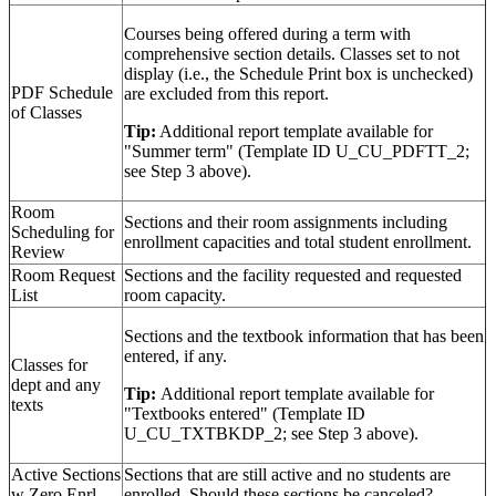
Courses being offered during a term with
comprehensive section details. Classes set to not
display (i.e., the Schedule Print box is unchecked)
PDF Schedule
are excluded from this report.
of Classes
Tip:
Additional report template available for
"Summer term" (Template ID U_CU_PDFTT_2;
see Step 3 above).
Room
Sections and their room assignments including
Scheduling for
enrollment capacities and total student enrollment.
Review
Room Request
Sections and the facility requested and requested
List
room capacity.
Sections and the textbook information that has been
entered, if any.
Classes for
dept and any
Tip:
Additional report template available for
texts
"Textbooks entered" (Template ID
U_CU_TXTBKDP_2; see Step 3 above).
Active Sections
Sections that are still active and no students are
w Zero Enrl
enrolled. Should these sections be canceled?