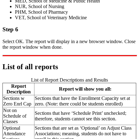
MED, School of Medicine & Public Health
NUR, School of Nursing
PHM, School of Pharmacy
VET, School of Veterinary Medicine
Step 6
Select OK. The report will display in a new browser window. Close
the report window when done.
List of all reports
List of Report Descriptions and Results
Report
Report will show you all:
Description
Sections w
Sections that have the Enrollment Capacity set at
Zero Enrl Cap
zero. (Note: there could be students enrolled)
Not on
Sections that have ‘Schedule Print’ unchecked;
Schedule of
therefore, students cannot see this section.
Classes
Optional
Sections that are set as ‘Optional’ on Adjust Class
Attendance
Associations; meaning, students do not have to