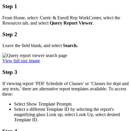
Step 1
From Home, select: Curric & Enroll Rep WorkCenter, select the
Resources tab, and select
Query Report Viewer
.
Step 2
Leave the field blank, and select
Search.
View full size image
Step 3
If viewing report ‘PDF Schedule of Classes’ or ‘Classes for dept and
any texts,’ there are alternative report templates available. To access
these:
Select Show Template Prompts
Select a different Template ID by selecting the report's
magnifying glass Look up, select Look Up, select desired
Template ID
.