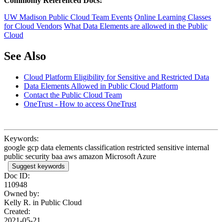
Commonly Referenced Docs:
UW Madison Public Cloud Team Events
Online Learning Classes
for Cloud Vendors
What Data Elements are allowed in the Public
Cloud
See Also
Cloud Platform Eligibility for Sensitive and Restricted Data
Data Elements Allowed in Public Cloud Platform
Contact the Public Cloud Team
OneTrust - How to access OneTrust
Keywords:
google gcp data elements classification restricted sensitive internal
public security baa aws amazon Microsoft Azure
Suggest keywords
Doc ID:
110948
Owned by:
Kelly R. in
Public Cloud
Created:
2021-05-21