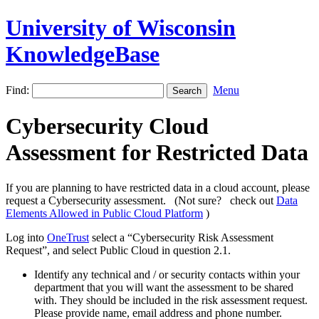
University of Wisconsin
KnowledgeBase
Find:
Menu
Cybersecurity Cloud
Assessment for Restricted Data
If you are planning to have restricted data in a cloud account, please
request a Cybersecurity assessment. (Not sure? check out
Data
Elements Allowed in Public Cloud Platform
)
Log into
OneTrust
select a “Cybersecurity Risk Assessment
Request”, and select Public Cloud in question 2.1.
Identify any technical and / or security contacts within your
department that you will want the assessment to be shared
with. They should be included in the risk assessment request.
Please provide name, email address and phone number.