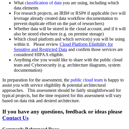
What
classification of data
you are using, including which
data elements
For research projects, an IRB# or RSP# if applicable (we will
leverage already created data workflow documentation to
prevent duplicate effort on the part of researchers)
Whether data will be stored in the cloud account, and if it will
also be stored elsewhere (e.g. on premise storage)
Which cloud platform and which service(s) you will be using
within it. Please review
Cloud Platform Eligibility for
Sensitive and Restricted Data
and confirm those services are
considered HIPAA eligible.
Anything else you would like to share with the public cloud
team and Cybersecurity (e.g. architecture diagrams, system
documentation)
In preparation for the assessment, the
public cloud team
is happy to
assist you with service eligibility & potential architectural
approaches. This assessment should be fairly straightforward for
typical projects, but the time required for this assessment will vary
based on data risk and desired architecture.
If you have any questions, feedback or ideas please
Contact Us