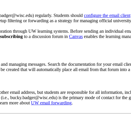
.badger@wisc.edu) regularly. Students should
configure the email client
p filtering or forwarding as a strategy for managing official university 
ation through UW learning systems. Before sending an individual emai
subscribing
to a discussion forum in
Canvas
enables the learning mana
ing and managing messages. Search the documentation for your email clien
be created that will automatically place all email from that forum into a 
er email address, but students are responsible for all information, in
 (i.e., bucky.badger@wisc.edu) is the primary mode of contact for the g
learn more about
UW email forwarding
.