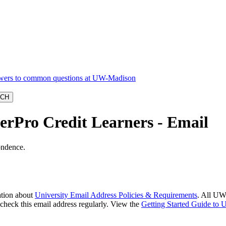
terPro Credit Learners - Email
ondence.
ation about
University Email Address Policies & Requirements
. All UW
o check this email address regularly. View the
Getting Started Guide to