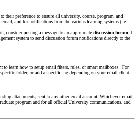
to their preference to ensure all university, course, program, and
email, and for notifications from the various learning systems (i.e.
l, consider posting a message to an appropriate
discussion forum
if
gement system to send discussion forum notifications directly to the
t to learn how to setup email filters, rules, or smart mailboxes. For
specific folder, or add a specific tag depending on your email client.
cluding attachments, sent to any other email account. Whichever email
raduate program and for all official University communications, and