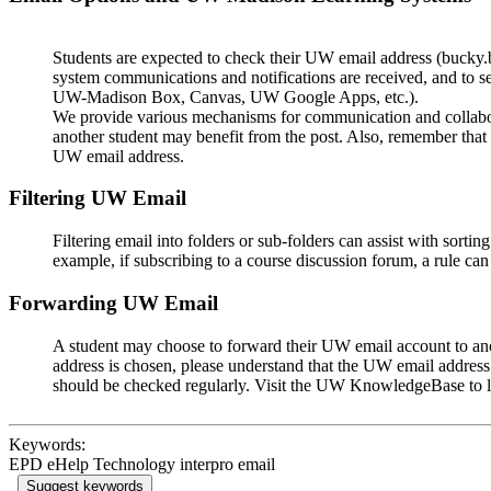
Students are expected to check their UW email address (bucky
system communications and notifications are received, and to setu
UW-Madison Box, Canvas, UW Google Apps, etc.).
We provide various mechanisms for communication and collabor
another student may benefit from the post. Also, remember that
UW email address.
Filtering UW Email
Filtering email into folders or sub-folders can assist with sort
example, if subscribing to a course discussion forum, a rule can 
Forwarding UW Email
A student may choose to forward their UW email account to anoth
address is chosen, please understand that the UW email address
should be checked regularly. Visit the UW KnowledgeBase to 
Keywords:
EPD eHelp Technology interpro email
Suggest keywords