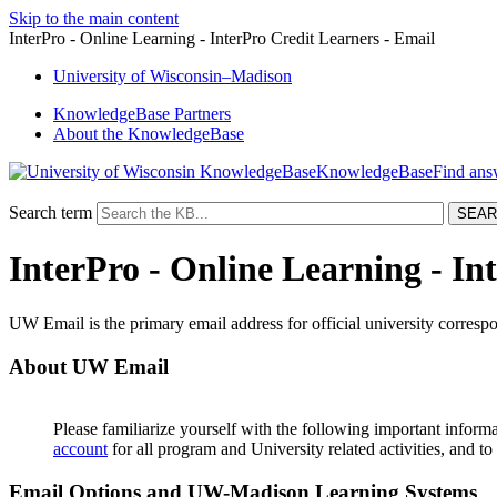
Skip to the main content
InterPro - Online Learning - InterPro Credit Learners - Email
University
of
Wisconsin–Madison
KnowledgeBase Partners
About the KnowledgeBase
KnowledgeBase
Search term
InterPro - Online Learning - In
UW Email is the primary email address for official university corresp
About UW Email
Please familiarize yourself with the following important inform
account
for all program and University related activities, and t
Email Options and UW-Madison Learning Systems