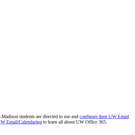
-Madison students are directed to use and
configure their UW Email
 UW Email/Calendaring
to learn all about UW Office 365.