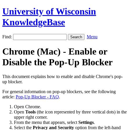
University of Wisconsin
KnowledgeBase
Find:
Menu
Chrome (Mac) - Enable or
Disable the Pop-Up Blocker
This document explains how to enable and disable Chrome's pop-
up blocker.
For general information on pop-up blockers, see the following
article:
Pop-Up Blocker - FAQ
.
Open Chrome.
Open
Tools
(the icon represented by three vertical dots) in the
upper right corner.
From the menu that appears, select
Settings
.
Select the
Privacy and Security
option from the left-hand