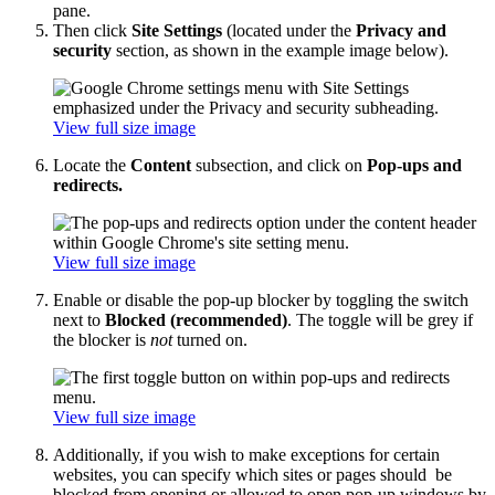
pane.
Then click
Site Settings
(located under the
Privacy and
security
section, as shown in the example image below).
View full size image
Locate the
Content
subsection, and click on
Pop-ups and
redirects.
View full size image
Enable or disable the pop-up blocker by toggling the switch
next to
Blocked (recommended)
. The toggle will be grey if
the blocker is
not
turned on.
View full size image
Additionally, if you wish to make exceptions for certain
websites, you can specify which sites or pages should be
blocked from opening or allowed to open pop-up windows by