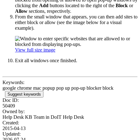
clicking the
Add
buttons located to the right of the
Block
or
Allow
sections, respectively.
From the small window that appears, you can then add sites to
either block or allow (see the image below for a visual
example).
View full size image
Exit all windows once finished.
Keywords:
google chrome mac popup pop up pop-up blocker block
Suggest keywords
Doc ID:
50409
Owned by:
Help Desk KB Team in
DoIT Help Desk
Created:
2015-04-13
Updated:
2026-07-24