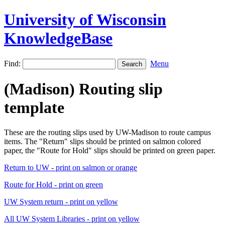
University of Wisconsin
KnowledgeBase
Find:
Menu
(Madison) Routing slip
template
These are the routing slips used by UW-Madison to route campus
items. The "Return" slips should be printed on salmon colored
paper, the "Route for Hold" slips should be printed on green paper.
Return to UW - print on salmon or orange
Route for Hold - print on green
UW System return - print on yellow
All UW System Libraries - print on yellow