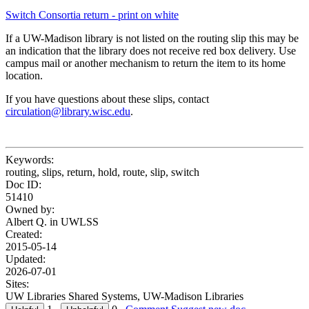
Switch Consortia return - print on white
If a UW-Madison library is not listed on the routing slip this may be
an indication that the library does not receive red box delivery. Use
campus mail or another mechanism to return the item to its home
location.
If you have questions about these slips, contact
circulation@library.wisc.edu
.
Keywords:
routing, slips, return, hold, route, slip, switch
Doc ID:
51410
Owned by:
Albert Q. in
UWLSS
Created:
2015-05-14
Updated:
2026-07-01
Sites:
UW Libraries Shared Systems, UW-Madison Libraries