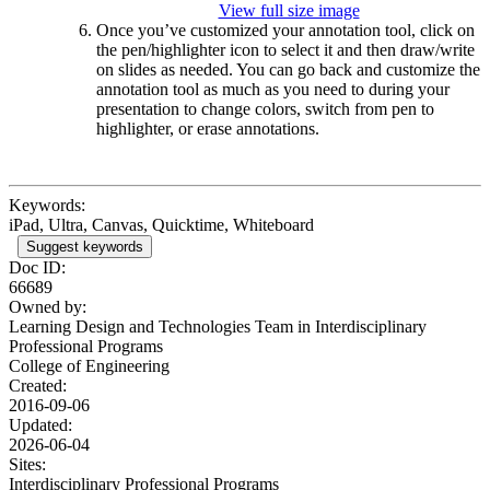
View full size image
Once you’ve customized your annotation tool, click on
the pen/highlighter icon to select it and then draw/write
on slides as needed. You can go back and customize the
annotation tool as much as you need to during your
presentation to change colors, switch from pen to
highlighter, or erase annotations.
Keywords:
iPad, Ultra, Canvas, Quicktime, Whiteboard
Suggest keywords
Doc ID:
66689
Owned by:
Learning Design and Technologies Team in
Interdisciplinary
Professional Programs
College of Engineering
Created:
2016-09-06
Updated:
2026-06-04
Sites:
Interdisciplinary Professional Programs