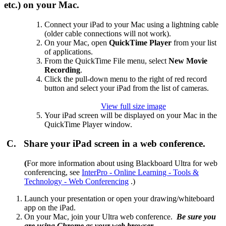
etc.) on your Mac.
Connect your iPad to your Mac using a lightning cable
(older cable connections will not work).
On your Mac, open
QuickTime Player
from your list
of applications.
From the QuickTime File menu, select
New Movie
Recording
.
Click the pull-down menu to the right of red record
button and select your iPad from the list of cameras.
View full size image
Your iPad screen will be displayed on your Mac in the
QuickTime Player window.
C. Share your iPad screen in a web conference.
(
For more information about using Blackboard Ultra for web
conferencing, see
InterPro - Online Learning - Tools &
Technology - Web Conferencing
.)
Launch your presentation or open your drawing/whiteboard
app on the iPad.
On your Mac, join your Ultra web conference.
Be sure you
are using Chrome as your web browser.