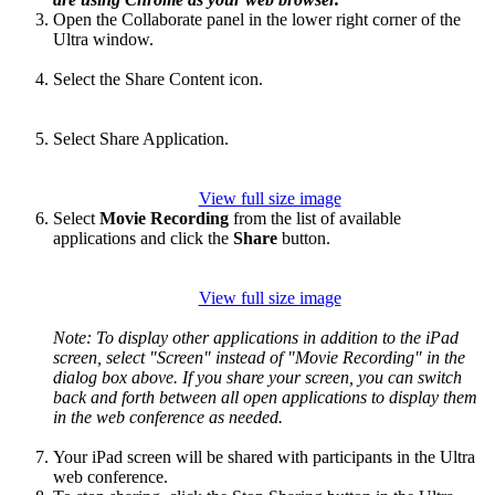
Open the Collaborate panel in the lower right corner of the
Ultra window.
Select the Share Content icon.
Select Share Application.
View full size image
Select
Movie Recording
from the list of available
applications and click the
Share
button.
View full size image
Note: To display other applications in addition to the iPad
screen, select "Screen" instead of "Movie Recording" in the
dialog box above. If you share your screen, you can switch
back and forth between all open applications to display them
in the web conference as needed.
Your iPad screen will be shared with participants in the Ultra
web conference.