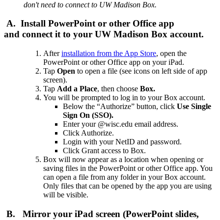
don't need to connect to UW Madison Box.
A. Install PowerPoint or other Office app
and connect it to your UW Madison Box account.
After
installation from the App Store
, open the
PowerPoint or other Office app on your iPad.
Tap
Open
to open a file (see icons on left side of app
screen).
Tap
Add a Place
, then choose
Box.
You will be prompted to log in to your Box account.
Below the “Authorize” button, click
Use Single
Sign On (SSO).
Enter your @wisc.edu email address.
Click Authorize.
Login with your NetID and password.
Click Grant access to Box.
Box will now appear as a location when opening or
saving files in the PowerPoint or other Office app. You
can open a file from any folder in your Box account.
Only files that can be opened by the app you are using
will be visible.
B. Mirror your iPad screen (PowerPoint slides,