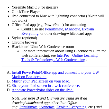
Yosemite Mac OS (or greater)
QuickTime Player
iPad connected to Mac with lightning connector (30-pin will
not work)
Office iPad app (e.g. PowerPoint) for annotating
Could also use
Penultimate
,
iAnnotate
,
Explain
Everything
, or other drawing/whiteboard apps
Stylus (optional)
Chrome browser
Blackboard Ultra Web Conference room
For more information about using Blackboard Ultra for
web conferencing, see
InterPro - Online Learning -
Tools & Technology - Web Conferencing
.
Install PowerPoint/Office app and connect it to your UW
Madison Box account.
Mirror your iPad screen on your Mac.
Share your iPad screen in a web conference.
Annotate PowerPoint slides on the iPad.
Note
: See steps
B
and
C
if you are using an iPad
drawing/whiteboard app other than Office
(e.g.
Penultimate
,
iAnnotate
,
Explain Everything
, etc.)
and