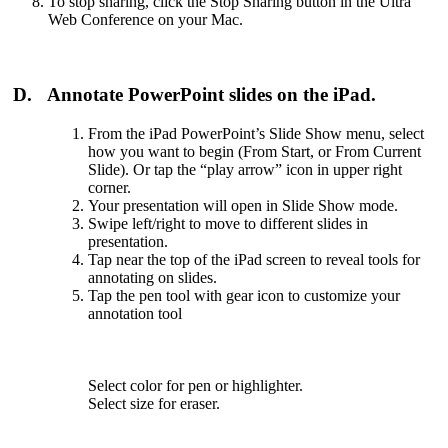
To stop sharing, click the Stop Sharing button in the Ultra
Web Conference on your Mac.
D. Annotate PowerPoint slides on the iPad.
From the iPad PowerPoint’s Slide Show menu, select
how you want to begin (From Start, or From Current
Slide). Or tap the “play arrow” icon in upper right
corner.
Your presentation will open in Slide Show mode.
Swipe left/right to move to different slides in
presentation.
Tap near the top of the iPad screen to reveal tools for
annotating on slides.
Tap the pen tool with gear icon to customize your
annotation tool
Select color for pen or highlighter.
Select size for eraser.