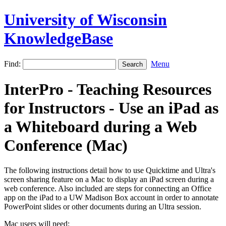
University of Wisconsin
KnowledgeBase
Find:
Menu
InterPro - Teaching Resources
for Instructors - Use an iPad as
a Whiteboard during a Web
Conference (Mac)
The following instructions detail how to use Quicktime and Ultra's
screen sharing feature on a Mac to display an iPad screen during a
web conference. Also included are steps for connecting an Office
app on the iPad to a UW Madison Box account in order to annotate
PowerPoint slides or other documents during an Ultra session.
Mac users will need: