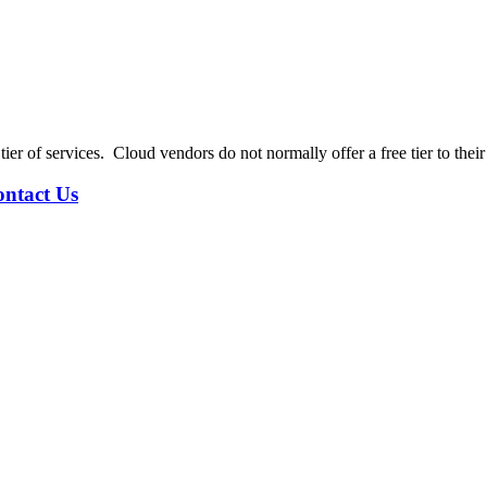
tier of services. Cloud vendors do not normally offer a free tier to thei
ntact Us