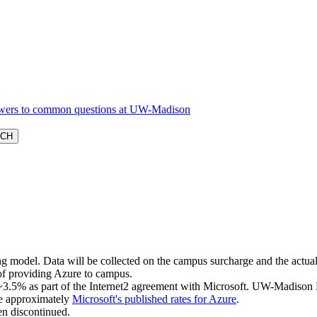
g model. Data will be collected on the campus surcharge and the actual c
 of providing Azure to campus.
g ~3.5% as part of the Internet2 agreement with Microsoft. UW-Madison 
 be approximately
Microsoft's published rates for Azure
.
en discontinued.