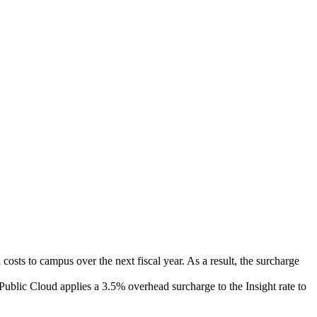
osts to campus over the next fiscal year. As a result, the surcharge
Public Cloud applies a 3.5% overhead surcharge to the Insight rate to