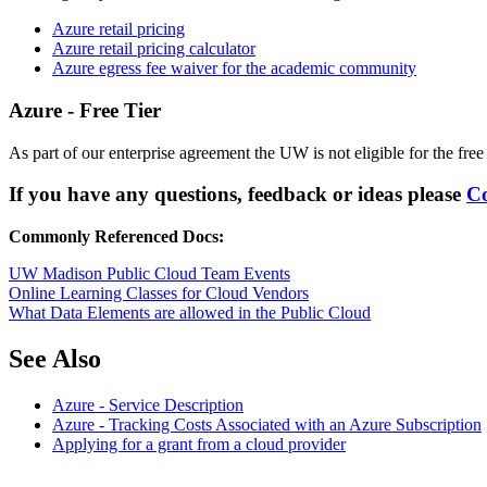
Azure retail pricing
Azure retail pricing calculator
Azure egress fee waiver for the academic community
Azure - Free Tier
As part of our enterprise agreement the UW is not eligible for the free 
If you have any questions, feedback or ideas please
Co
Commonly Referenced Docs:
UW Madison Public Cloud Team Events
Online Learning Classes for Cloud Vendors
What Data Elements are allowed in the Public Cloud
See Also
Azure - Service Description
Azure - Tracking Costs Associated with an Azure Subscription
Applying for a grant from a cloud provider