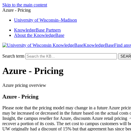
Skip to the main content
Azure - Pricing
University
of
Wisconsin–Madison
KnowledgeBase Partners
About the KnowledgeBase
KnowledgeBase
Search term
Azure - Pricing
Azure pricing overview
Azure - Pricing
Please note that the pricing model may change in a future Azure pricin
may be increased or decreased in the future based on the actual costs
Insight
, the campus reseller for Azure, discounts Azure retail pricin
recover a portion of its costs. The net cost to campus customers will
UW originally had a discount of 15% but that agreement has since be