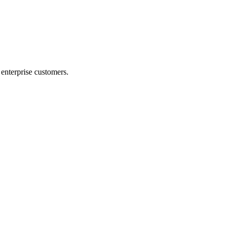
r enterprise customers.