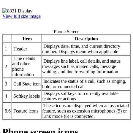
View full size image
Phone Screen
Item
Description
Displays date, time, and current directory
1
Header
number. Displays menu when applicable
Line details
Displays line label, call details, and status
and other
2
messages such as missed calls, message
phone
waiting, and line forwarding information
information
Indicates the status of a call, such as ringing,
3
Call State icon
hold, or connected call
Displays softkeys for currently available
4
Softkey labels
features or actions
These icons are displayed when an associated
5,6
Feature icons
feature, such as extension microphones (5) or
Link mode (6) is connected.
Phone screen icons