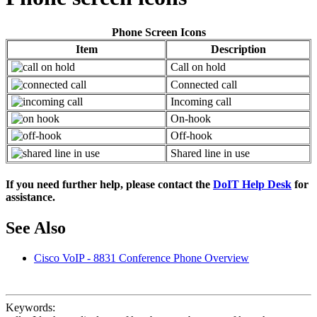
Phone Screen Icons
Item
Description
Call on hold
Connected call
Incoming call
On-hook
Off-hook
Shared line in use
If you need further help, please contact the
DoIT Help Desk
for
assistance.
See Also
Cisco VoIP - 8831 Conference Phone Overview
Keywords: