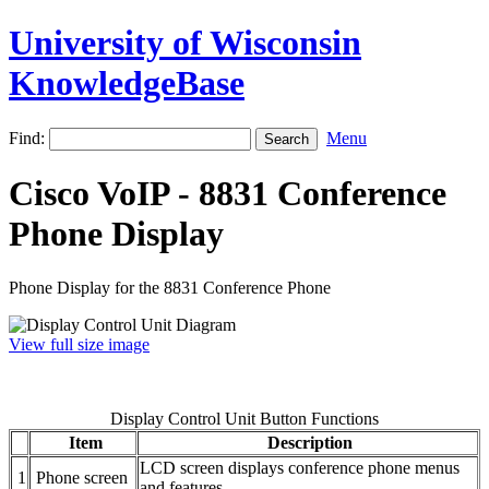
University of Wisconsin
KnowledgeBase
Find:
Menu
Cisco VoIP - 8831 Conference
Phone Display
Phone Display for the 8831 Conference Phone
View full size image
Display Control Unit Button Functions
Item
Description
LCD screen displays conference phone menus
1
Phone screen
and features