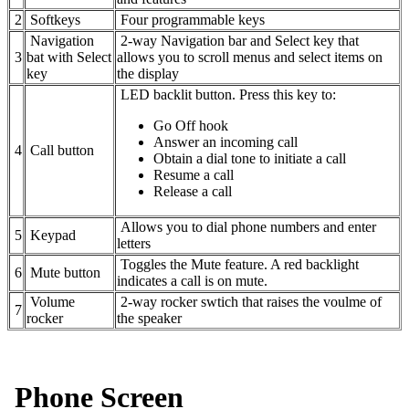
2
Softkeys
Four programmable keys
Navigation
2-way Navigation bar and Select key that
3
bat with Select
allows you to scroll menus and select items on
key
the display
LED backlit button. Press this key to:
Go Off hook
Answer an incoming call
4
Call button
Obtain a dial tone to initiate a call
Resume a call
Release a call
Allows you to dial phone numbers and enter
5
Keypad
letters
Toggles the Mute feature. A red backlight
6
Mute button
indicates a call is on mute.
Volume
2-way rocker swtich that raises the voulme of
7
rocker
the speaker
Phone Screen