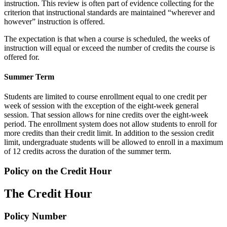
instruction. This review is often part of evidence collecting for the
criterion that instructional standards are maintained “wherever and
however” instruction is offered.
The expectation is that when a course is scheduled, the weeks of
instruction will equal or exceed the number of credits the course is
offered for.
Summer Term
Students are limited to course enrollment equal to one credit per
week of session with the exception of the eight-week general
session. That session allows for nine credits over the eight-week
period. The enrollment system does not allow students to enroll for
more credits than their credit limit. In addition to the session credit
limit, undergraduate students will be allowed to enroll in a maximum
of 12 credits across the duration of the summer term.
Policy on the Credit Hour
The Credit Hour
Policy Number