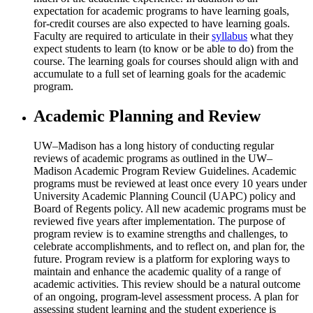
expectation for academic programs to have learning goals,
for-credit courses are also expected to have learning goals.
Faculty are required to articulate in their
syllabus
what they
expect students to learn (to know or be able to do) from the
course. The learning goals for courses should align with and
accumulate to a full set of learning goals for the academic
program.
Academic Planning and Review
UW–Madison has a long history of conducting regular
reviews of academic programs as outlined in the UW–
Madison Academic Program Review Guidelines. Academic
programs must be reviewed at least once every 10 years under
University Academic Planning Council (UAPC) policy and
Board of Regents policy. All new academic programs must be
reviewed five years after implementation. The purpose of
program review is to examine strengths and challenges, to
celebrate accomplishments, and to reflect on, and plan for, the
future. Program review is a platform for exploring ways to
maintain and enhance the academic quality of a range of
academic activities. This review should be a natural outcome
of an ongoing, program-level assessment process. A plan for
assessing student learning and the student experience is