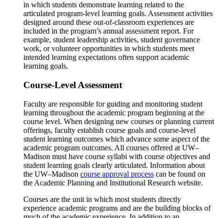
in which students demonstrate learning related to the
articulated program-level learning goals. Assessment activities
designed around these out-of-classroom experiences are
included in the program’s annual assessment report. For
example, student leadership activities, student governance
work, or volunteer opportunities in which students meet
intended learning expectations often support academic
learning goals.
Course-Level Assessment
Faculty are responsible for guiding and monitoring student
learning throughout the academic program beginning at the
course level. When designing new courses or planning current
offerings, faculty establish course goals and course-level
student learning outcomes which advance some aspect of the
academic program outcomes. All courses offered at UW–
Madison must have course syllabi with course objectives and
student learning goals clearly articulated. Information about
the UW–Madison
course approval process
can be found on
the Academic Planning and Institutional Research website.
Courses are the unit in which most students directly
experience academic programs and are the building blocks of
much of the academic experience. In addition to an