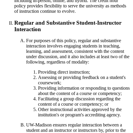
including in-person, online, and hybrid. The credit hour
policy provides flexibility to serve the university as methods
of instruction continue to evolve.
Regular and Substantive Student-Instructor
Interaction
For purposes of this policy, regular and substantive
interaction involves engaging students in teaching,
learning, and assessment, consistent with the content
under discussion, and it also includes at least two of the
following, regardless of modality:
Providing direct instruction;
Assessing or providing feedback on a student's
coursework;
Providing information or responding to questions
about the content of a course or competency;
Facilitating a group discussion regarding the
content of a course or competency; or
Other instructional activities approved by the
institution's or program's accrediting agency.
UW-Madison ensures regular interaction between a
student and an instructor or instructors by, prior to the