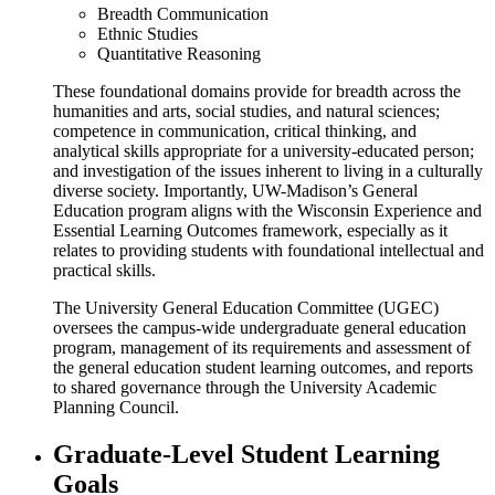
Breadth Communication
Ethnic Studies
Quantitative Reasoning
These foundational domains provide for breadth across the
humanities and arts, social studies, and natural sciences;
competence in communication, critical thinking, and
analytical skills appropriate for a university-educated person;
and investigation of the issues inherent to living in a culturally
diverse society. Importantly, UW-Madison’s General
Education program aligns with the Wisconsin Experience and
Essential Learning Outcomes framework, especially as it
relates to providing students with foundational intellectual and
practical skills.
The University General Education Committee (UGEC)
oversees the campus-wide undergraduate general education
program, management of its requirements and assessment of
the general education student learning outcomes, and reports
to shared governance through the University Academic
Planning Council.
Graduate-Level Student Learning
Goals