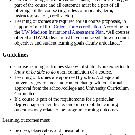
part of the course and all outcomes must be a part of all
offerings of the course (regardless of modality, term,
instructor, section, credits, etc.).
Learning outcomes are required for all course proposals, in
support of our HLC
Criteria for Accreditation
. According to
the
UW-Madison Institutional Assessment Plan
, “All courses
offered at UW-Madison must have course syllabi with course
objectives and student learning goals clearly articulated.”
Guidelines
Course learning outcomes state what students are expected to
know
or
be able to do
upon completion of a course.
Learning outcomes are approved by school/college and
university governance and cannot change without formal
approval from the school/college and University Curriculum
Committee.
If a course is part of the requirements for a particular
degree/major or certificate, one or more of the learning
outcomes may relate to the program learning outcomes.
Learning outcomes must:
be clear, observable, and measurable