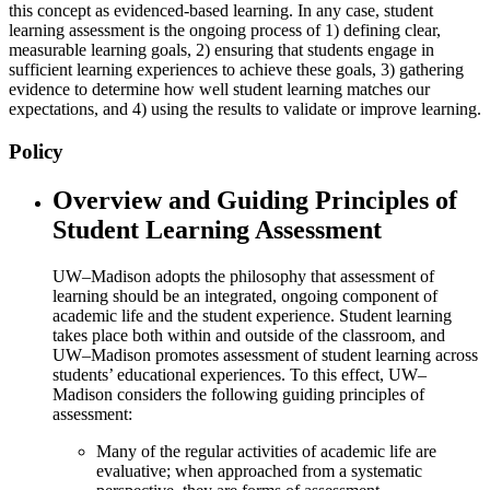
this concept as evidenced-based learning. In any case, student
learning assessment is the ongoing process of 1) defining clear,
measurable learning goals, 2) ensuring that students engage in
sufficient learning experiences to achieve these goals, 3) gathering
evidence to determine how well student learning matches our
expectations, and 4) using the results to validate or improve learning.
Policy
Overview and Guiding Principles of
Student Learning Assessment
UW–Madison adopts the philosophy that assessment of
learning should be an integrated, ongoing component of
academic life and the student experience. Student learning
takes place both within and outside of the classroom, and
UW–Madison promotes assessment of student learning across
students’ educational experiences. To this effect, UW–
Madison considers the following guiding principles of
assessment:
Many of the regular activities of academic life are
evaluative; when approached from a systematic