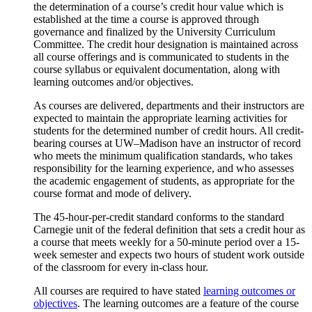
the determination of a course’s credit hour value which is
established at the time a course is approved through
governance and finalized by the University Curriculum
Committee. The credit hour designation is maintained across
all course offerings and is communicated to students in the
course syllabus or equivalent documentation, along with
learning outcomes and/or objectives.
As courses are delivered, departments and their instructors are
expected to maintain the appropriate learning activities for
students for the determined number of credit hours. All credit-
bearing courses at UW–Madison have an instructor of record
who meets the minimum qualification standards, who takes
responsibility for the learning experience, and who assesses
the academic engagement of students, as appropriate for the
course format and mode of delivery.
The 45-hour-per-credit standard conforms to the standard
Carnegie unit of the federal definition that sets a credit hour as
a course that meets weekly for a 50-minute period over a 15-
week semester and expects two hours of student work outside
of the classroom for every in-class hour.
All courses are required to have stated
learning outcomes or
objectives
. The learning outcomes are a feature of the course