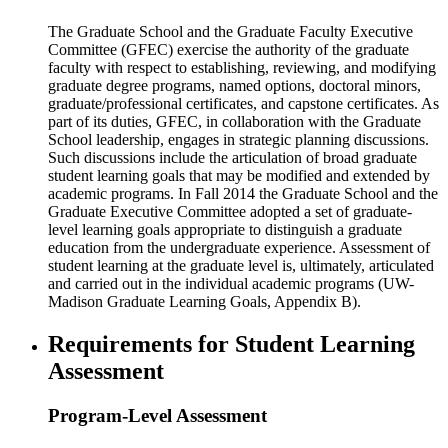
The Graduate School and the Graduate Faculty Executive
Committee (GFEC) exercise the authority of the graduate
faculty with respect to establishing, reviewing, and modifying
graduate degree programs, named options, doctoral minors,
graduate/professional certificates, and capstone certificates. As
part of its duties, GFEC, in collaboration with the Graduate
School leadership, engages in strategic planning discussions.
Such discussions include the articulation of broad graduate
student learning goals that may be modified and extended by
academic programs. In Fall 2014 the Graduate School and the
Graduate Executive Committee adopted a set of graduate-
level learning goals appropriate to distinguish a graduate
education from the undergraduate experience. Assessment of
student learning at the graduate level is, ultimately, articulated
and carried out in the individual academic programs (UW-
Madison Graduate Learning Goals, Appendix B).
Requirements for Student Learning
Assessment
Program-Level Assessment