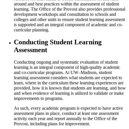
around and best practices within the assessment of student
learning. The Office of the Provost also provides professional
development workshops and consultation to schools and
colleges and other units to ensure student learning assessment
is supported and an integral component of academic and co-
curricular planning.
Conducting Student Learning
Assessment
Conducting ongoing and systematic evaluation of student
learning is an integral component of high-quality academic
and co-curricular programs. At UW–Madison, student
learning assessment considers what students are expected to
learn, where in the curriculum these learning experiences are
provided, how it is known that students are learning, and how
and when evidence of learning is utilized to validate or make
improvements to programs.
As such, every academic program is expected to have active
assessment plans in place, conduct at least one assessment
activity each year and report annually to the Office of the
Provost, including plans for improvement.