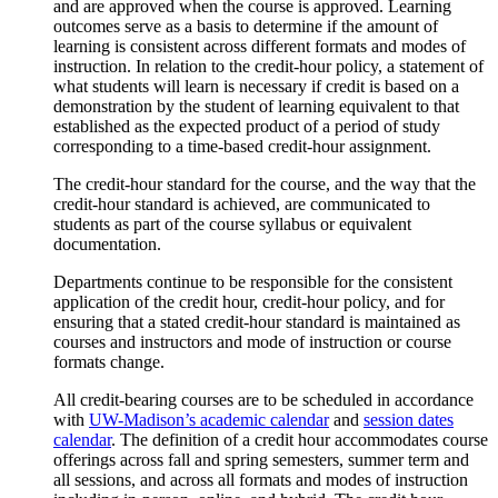
and are approved when the course is approved. Learning
outcomes serve as a basis to determine if the amount of
learning is consistent across different formats and modes of
instruction. In relation to the credit-hour policy, a statement of
what students will learn is necessary if credit is based on a
demonstration by the student of learning equivalent to that
established as the expected product of a period of study
corresponding to a time-based credit-hour assignment.
The credit-hour standard for the course, and the way that the
credit-hour standard is achieved, are communicated to
students as part of the course syllabus or equivalent
documentation.
Departments continue to be responsible for the consistent
application of the credit hour, credit-hour policy, and for
ensuring that a stated credit-hour standard is maintained as
courses and instructors and mode of instruction or course
formats change.
All credit-bearing courses are to be scheduled in accordance
with
UW-Madison’s academic calendar
and
session dates
calendar
. The definition of a credit hour accommodates course
offerings across fall and spring semesters, summer term and
all sessions, and across all formats and modes of instruction