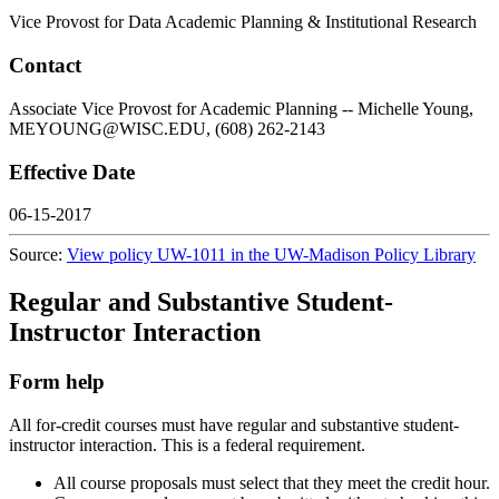
Vice Provost for Data Academic Planning & Institutional Research
Contact
Associate Vice Provost for Academic Planning -- Michelle Young,
MEYOUNG@WISC.EDU, (608) 262-2143
Effective Date
06-15-2017
Source:
View policy UW-1011 in the UW-Madison Policy Library
Regular and Substantive Student-
Instructor Interaction
Form help
All for-credit courses must have regular and substantive student-
instructor interaction. This is a federal requirement.
All course proposals must select that they meet the credit hour.