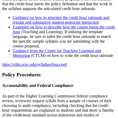
that the credit hour meets the policy definition and that the work in
the syllabus supports the articulated credit hour rationale.
Guidance on how to structure the credit hour rationale and
regular and substantive student-instructor interaction
Examples on how to describe how the course meets the credit
hour
(Teaching and Learning). If utilizing the template
language, be sure to tailor the credit hour rationale to match
the specific sample syllabus you are submitting with the
course proposal.
Guidance from the Center for Teaching Learning and
Mentoring
(CTLM) on how to write the credit hour rationale
https://ctlm.wisc.edu/syllabus/#succeed
Policy Procedures
Accountability and Federal Compliance
As part of the Higher Learning Commission federal compliance
review, reviewers request syllabi from a sample of courses of their
choosing to audit compliance, including checking that the credit-
hour requirements are explained to students and that there is fidelity
of the credit-hour standard across instructors and modes of