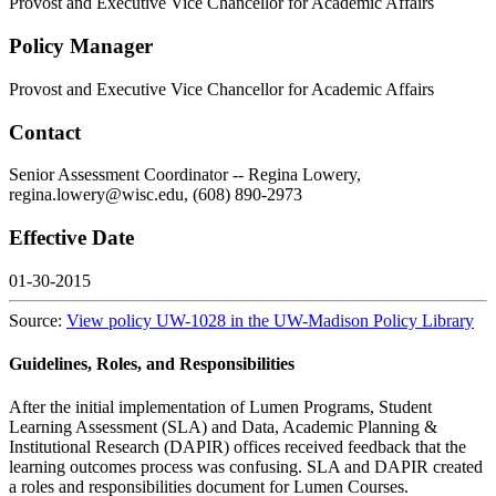
Provost and Executive Vice Chancellor for Academic Affairs
Policy Manager
Provost and Executive Vice Chancellor for Academic Affairs
Contact
Senior Assessment Coordinator -- Regina Lowery,
regina.lowery@wisc.edu, (608) 890-2973
Effective Date
01-30-2015
Source:
View policy UW-1028 in the UW-Madison Policy Library
Guidelines, Roles, and Responsibilities
After the initial implementation of Lumen Programs, Student
Learning Assessment (SLA) and Data, Academic Planning &
Institutional Research (DAPIR) offices received feedback that the
learning outcomes process was confusing. SLA and DAPIR created
a roles and responsibilities document for Lumen Courses.