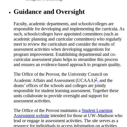
Guidance and Oversight
Faculty, academic departments, and schools/colleges are
responsible for developing and implementing the curricula. As
such, schools/colleges have appointed committees (such as
academic planning and curricular committees) who regularly
meet to review the curriculum and consider the results of
assessment activities when developing suggestions for
program improvement. Establishing departmental and co-
curricular assessment plans helps to streamline this process
and ensures an evidence-based approach to program quality.
The Office of the Provost, the University Council on
2
Academic Affairs and Assessment (UCAAA)
, and the
deans’ offices of the schools and colleges are jointly
responsible for student learning assessment. Together these
units collaborate to provide oversight and support for
assessment activities.
The Office of the Provost maintains a
Student Learning
Assessment website
intended for those at UW–Madison who
lead or engage in assessment activities. The site serves as a
resource for individuals to access information on activities