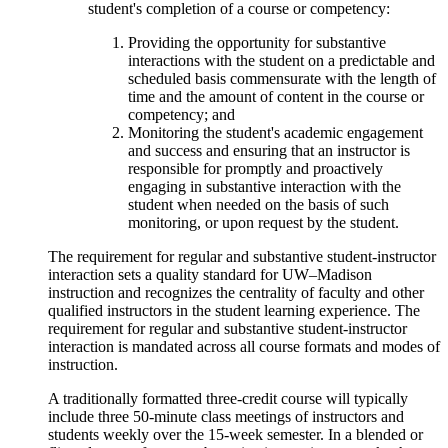
student's completion of a course or competency:
Providing the opportunity for substantive
interactions with the student on a predictable and
scheduled basis commensurate with the length of
time and the amount of content in the course or
competency; and
Monitoring the student's academic engagement
and success and ensuring that an instructor is
responsible for promptly and proactively
engaging in substantive interaction with the
student when needed on the basis of such
monitoring, or upon request by the student.
The requirement for regular and substantive student-instructor
interaction sets a quality standard for UW–Madison
instruction and recognizes the centrality of faculty and other
qualified instructors in the student learning experience. The
requirement for regular and substantive student-instructor
interaction is mandated across all course formats and modes of
instruction.
A traditionally formatted three-credit course will typically
include three 50-minute class meetings of instructors and
students weekly over the 15-week semester. In a blended or