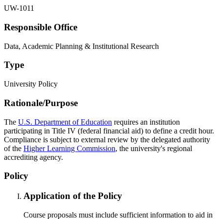
UW-1011
Responsible Office
Data, Academic Planning & Institutional Research
Type
University Policy
Rationale/​Purpose
The
U.S. Department of Education
requires an institution
participating in Title IV (federal financial aid) to define a credit hour.
Compliance is subject to external review by the delegated authority
of the
Higher Learning Commission
, the university's regional
accrediting agency.
Policy
Application of the Policy
Course proposals must include sufficient information to aid in