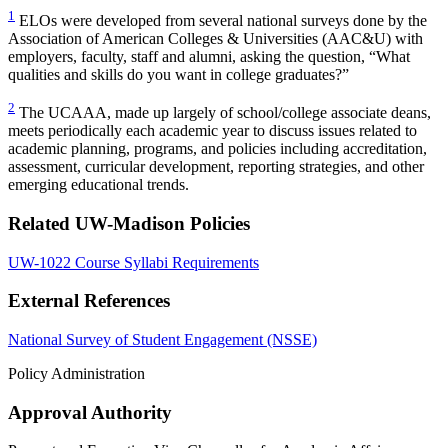
1
ELOs were developed from several national surveys done by the
Association of American Colleges & Universities (AAC&U) with
employers, faculty, staff and alumni, asking the question, “What
qualities and skills do you want in college graduates?”
2
The UCAAA, made up largely of school/college associate deans,
meets periodically each academic year to discuss issues related to
academic planning, programs, and policies including accreditation,
assessment, curricular development, reporting strategies, and other
emerging educational trends.
Related UW-Madison Policies
UW-1022 Course Syllabi Requirements
External References
National Survey of Student Engagement (NSSE)
Policy Administration
Approval Authority