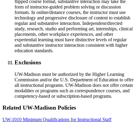
flipped course format, substantive interaction may take the
form of instructor-guided problem solving or discussion
formats. In online/distance courses, the instructor must use
technology and progressive disclosure of content to establish
regular and substantive interaction. Independent/directed
study, research, studio and performing art, internships, clinical
placements, other workplace experiences, and other
experiential learning must have distinctive levels of regular
and substantive instructor interaction consistent with higher
education standards.
Exclusions
UW-Madison must be authorized by the Higher Learning
Commission and/or the U.S. Department of Education to offer
all instructional programs. UW-Madison does not offer certain
modalities or programs such as correspondence courses, and
competency-based or subscription-based programs.
Related UW-Madison Policies
UW-1010 Minimum Qualifications for Instructional Staff