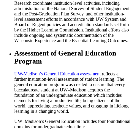
Research coordinate institution-level activities, including
administration of the National Survey of Student Engagement
and the Post-Graduation Plan Survey, and other institution-
level assessment efforts in accordance with UW System and
Board of Regent policies and accreditation standards set forth
by the Higher Learning Commission. Institutional efforts also
include ongoing and systematic documentation of the
Wisconsin Experience and the Essential Learning Outcomes.
Assessment of General Education
Program
UW-Madison’s General Education assessment
reflects a
further institution-level assessment of student learning. The
general education program was created to ensure that every
baccalaureate student at UW–Madison acquires the
foundation of an undergraduate education which includes
elements for living a productive life, being citizens of the
world, appreciating aesthetic values, and engaging in lifelong
learning in a changing world.
UW–Madison’s General Education includes four foundational
domains for undergraduate education: