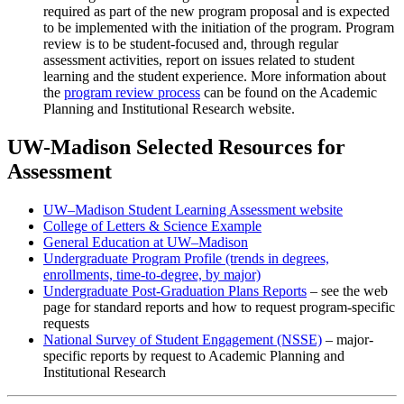
required as part of the new program proposal and is expected
to be implemented with the initiation of the program. Program
review is to be student-focused and, through regular
assessment activities, report on issues related to student
learning and the student experience. More information about
the
program review process
can be found on the Academic
Planning and Institutional Research website.
UW-Madison Selected Resources for
Assessment
UW–Madison Student Learning Assessment website
College of Letters & Science Example
General Education at UW–Madison
Undergraduate Program Profile (trends in degrees,
enrollments, time-to-degree, by major)
Undergraduate Post-Graduation Plans Reports
– see the web
page for standard reports and how to request program-specific
requests
National Survey of Student Engagement (NSSE)
– major-
specific reports by request to Academic Planning and
Institutional Research