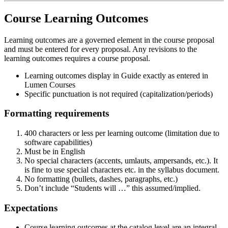
Course Learning Outcomes
Learning outcomes are a governed element in the course proposal
and must be entered for every proposal. Any revisions to the
learning outcomes requires a course proposal.
Learning outcomes display in Guide exactly as entered in
Lumen Courses
Specific punctuation is not required (capitalization/periods)
Formatting requirements
400 characters or less per learning outcome (limitation due to
software capabilities)
Must be in English
No special characters (accents, umlauts, ampersands, etc.). It
is fine to use special characters etc. in the syllabus document.
No formatting (bullets, dashes, paragraphs, etc.)
Don’t include “Students will …” this assumed/implied.
Expectations
Course learning outcomes at the catalog level are an integral