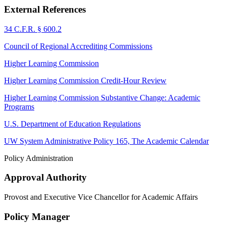
External References
34 C.F.R. § 600.2
Council of Regional Accrediting Commissions
Higher Learning Commission
Higher Learning Commission Credit-Hour Review
Higher Learning Commission Substantive Change: Academic
Programs
U.S. Department of Education Regulations
UW System Administrative Policy 165, The Academic Calendar
Policy Administration
Approval Authority
Provost and Executive Vice Chancellor for Academic Affairs
Policy Manager