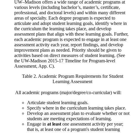
UW–Madison offers a wide range of academic programs at
various levels (including bachelor’s, master’s, certificate,
professional, and doctoral levels) and within many different
areas of specialty. Each degree program is expected to
articulate and adopt student learning goals, identify where in
the curriculum the learning takes place, and develop
assessment plans that align with these learning goals. Further,
each academic program is expected to engage in at least one
assessment activity each year, report findings, and develop
improvement plans as needed. Priority should be given to
activities based on direct measures of student learning. (See
the UW-Madison 2015-17 Timeline for Program-level
Assessment, App. C).
Table 2. Academic Program Requirements for Student
Learning Assessment
All academic programs (major/degree/co-curricular) will:
Articulate student learning goals.
Specify where in the curriculum learning takes place.
Develop an assessment plan to evaluate whether or not
students are meeting expectations of learning.
Engage in
at least
one assessment activity per year;
that is, at least one of a program's student learning