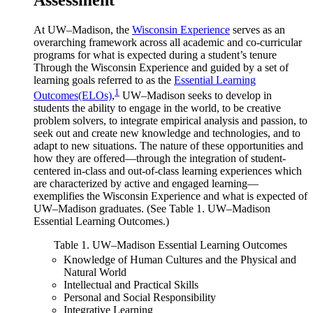
At UW–Madison, the
Wisconsin Experience
serves as an
overarching framework across all academic and co-curricular
programs for what is expected during a student’s tenure
Through the Wisconsin Experience and guided by a set of
learning goals referred to as the
Essential Learning
1
Outcomes(ELOs)
,
UW–Madison seeks to develop in
students the ability to engage in the world, to be creative
problem solvers, to integrate empirical analysis and passion, to
seek out and create new knowledge and technologies, and to
adapt to new situations. The nature of these opportunities and
how they are offered—through the integration of student-
centered in-class and out-of-class learning experiences which
are characterized by active and engaged learning—
exemplifies the Wisconsin Experience and what is expected of
UW–Madison graduates. (See Table 1. UW–Madison
Essential Learning Outcomes.)
Table 1. UW–Madison Essential Learning Outcomes
Knowledge of Human Cultures and the Physical and
Natural World
Intellectual and Practical Skills
Personal and Social Responsibility
Integrative Learning