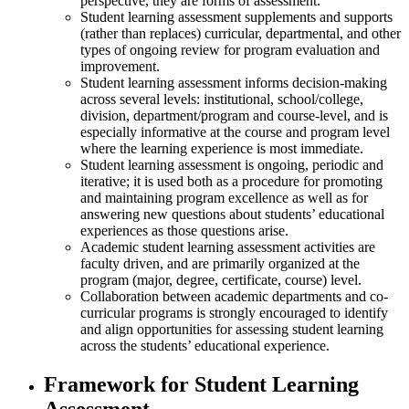
perspective, they are forms of assessment.
Student learning assessment supplements and supports
(rather than replaces) curricular, departmental, and other
types of ongoing review for program evaluation and
improvement.
Student learning assessment informs decision-making
across several levels: institutional, school/college,
division, department/program and course-level, and is
especially informative at the course and program level
where the learning experience is most immediate.
Student learning assessment is ongoing, periodic and
iterative; it is used both as a procedure for promoting
and maintaining program excellence as well as for
answering new questions about students’ educational
experiences as those questions arise.
Academic student learning assessment activities are
faculty driven, and are primarily organized at the
program (major, degree, certificate, course) level.
Collaboration between academic departments and co-
curricular programs is strongly encouraged to identify
and align opportunities for assessing student learning
across the students’ educational experience.
Framework for Student Learning
Assessment