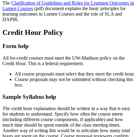
The
Clarification of Guidelines and Roles for Learning Outcomes in
Lumen Courses
(pdf) document explains the basic principles for
learning outcomes in Lumen Courses and the role of SLA and
DAPIR.
Credit Hour Policy
Form help
All for-credit courses must meet the UW-Madison policy on the
Credit Hour. This is a federal requirement.
All course proposals must select that they meet the credit hour.
Course proposals may not be submitted without checking this
box.
Sample Syllabus help
The credit hour explanation should be written in a way that is easy
for students to understand. Specify how often the course meets
(including different course components, if applicable) and how
much time should be spent outside of the class meeting times.
Another way of writing this would be to articulate how many total
hours are spent on the course. Course proposal reviewers confirm