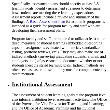
Specifically, assessment plans should specify at least 3-5
learning goals, identify assessment strategies to determine
how students are meeting these learning expectations.
Assessment reports include a review and summary of the
findings.
A Basic Assessment Plan
for academic programs is
intended as a guide for program faculty and staff who are
developing their assessment plans.
Program faculty and staff are required to utilize at least some
direct measures of student learning (embedded questioning,
capstone assignments evaluated with rubrics, standardized
testing, portfolio reviews, etc.). They may also make use of
indirect methods (surveying graduating students, alumni, and
employers, etc.) of assessment to document whether or not
students meet the stated learning goals. Indirect methods are
often seen as easier to use but they must be complemented by
direct methods.
Institutional Assessment
The assessment of student learning goals at the program level
also informs institution-level assessment activities. The Office
of the Provost, the Vice Provost for Teaching and Learning,
and the Office of Academic Planning and Institutional