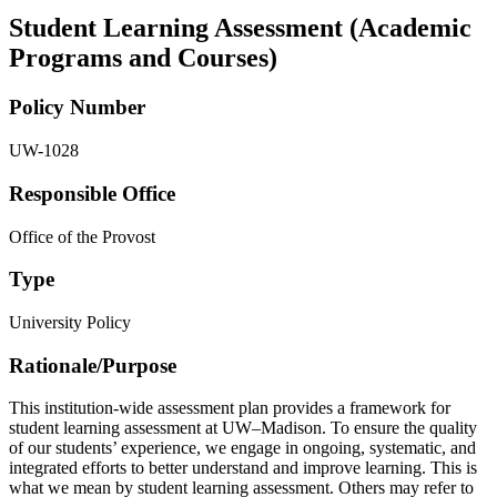
Student Learning Assessment (Academic
Programs and Courses)
Policy Number
UW-1028
Responsible Office
Office of the Provost
Type
University Policy
Rationale/​Purpose
This institution-wide assessment plan provides a framework for
student learning assessment at UW–Madison. To ensure the quality
of our students’ experience, we engage in ongoing, systematic, and
integrated efforts to better understand and improve learning. This is
what we mean by student learning assessment. Others may refer to