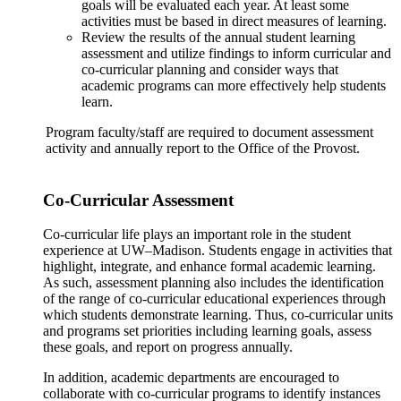
goals will be evaluated each year. At least some
activities must be based in direct measures of learning.
Review the results of the annual student learning
assessment and utilize findings to inform curricular and
co-curricular planning and consider ways that
academic programs can more effectively help students
learn.
Program faculty/staff are required to document assessment
activity and annually report to the Office of the Provost.
Co-Curricular Assessment
Co-curricular life plays an important role in the student
experience at UW–Madison. Students engage in activities that
highlight, integrate, and enhance formal academic learning.
As such, assessment planning also includes the identification
of the range of co-curricular educational experiences through
which students demonstrate learning. Thus, co-curricular units
and programs set priorities including learning goals, assess
these goals, and report on progress annually.
In addition, academic departments are encouraged to
collaborate with co-curricular programs to identify instances