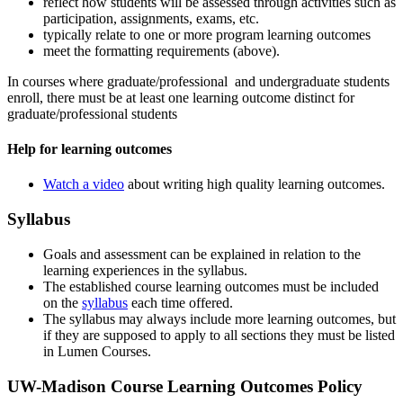
reflect how students will be assessed through activities such as
participation, assignments, exams, etc.
typically relate to one or more program learning outcomes
meet the formatting requirements (above).
In courses where graduate/professional and undergraduate students
enroll, there must be at least one learning outcome distinct for
graduate/professional students
Help for learning outcomes
Watch a video
about writing high quality learning outcomes.
Syllabus
Goals and assessment can be explained in relation to the
learning experiences in the syllabus.
The established course learning outcomes must be included
on the
syllabus
each time offered.
The syllabus may always include more learning outcomes, but
if they are supposed to apply to all sections they must be listed
in Lumen Courses.
UW-Madison Course Learning Outcomes Policy