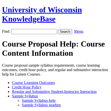
University of Wisconsin
KnowledgeBase
Find:
Menu
Course Proposal Help: Course
Content Information
Course proposal sample syllabus requirements, course learning
outcomes, credit hour policy, and regular and substantive interaction
help for Lumen Courses.
Course Learning Outcomes
Credit Hour Policy
Regular and Substantive Student-Instructor Interaction
Sample Syllabus
Sample Syllabus help
Sample Syllabus grading