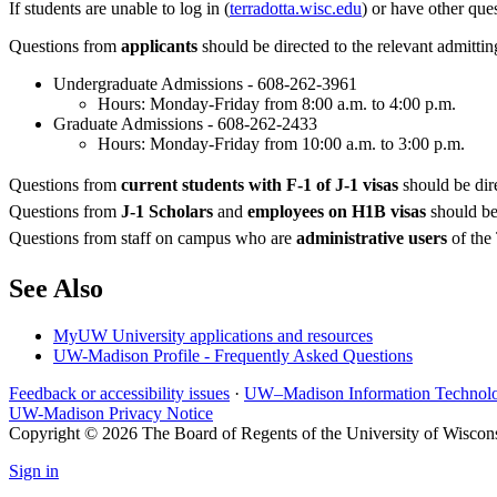
If students are unable to log in (
terradotta.wisc.edu
) or have other que
Questions from
applicants
should be directed to the relevant admittin
Undergraduate Admissions - 608-262-3961
Hours: Monday-Friday from 8:00 a.m. to 4:00 p.m.
Graduate Admissions - 608-262-2433
Hours: Monday-Friday from 10:00 a.m. to 3:00 p.m.
Questions from
current students with F-1 of J-1 visas
should be dire
Questions from
J-1 Scholars
and
employees on H1B visas
should be 
Questions from staff on campus who are
administrative users
of the 
See Also
MyUW University applications and resources
UW-Madison Profile - Frequently Asked Questions
Feedback or accessibility issues
·
UW–Madison Information Technol
UW-Madison Privacy Notice
Copyright © 2026 The Board of Regents of the University of Wiscon
Sign in