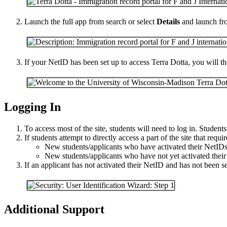
Launch the full app from search or select
Details
and launch fro
If your NetID has been set up to access Terra Dotta, you will 
Logging In
To access most of the site, students will need to log in. Students
If students attempt to directly access a part of the site that requ
New students/applicants who have activated their NetIDs 
New students/applicants who have not yet activated their 
If an applicant has not activated their NetID and has not been sen
Additional Support