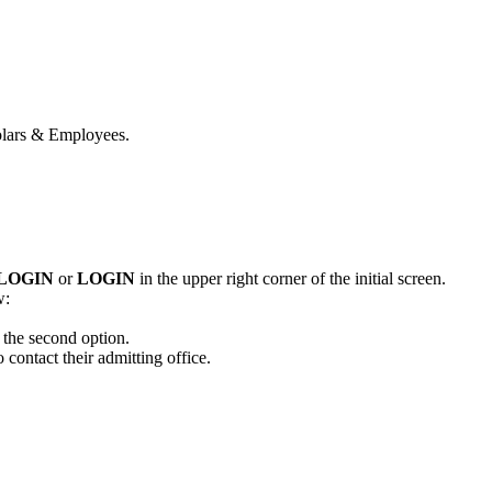
holars & Employees.
 LOGIN
or
LOGIN
in the upper right corner of the initial screen.
w:
 the second option.
 contact their admitting office.