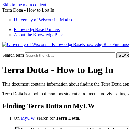
Skip to the main content
Terra Dotta - How to Log In
University
of
Wisconsin–Madison
KnowledgeBase Partners
About the KnowledgeBase
KnowledgeBase
Search term
Terra Dotta - How to Log In
This document contains information about finding the Terra Dotta app
Terra Dotta is a tool that monitors student enrollment and visa status, 
Finding Terra Dotta on MyUW
On
MyUW
, search for
Terra Dotta
.