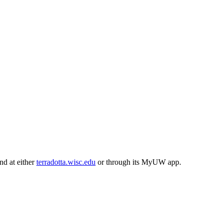
und at either
terradotta.wisc.edu
or through its MyUW app.