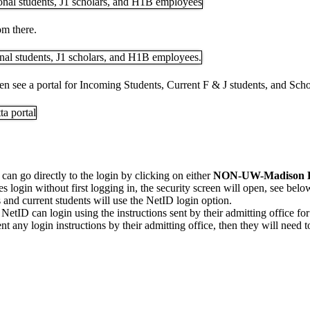
m there.
then see a portal for Incoming Students, Current F & J students, and Sc
 can go directly to the login by clicking on either
NON-UW-Madison
ires login without first logging in, the security screen will open, see belo
and current students will use the NetID login option.
NetID can login using the instructions sent by their admitting office for
t any login instructions by their admitting office, then they will need to