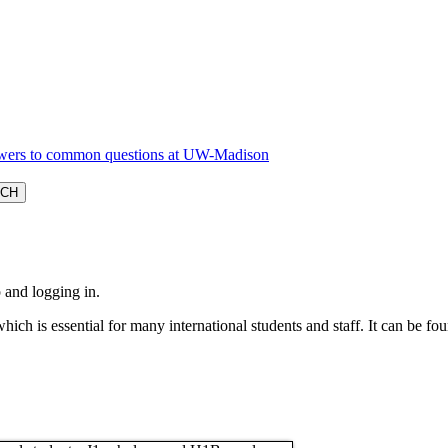
 and logging in.
which is essential for many international students and staff. It can be fo