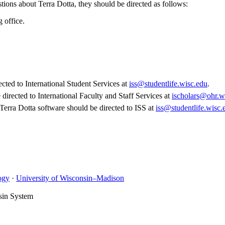
stions about Terra Dotta, they should be directed as follows:
g office.
cted to International Student Services at
iss@studentlife.wisc.edu
.
directed to International Faculty and Staff Services at
ischolars@ohr.w
Terra Dotta software should be directed to ISS at
iss@studentlife.wisc.
ogy
·
University of Wisconsin–Madison
sin System