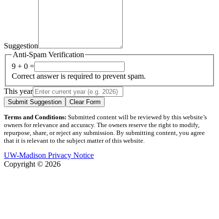
Suggestion
Anti-Spam Verification
9 + 0 =
Correct answer is required to prevent spam.
This year
Submit Suggestion
Clear Form
Terms and Conditions:
Submitted content will be reviewed by this website’s
owners for relevance and accuracy. The owners reserve the right to modify,
repurpose, share, or reject any submission. By submitting content, you agree
that it is relevant to the subject matter of this website.
UW-Madison Privacy Notice
Copyright © 2026