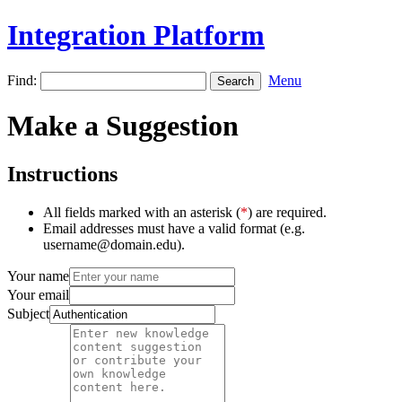
Integration Platform
Find:
Menu
Make a Suggestion
Instructions
All fields marked with an asterisk (
*
) are required.
Email addresses must have a valid format (e.g.
username@domain.edu).
Your name
Your email
Subject