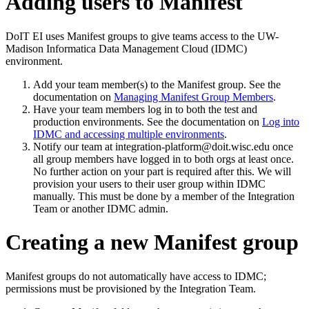
Adding users to Manifest
DoIT EI uses Manifest groups to give teams access to the UW-
Madison Informatica Data Management Cloud (IDMC)
environment.
Add your team member(s) to the Manifest group. See the
documentation on
Managing Manifest Group Members
.
Have your team members log in to both the test and
production environments. See the documentation on
Log into
IDMC and accessing multiple environments
.
Notify our team at integration-platform@doit.wisc.edu once
all group members have logged in to both orgs at least once.
No further action on your part is required after this. We will
provision your users to their user group within IDMC
manually. This must be done by a member of the Integration
Team or another IDMC admin.
Creating a new Manifest group
Manifest groups do not automatically have access to IDMC;
permissions must be provisioned by the Integration Team.