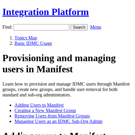
Integration Platform
Find:
Menu
Topics Map
Basic IDMC Usage
Provisioning and managing
users in Manifest
Learn how to provision and manage IDMC users through Manifest
groups, create new groups, and handle user removal for both
standard and sub-org administrators.
Adding Users to Manifest
Creating a New Manifest Group
Removing Users from Manifest Groups
Managing Users as an IDMC Sub-Org Admin