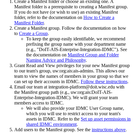
Create a Manifest folder or choose an existing one. A
Manifest folder is a prerequisite to creating a Manifest group.
If you do not have (or wish to use) an existing Manifest
folder, refer to the documentation on
How to Create a
Manifest Folder
.
Create a Manifest group. Follow the documentation on how
to
Create a Group
.
To keep the group easily identifiable, we recommend
prefixing the group name with your department name
(e.g., "DoIT-AIS-Enterprise-Integration-IDMC"). See
the documentation on
Manifest Group and Folder
Naming Advice and Philosophy
.
Grant Read and View privileges for your new Manifest group
to our team's group, uw:org:ais:ais-admins. This allows our
team to view the names of members in your group so that we
can set up their accounts in IDMC.
Follow these instructions
.
Email our team at integration-platform@doit.wisc.edu with
the Manifest group path (e.g., uw:org:ais:DoIT-AIS-
Enterprise-Integration-IDMC). We will grant your team
members access to IDMC.
We will also provide your IDMC User Group name,
which you will use to restrict access to your team's
assets in IDMC. Refer to the
Set up asset permissions in
shared IDMC environment
.
Add users to the Manifest group. See the
instructions above
.