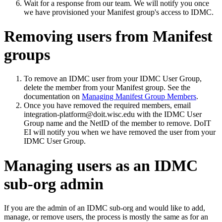
Wait for a response from our team. We will notify you once
we have provisioned your Manifest group's access to IDMC.
Removing users from Manifest
groups
To remove an IDMC user from your IDMC User Group,
delete the member from your Manifest group. See the
documentation on
Managing Manifest Group Members
.
Once you have removed the required members, email
integration-platform@doit.wisc.edu with the IDMC User
Group name and the NetID of the member to remove. DoIT
EI will notify you when we have removed the user from your
IDMC User Group.
Managing users as an IDMC
sub-org admin
If you are the admin of an IDMC sub-org and would like to add,
manage, or remove users, the process is mostly the same as for an