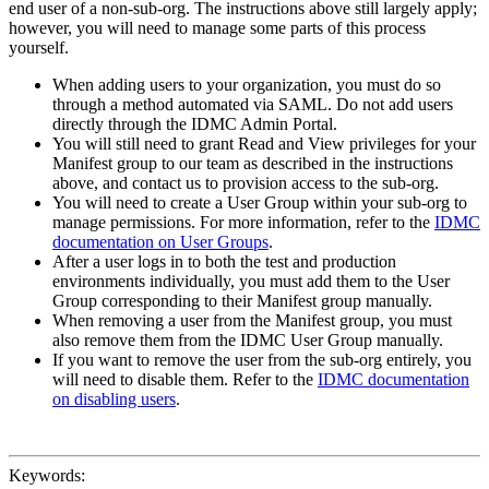
end user of a non-sub-org. The instructions above still largely apply;
however, you will need to manage some parts of this process
yourself.
When adding users to your organization, you must do so
through a method automated via SAML. Do not add users
directly through the IDMC Admin Portal.
You will still need to grant Read and View privileges for your
Manifest group to our team as described in the instructions
above, and contact us to provision access to the sub-org.
You will need to create a User Group within your sub-org to
manage permissions. For more information, refer to the
IDMC
documentation on User Groups
.
After a user logs in to both the test and production
environments individually, you must add them to the User
Group corresponding to their Manifest group manually.
When removing a user from the Manifest group, you must
also remove them from the IDMC User Group manually.
If you want to remove the user from the sub-org entirely, you
will need to disable them. Refer to the
IDMC documentation
on disabling users
.
Keywords: