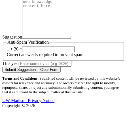
Suggestion
Anti-Spam Verification
1 + 20 =
Correct answer is required to prevent spam.
This year
Submit Suggestion
Clear Form
Terms and Conditions:
Submitted content will be reviewed by this website’s
owners for relevance and accuracy. The owners reserve the right to modify,
repurpose, share, or reject any submission. By submitting content, you agree
that it is relevant to the subject matter of this website.
UW-Madison Privacy Notice
Copyright © 2026