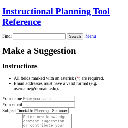
Instructional Planning Tool
Reference
Find:
Menu
Make a Suggestion
Instructions
All fields marked with an asterisk (
*
) are required.
Email addresses must have a valid format (e.g.
username@domain.edu).
Your name
Your email
Subject