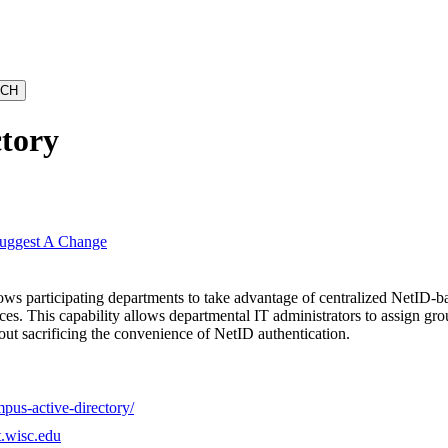
ctory
uggest A Change
ws participating departments to take advantage of centralized NetID-ba
rces. This capability allows departmental IT administrators to assign gro
out sacrificing the convenience of NetID authentication.
pus-active-directory/
t.wisc.edu