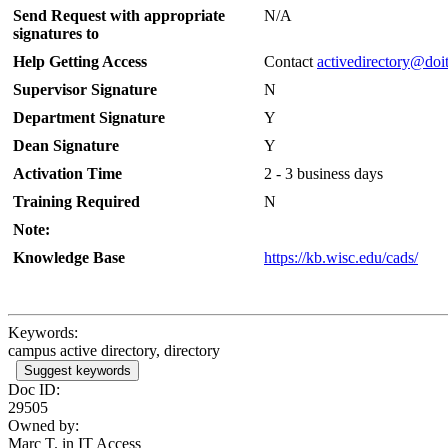
Send Request with appropriate
N/A
signatures to
Help Getting Access
Contact
activedirectory@doi
Supervisor Signature
N
Department Signature
Y
Dean Signature
Y
Activation Time
2 - 3 business days
Training Required
N
Note:
Knowledge Base
https://kb.wisc.edu/cads/
Keywords:
campus active directory, directory
Suggest keywords
Doc ID:
29505
Owned by:
Marc T. in
IT Access