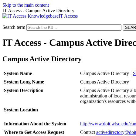
Skip to the main content
IT Access - Campus Active Directory
IT Access
Search term
IT Access - Campus Active Dire
Campus Active Directory
System Name
Campus Active Directory -
S
System Long Name
Campus Active Directory
System Description
Campus Active Directory allo
administration of local resou
organization's resources with
System Location
Information About the System
http://www.doit.wisc.edu/cam
Where to Get Access Request
Contact
activedirectory@doi