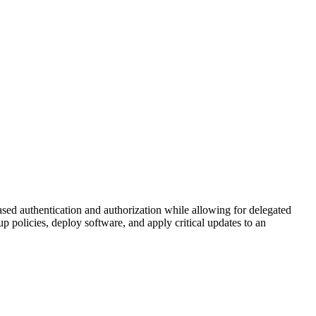
sed authentication and authorization while allowing for delegated
up policies, deploy software, and apply critical updates to an